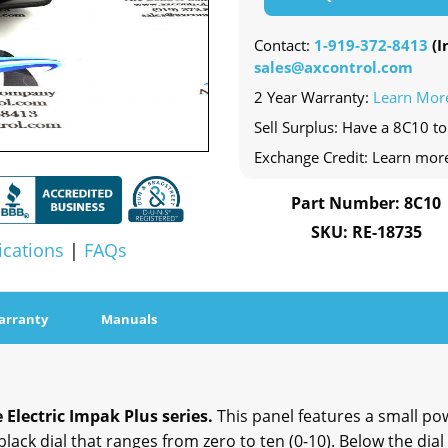
Contact:
1-919-372-8413
(In
sales@axcontrol.com
2 Year Warranty:
Learn Mor
Sell Surplus: Have a 8C10 to
Exchange Credit: Learn mor
Part Number: 8C10
SKU: RE-18735
ications
|
FAQs
arranty
Manuals
 Electric Impak Plus series.
This panel features a small pow
 black dial that ranges from zero to ten (0-10). Below the dial