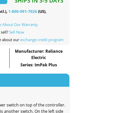
SHIPS IN 3-5 DAYS
tl.),
1-800-991-7026
(US),
e About Our Warranty
 sell?
Sell Now
e about our
exchange credit program
Manufacturer: Reliance
Electric
Series: ImPak Plus
er switch on top of the controller.
 is another switch. On the left side