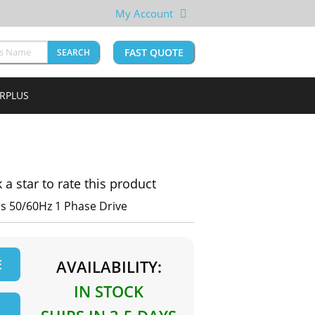
My Account
FAST QUOTE
SEARCH
URPLUS
k a star to rate this product
s 50/60Hz 1 Phase Drive
E
AVAILABILITY:
IN STOCK