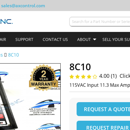
sales@axcontrol.com
AIR
SUPPORT
CONTACT US
ABOUT
SELL YOUR S
us
8C10
8C10
4.00 (1)
Clic
115VAC Input 11.3 Max Amp
REQUEST A QUOT
REQUEST REPAIR