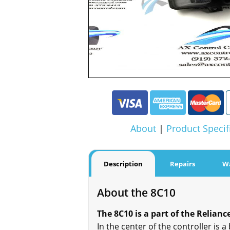
About
|
Product Specif
Description
Repairs
W
About the 8C10
The 8C10 is a part of the Reliance
In the center of the controller is a