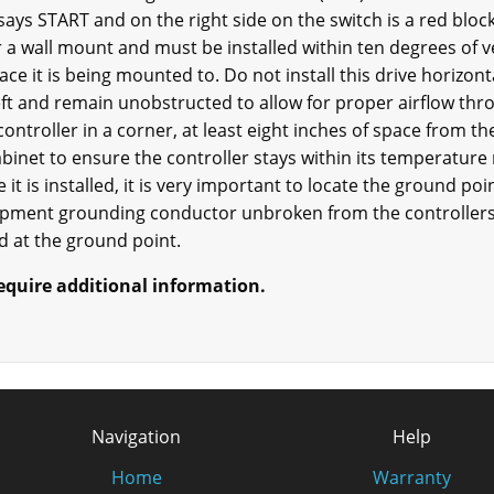
 says START and on the right side on the switch is a red block
 a wall mount and must be installed within ten degrees of ve
face it is being mounted to. Do not install this drive horizon
ft and remain unobstructed to allow for proper airflow thro
e controller in a corner, at least eight inches of space from t
binet to ensure the controller stays within its temperature r
 it is installed, it is very important to locate the ground poi
ipment grounding conductor unbroken from the controllers 
 at the ground point.
require additional information.
Navigation
Help
Home
Warranty