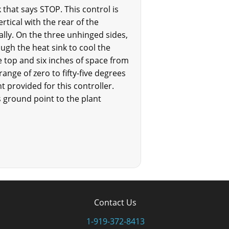
 that says STOP. This control is
rtical with the rear of the
tally. On the three unhinged sides,
ugh the heat sink to cool the
he top and six inches of space from
ange of zero to fifty-five degrees
nt provided for this controller.
ground point to the plant
Contact Us
1-919-372-8413