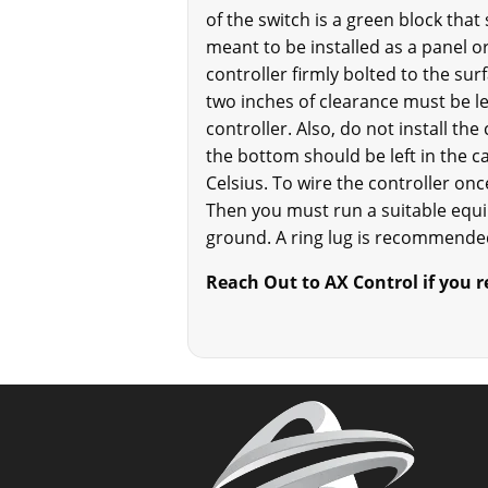
of the switch is a green block that
meant to be installed as a panel or
controller firmly bolted to the sur
two inches of clearance must be le
controller. Also, do not install th
the bottom should be left in the ca
Celsius. To wire the controller once
Then you must run a suitable equ
ground. A ring lug is recommended
Reach Out to AX Control if you 