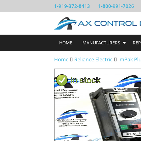
1-919-372-8413
1-800-991-7026
HOME
MANUFACTURERS
REP
Home
Reliance Electric
ImPak Pl