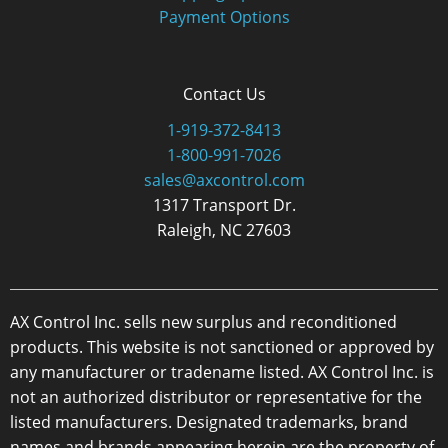
Payment Options
Contact Us
1-919-372-8413
1-800-991-7026
sales@axcontrol.com
1317 Transport Dr.
Raleigh, NC 27603
AX Control Inc. sells new surplus and reconditioned
products. This website is not sanctioned or approved by
any manufacturer or tradename listed. AX Control Inc. is
not an authorized distributor or representative for the
listed manufacturers. Designated trademarks, brand
names and brands appearing herein are the property of