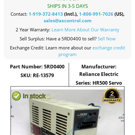
SHIPS IN 3-5 DAYS
Contact:
1-919-372-8413
(Intl.),
1-800-991-7026
(US),
sales@axcontrol.com
2 Year Warranty:
Learn More About Our Warranty
Sell Surplus: Have a 5RD0400 to sell?
Sell Now
Exchange Credit: Learn more about our
exchange credit
program
Part Number: 5RD0400
Manufacturer:
Reliance Electric
SKU: RE-13579
Series: HR500 Servo