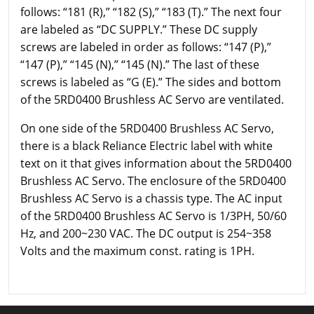
follows: “181 (R),” “182 (S),” “183 (T).” The next four
are labeled as “DC SUPPLY.” These DC supply
screws are labeled in order as follows: “147 (P),”
“147 (P),” “145 (N),” “145 (N).” The last of these
screws is labeled as “G (E).” The sides and bottom
of the 5RD0400 Brushless AC Servo are ventilated.
On one side of the 5RD0400 Brushless AC Servo,
there is a black Reliance Electric label with white
text on it that gives information about the 5RD0400
Brushless AC Servo. The enclosure of the 5RD0400
Brushless AC Servo is a chassis type. The AC input
of the 5RD0400 Brushless AC Servo is 1/3PH, 50/60
Hz, and 200~230 VAC. The DC output is 254~358
Volts and the maximum const. rating is 1PH.