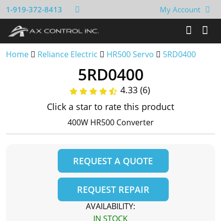
1-919-372-8413
My Account
Home
Reliance Electric
HR500 Servo
5RD0400
5RD0400
4.33 (6)
Click a star to rate this product
400W HR500 Converter
REQUEST A QUOTE
REQUEST REPAIR
AVAILABILITY:
IN STOCK