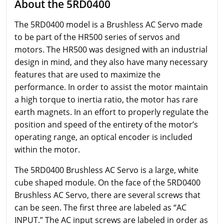
About the 5RD0400
The 5RD0400 model is a Brushless AC Servo made
to be part of the HR500 series of servos and
motors. The HR500 was designed with an industrial
design in mind, and they also have many necessary
features that are used to maximize the
performance. In order to assist the motor maintain
a high torque to inertia ratio, the motor has rare
earth magnets. In an effort to properly regulate the
position and speed of the entirety of the motor’s
operating range, an optical encoder is included
within the motor.
The 5RD0400 Brushless AC Servo is a large, white
cube shaped module. On the face of the 5RD0400
Brushless AC Servo, there are several screws that
can be seen. The first three are labeled as “AC
INPUT.” The AC input screws are labeled in order as