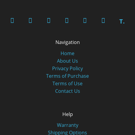
T.
Navigation
Home
About Us
Privacy Policy
Terms of Purchase
Terms of Use
Contact Us
Help
Warranty
Shipping Options