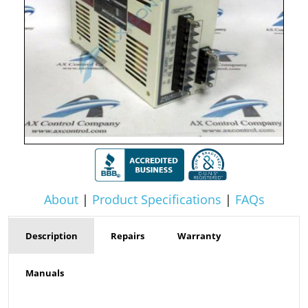
About
|
Product Specifications
|
FAQs
Description
Repairs
Warranty
Manuals