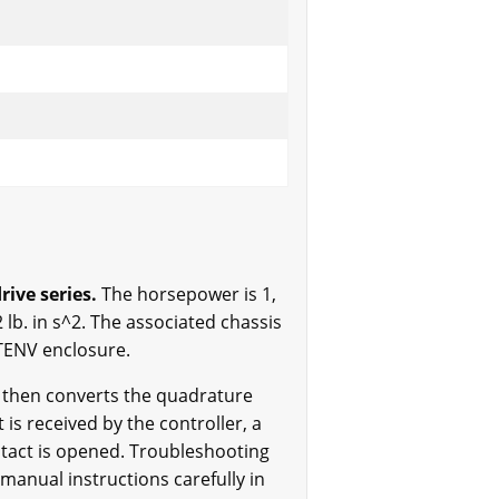
ive series.
The horsepower is 1,
 lb. in s^2. The associated chassis
 TENV enclosure.
h then converts the quadrature
is received by the controller, a
ntact is opened. Troubleshooting
manual instructions carefully in