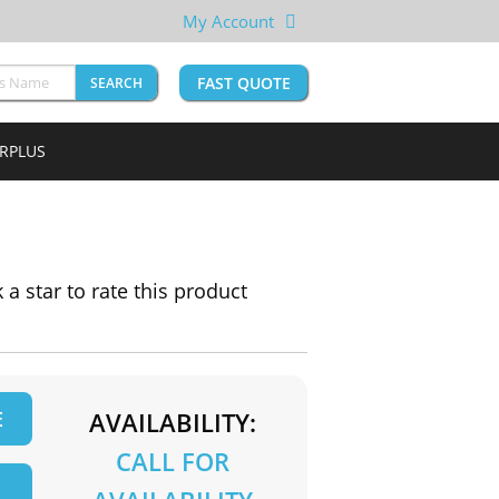
My Account
FAST QUOTE
SEARCH
URPLUS
k a star to rate this product
E
AVAILABILITY:
CALL FOR