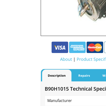
About
|
Product Specif
Description
Repairs
W
B90H1015 Technical Speci
Manufacturer