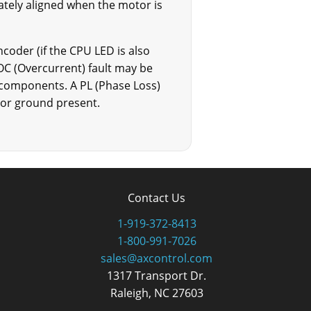
riately aligned when the motor is
ncoder (if the CPU LED is also
OC (Overcurrent) fault may be
s components. A PL (Phase Loss)
otor ground present.
Contact Us
1-919-372-8413
1-800-991-7026
sales@axcontrol.com
1317 Transport Dr.
Raleigh, NC 27603