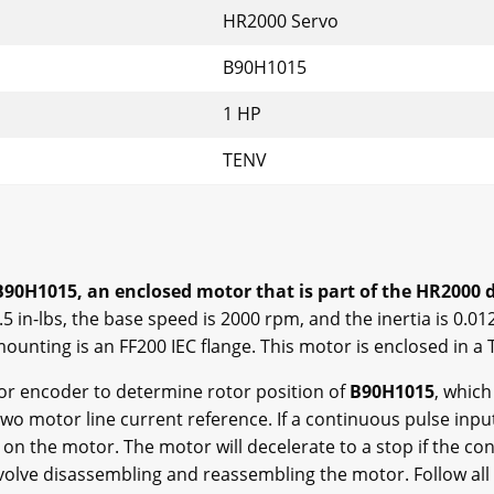
HR2000 Servo
B90H1015
1 HP
TENV
90H1015, an enclosed motor that is part of the HR2000 dr
5 in-lbs, the base speed is 2000 rpm, and the inertia is 0.012
mounting is an FF200 IEC flange. This motor is enclosed in a
r encoder to determine rotor position of
B90H1015
, whic
wo motor line current reference. If a continuous pulse input 
on the motor. The motor will decelerate to a stop if the co
nvolve disassembling and reassembling the motor. Follow all 