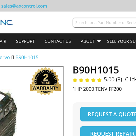
sales@axcontrol.com
AIR
SUPPORT
CONTACT US
ABOUT
SELL YOUR S
ervo
B90H1015
B90H1015
5.00 (3)
Clic
1HP 2000 TENV FF200
REQUEST A QUOT
REQUEST REPAIR