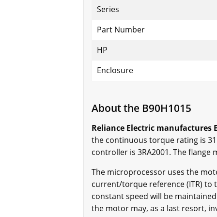
Series
Part Number
HP
Enclosure
About the B90H1015
Reliance Electric manufactures B
the continuous torque rating is 31.
controller is 3RA2001. The flange 
The microprocessor uses the moto
current/torque reference (ITR) to t
constant speed will be maintained 
the motor may, as a last resort, i