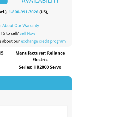
AVAILABILITY
tl.),
1-800-991-7026
(US),
e About Our Warranty
15 to sell?
Sell Now
e about our
exchange credit program
15
Manufacturer: Reliance
Electric
Series: HR2000 Servo