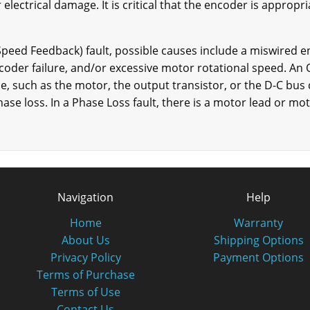
 electrical damage. It is critical that the encoder is approp
(Speed Feedback) fault, possible causes include a miswired e
oder failure, and/or excessive motor rotational speed. An 
ce, such as the motor, the output transistor, or the D-C bu
ase loss. In a Phase Loss fault, there is a motor lead or m
Navigation
Help
Home
Warranty
About Us
Shipping Options
Privacy Policy
Payment Options
Terms of Purchase
Terms of Use
Contact Us