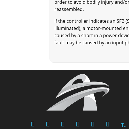
order to avoid bodily injury and/or
reassembled.
If the controller indicates an SFB 
illuminated), a motor-mounted enc
caused by a short in a power devi
fault may be caused by an input ph
T.