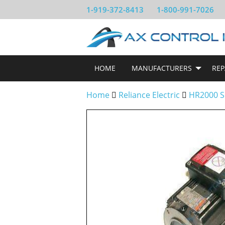
1-919-372-8413
1-800-991-7026
HOME
MANUFACTURERS
REP
Home
Reliance Electric
HR2000 S