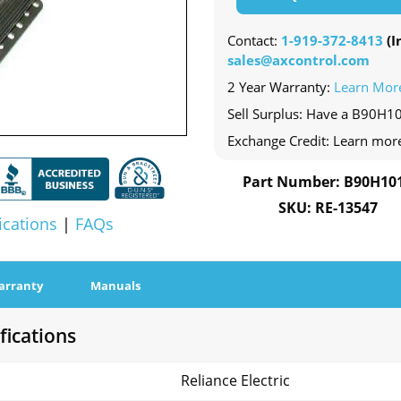
Contact:
1-919-372-8413
(In
sales@axcontrol.com
2 Year Warranty:
Learn Mor
Sell Surplus: Have a B90H10
Exchange Credit: Learn mor
Part Number: B90H10
SKU: RE-13547
ications
|
FAQs
arranty
Manuals
fications
Reliance Electric