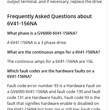
output terminal, and if necessary, replace the drive.
Frequently Asked Questions about
6V41-156NA
What phase is a GV6000 6V41-156NA?
A 6V41-156NA is a 3 phase drive.
What are the continuous amps for a 6V41-156NA?
The continous amps for a 6V41-156NA are 156.
Which fault codes are the hardware faults on a
6V41-156NA?
Fault code error number 93 is a Hardware Fault on
a GV6000 6V41-156NA and fault code 130 and fault
code 131 are Hardware Faults. Fault code 93 is the
fault that signifies hardware enable is disabled on
the 6V41-156NA but logic pin is still low. Fault code