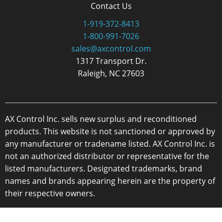
Contact Us
1-919-372-8413
1-800-991-7026
sales@axcontrol.com
1317 Transport Dr.
Raleigh, NC 27603
AX Control Inc. sells new surplus and reconditioned
products. This website is not sanctioned or approved by
any manufacturer or tradename listed. AX Control Inc. is
not an authorized distributor or representative for the
listed manufacturers. Designated trademarks, brand
names and brands appearing herein are the property of
their respective owners.
Copyright 2026 - AX Control Inc. - All Rights Reserved