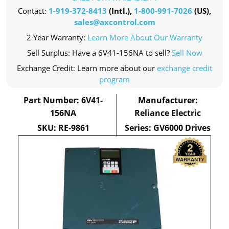
Contact:
1-919-372-8413
(Intl.),
1-800-991-7026
(US),
sales@axcontrol.com
2 Year Warranty:
Learn More About Our Warranty
Sell Surplus: Have a 6V41-156NA to sell?
Sell Now
Exchange Credit: Learn more about our
exchange credit
program
Part Number: 6V41-
Manufacturer:
156NA
Reliance Electric
SKU: RE-9861
Series: GV6000 Drives