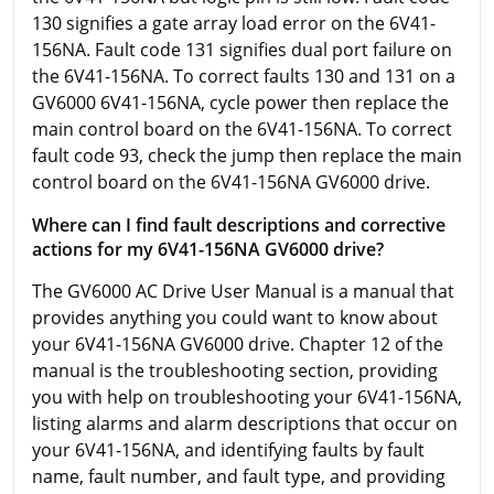
130 signifies a gate array load error on the 6V41-
156NA. Fault code 131 signifies dual port failure on
the 6V41-156NA. To correct faults 130 and 131 on a
GV6000 6V41-156NA, cycle power then replace the
main control board on the 6V41-156NA. To correct
fault code 93, check the jump then replace the main
control board on the 6V41-156NA GV6000 drive.
Where can I find fault descriptions and corrective
actions for my 6V41-156NA GV6000 drive?
The GV6000 AC Drive User Manual is a manual that
provides anything you could want to know about
your 6V41-156NA GV6000 drive. Chapter 12 of the
manual is the troubleshooting section, providing
you with help on troubleshooting your 6V41-156NA,
listing alarms and alarm descriptions that occur on
your 6V41-156NA, and identifying faults by fault
name, fault number, and fault type, and providing