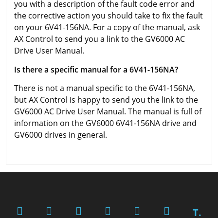
you with a description of the fault code error and
the corrective action you should take to fix the fault
on your 6V41-156NA. For a copy of the manual, ask
AX Control to send you a link to the GV6000 AC
Drive User Manual.
Is there a specific manual for a 6V41-156NA?
There is not a manual specific to the 6V41-156NA,
but AX Control is happy to send you the link to the
GV6000 AC Drive User Manual. The manual is full of
information on the GV6000 6V41-156NA drive and
GV6000 drives in general.
T.