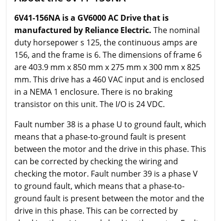
6V41-156NA is a GV6000 AC Drive that is
manufactured by Reliance Electric.
The nominal
duty horsepower s 125, the continuous amps are
156, and the frame is 6. The dimensions of frame 6
are 403.9 mm x 850 mm x 275 mm x 300 mm x 825
mm. This drive has a 460 VAC input and is enclosed
in a NEMA 1 enclosure. There is no braking
transistor on this unit. The I/O is 24 VDC.
Fault number 38 is a phase U to ground fault, which
means that a phase-to-ground fault is present
between the motor and the drive in this phase. This
can be corrected by checking the wiring and
checking the motor. Fault number 39 is a phase V
to ground fault, which means that a phase-to-
ground fault is present between the motor and the
drive in this phase. This can be corrected by