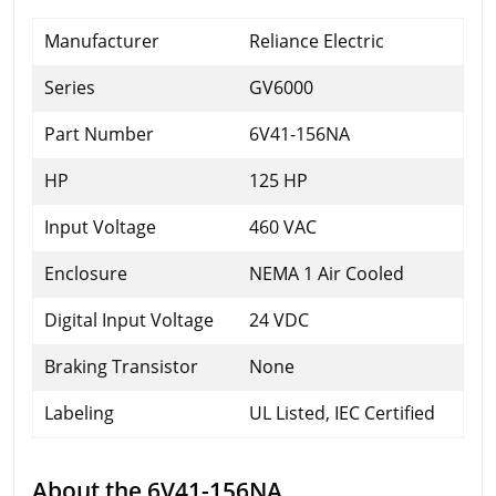
Manufacturer
Reliance Electric
Series
GV6000
Part Number
6V41-156NA
HP
125 HP
Input Voltage
460 VAC
Enclosure
NEMA 1 Air Cooled
Digital Input Voltage
24 VDC
Braking Transistor
None
Labeling
UL Listed, IEC Certified
About the 6V41-156NA