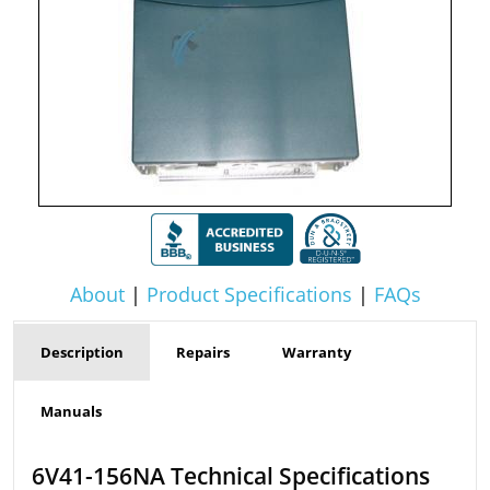
About
|
Product Specifications
|
FAQs
Description
Repairs
Warranty
Manuals
6V41-156NA Technical Specifications