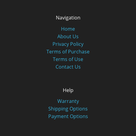
Navigation
Home
About Us
Privacy Policy
Terms of Purchase
Terms of Use
Contact Us
Help
Warranty
Shipping Options
Payment Options