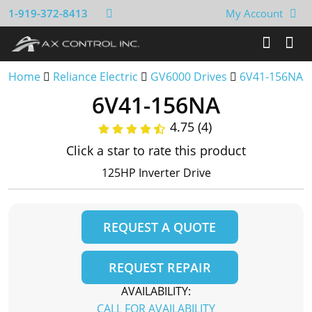
1-919-372-8413
My Account
Home
Reliance Electric
GV6000 Drives
6V41-156NA
6V41-156NA
4.75 (4)
Click a star to rate this product
125HP Inverter Drive
REQUEST A QUOTE
REQUEST REPAIR
AVAILABILITY:
CALL FOR AVAILABILITY