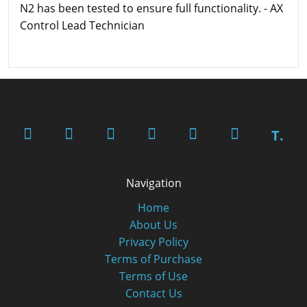
N2 has been tested to ensure full functionality. - AX
Control Lead Technician
T.
Navigation
Home
About Us
Privacy Policy
Terms of Purchase
Terms of Use
Contact Us