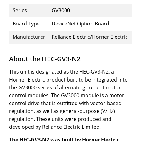
Series
GV3000
Board Type
DeviceNet Option Board
Manufacturer
Reliance Electric/Horner Electric
About the HEC-GV3-N2
This unit is designated as the HEC-GV3-N2, a
Horner Electric product built to be integrated into
the GV3000 series of alternating current motor
control modules. The GV3000 module is a motor
control drive that is outfitted with vector-based
regulation, as well as general-purpose (V/Hz)
regulation. These units were produced and
developed by Reliance Electric Limited.
The HEC-GV3-N2 was built by Horner Electric