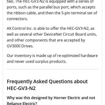
two. The HEC-GV3-N2 is equipped with a series of
ports, such as the parallel bus port, which accepts
the ribbon cable, and then the 5-pin terminal set of
connectors.
AX Control Inc. is able to offer the HEC-GV3-N2, as
well as several other DeviceNet Circuit Board units,
and other components that are accepted by
GV3000 Drives.
Our inventory is made up of re-optimized hardware
and never used surplus products.
Frequently Asked Questions about
HEC-GV3-N2
Why was this designed by Horner Electric and not
Reliance Electric?