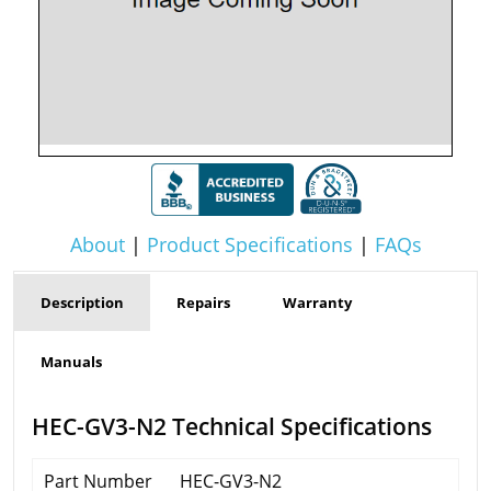
About
|
Product Specifications
|
FAQs
Description
Repairs
Warranty
Manuals
HEC-GV3-N2 Technical Specifications
Part Number
HEC-GV3-N2