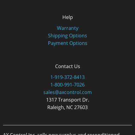
Help
Warranty
Shipping Options
Payment Options
Contact Us
1-919-372-8413
1-800-991-7026
sales@axcontrol.com
1317 Transport Dr.
Raleigh, NC 27603