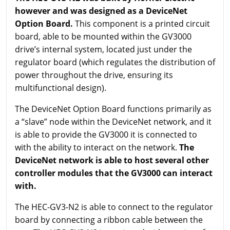
however and was designed as a DeviceNet
Option Board.
This component is a printed circuit
board, able to be mounted within the GV3000
drive’s internal system, located just under the
regulator board (which regulates the distribution of
power throughout the drive, ensuring its
multifunctional design).
The DeviceNet Option Board functions primarily as
a “slave” node within the DeviceNet network, and it
is able to provide the GV3000 it is connected to
with the ability to interact on the network.
The
DeviceNet network is able to host several other
controller modules that the GV3000 can interact
with.
The HEC-GV3-N2 is able to connect to the regulator
board by connecting a ribbon cable between the