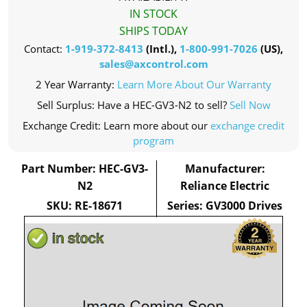
IN STOCK
SHIPS TODAY
Contact:
1-919-372-8413
(Intl.),
1-800-991-7026
(US),
sales@axcontrol.com
2 Year Warranty:
Learn More About Our Warranty
Sell Surplus: Have a HEC-GV3-N2 to sell?
Sell Now
Exchange Credit: Learn more about our
exchange credit
program
Part Number: HEC-GV3-
Manufacturer:
N2
Reliance Electric
SKU: RE-18671
Series: GV3000 Drives