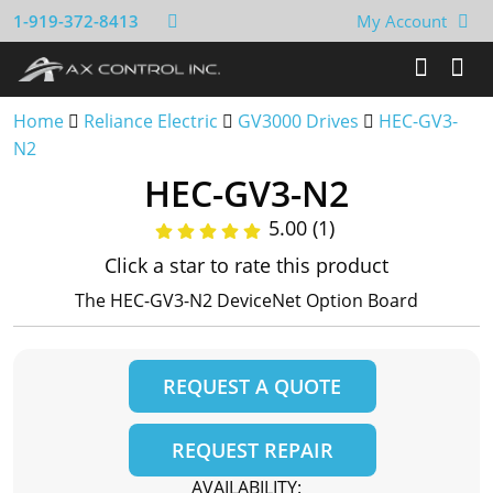
1-919-372-8413
My Account
Home
Reliance Electric
GV3000 Drives
HEC-GV3-
N2
HEC-GV3-N2
5.00 (1)
Click a star to rate this product
The HEC-GV3-N2 DeviceNet Option Board
REQUEST A QUOTE
REQUEST REPAIR
AVAILABILITY: