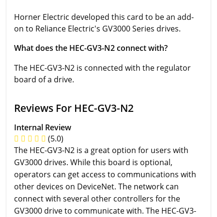
Horner Electric developed this card to be an add-
on to Reliance Electric's GV3000 Series drives.
What does the HEC-GV3-N2 connect with?
The HEC-GV3-N2 is connected with the regulator
board of a drive.
Reviews For HEC-GV3-N2
Internal Review
(5.0)
The HEC-GV3-N2 is a great option for users with
GV3000 drives. While this board is optional,
operators can get access to communications with
other devices on DeviceNet. The network can
connect with several other controllers for the
GV3000 drive to communicate with. The HEC-GV3-