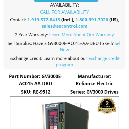
AVAILABILITY:
CALL FOR AVAILABILITY
Contact:
1-919-372-8413
(Intl.),
1-800-991-7026
(US),
sales@axcontrol.com
2 Year Warranty:
Learn More About Our Warranty
Sell Surplus: Have a GV3000E-AC015-AA-DBU to sell?
Sell
Now
Exchange Credit: Learn more about our
exchange credit
program
Part Number: GV3000E-
Manufacturer:
AC015-AA-DBU
Reliance Electric
SKU: RE-9512
Series: GV3000 Drives