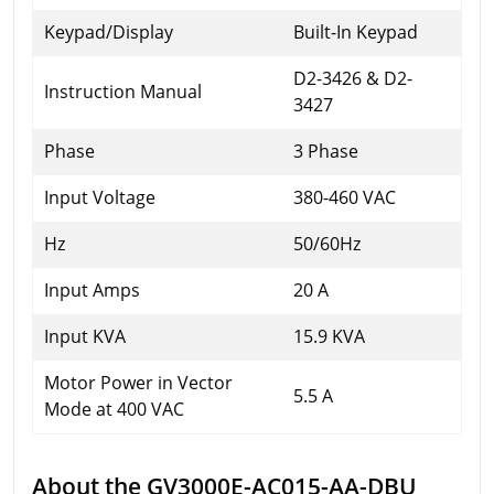
Keypad/Display
Built-In Keypad
D2-3426 & D2-
Instruction Manual
3427
Phase
3 Phase
Input Voltage
380-460 VAC
Hz
50/60Hz
Input Amps
20 A
Input KVA
15.9 KVA
Motor Power in Vector
5.5 A
Mode at 400 VAC
About the GV3000E-AC015-AA-DBU