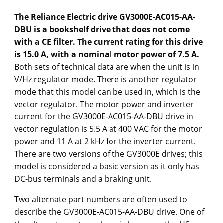
The Reliance Electric drive GV3000E-AC015-AA-
DBU is a bookshelf drive that does not come
with a CE filter. The current rating for this drive
is 15.0 A, with a nominal motor power of 7.5 A.
Both sets of technical data are when the unit is in
V/Hz regulator mode. There is another regulator
mode that this model can be used in, which is the
vector regulator. The motor power and inverter
current for the GV3000E-AC015-AA-DBU drive in
vector regulation is 5.5 A at 400 VAC for the motor
power and 11 A at 2 kHz for the inverter current.
There are two versions of the GV3000E drives; this
model is considered a basic version as it only has
DC-bus terminals and a braking unit.
Two alternate part numbers are often used to
describe the GV3000E-AC015-AA-DBU drive. One of