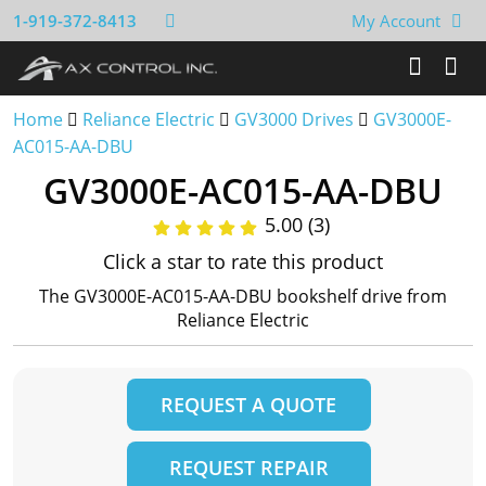
1-919-372-8413
My Account
Home
Reliance Electric
GV3000 Drives
GV3000E-
AC015-AA-DBU
GV3000E-AC015-AA-DBU
5.00 (3)
Click a star to rate this product
The GV3000E-AC015-AA-DBU bookshelf drive from
Reliance Electric
REQUEST A QUOTE
REQUEST REPAIR