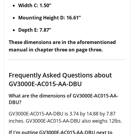
Width C: 1.50”
Mounting Height D: 16.61”
Depth E: 7.87”
These dimensions are in the aforementioned
manual in chapter three on page three.
Frequently Asked Questions about
GV3000E-AC015-AA-DBU
What are the dimensions of GV3000E-AC015-AA-
DBU?
GV3000E-AC015-AA-DBU is 3.74 by 14.88 by 7.87
inches. GV3000E-AC015-AA-DBU also weighs 12lbs.
If I'm putting GV3000E-AC015-AA-DBU next to