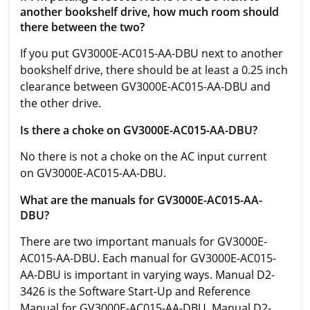
another bookshelf drive, how much room should
there between the two?
If you put GV3000E-AC015-AA-DBU next to another
bookshelf drive, there should be at least a 0.25 inch
clearance between GV3000E-AC015-AA-DBU and
the other drive.
Is there a choke on GV3000E-AC015-AA-DBU?
No there is not a choke on the AC input current
on GV3000E-AC015-AA-DBU.
What are the manuals for GV3000E-AC015-AA-
DBU?
There are two important manuals for GV3000E-
AC015-AA-DBU. Each manual for GV3000E-AC015-
AA-DBU is important in varying ways. Manual D2-
3426 is the Software Start-Up and Reference
Manual for GV3000E-AC015-AA-DBU. Manual D2-