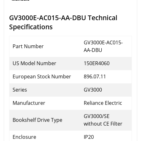
GV3000E-AC015-AA-DBU Technical
Specifications
GV3000E-AC015-
Part Number
AA-DBU
US Model Number
150ER4060
European Stock Number
896.07.11
Series
GV3000
Manufacturer
Reliance Electric
GV3000/SE
Bookshelf Drive Type
without CE Filter
Enclosure
IP20