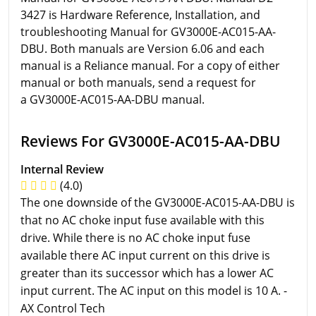
3427 is Hardware Reference, Installation, and
troubleshooting Manual for GV3000E-AC015-AA-
DBU. Both manuals are Version 6.06 and each
manual is a Reliance manual. For a copy of either
manual or both manuals, send a request for
a GV3000E-AC015-AA-DBU manual.
Reviews For GV3000E-AC015-AA-DBU
Internal Review
(4.0)
The one downside of the GV3000E-AC015-AA-DBU is
that no AC choke input fuse available with this
drive. While there is no AC choke input fuse
available there AC input current on this drive is
greater than its successor which has a lower AC
input current. The AC input on this model is 10 A. -
AX Control Tech