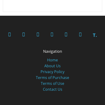
T.
Navigation
Home
About Us
Privacy Policy
Terms of Purchase
Terms of Use
Contact Us