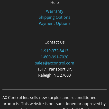
Help
Warranty
Shipping Options
Payment Options
Contact Us
1-919-372-8413
1-800-991-7026
sales@axcontrol.com
1317 Transport Dr.
Raleigh, NC 27603
AX Control Inc. sells new surplus and reconditioned
products. This website is not sanctioned or approved by