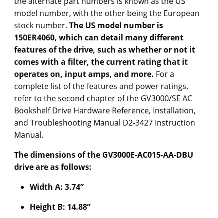
the alternate part numbers is known as the US
model number, with the other being the European
stock number.
The US model number is
150ER4060, which can detail many different
features of the drive, such as whether or not it
comes with a filter, the current rating that it
operates on, input amps, and more.
For a
complete list of the features and power ratings,
refer to the second chapter of the GV3000/SE AC
Bookshelf Drive Hardware Reference, Installation,
and Troubleshooting Manual D2-3427 Instruction
Manual.
The dimensions of the GV3000E-AC015-AA-DBU
drive are as follows:
Width A: 3.74”
Height B: 14.88”