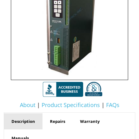
About
|
Product Specifications
|
FAQs
Description
Repairs
Warranty
Manuals