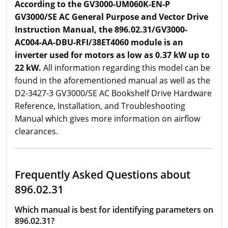
According to the GV3000-UM060K-EN-P
GV3000/SE AC General Purpose and Vector Drive
Instruction Manual, the 896.02.31/GV3000-
AC004-AA-DBU-RFI/38ET4060 module is an
inverter used for motors as low as 0.37 kW up to
22 kW.
All information regarding this model can be
found in the aforementioned manual as well as the
D2-3427-3 GV3000/SE AC Bookshelf Drive Hardware
Reference, Installation, and Troubleshooting
Manual which gives more information on airflow
clearances.
Frequently Asked Questions about
896.02.31
Which manual is best for identifying parameters on
896.02.31?