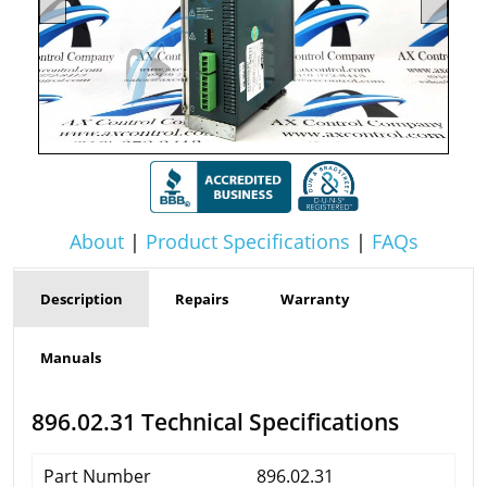
About
|
Product Specifications
|
FAQs
Description
Repairs
Warranty
Manuals
896.02.31 Technical Specifications
Part Number
896.02.31