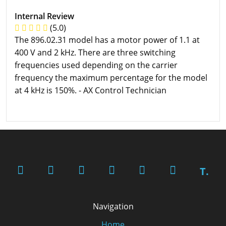
Internal Review
(5.0)
The 896.02.31 model has a motor power of 1.1 at
400 V and 2 kHz. There are three switching
frequencies used depending on the carrier
frequency the maximum percentage for the model
at 4 kHz is 150%. - AX Control Technician
T.
Navigation
Home