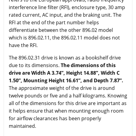
interference line filter (RFI), enclosure type, 30 amp
rated current, AC input, and the braking unit. The
RFI at the end of the part number helps
differentiate between the other 896.02 model
which is 896.02.11, the 896.02.11 model does not
have the RFI.
The 896.02.31 drive is known as a bookshelf drive
due to its dimensions.
The dimensions of this
drive are Width A 3.74”, Height 14.88”, Width C
1.50”, Mounting Height 16.61”, and Depth 7.87”.
The approximate weight of the drive is around
twelve pounds or five and a half kilograms. Knowing
all of the dimensions for this drive are important as
it helps ensure that when mounting enough room
for airflow clearances has been properly
maintained.