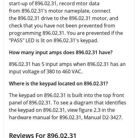
start-up of 896.02.31, record mtor data
from 896.02.31's motor nameplate, connect
the 896.02.31 drive to the 896.02.31 motor, and
check that you have not been prevented from
programming 896.02.31. You are prevented if the
"PASS" LED is lit on 896.02.31's keypad.
How many input amps does 896.02.31 have?
896.02.31 has 5 input amps when 896.02.31 has an
input voltage of 380 to 460 VAC.
Where is the keypad located on 896.02.31?
The keypad on 896.02.31 is built into the top front
panel of 896.02.31. To see a diagram that identifies
the keypad on 896.02.31, view figure 2.3 in the
hardware manual for 896.02.31, Manual D2-3427.
Reviews For 896.02.31