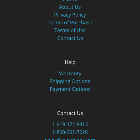
About Us
Privacy Policy
Terms of Purchase
Terms of Use
Contact Us
Help
Warranty
Shipping Options
Payment Options
Contact Us
1-919-372-8413
1-800-991-7026