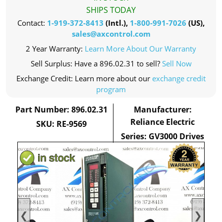
SHIPS TODAY
Contact:
1-919-372-8413
(Intl.),
1-800-991-7026
(US),
sales@axcontrol.com
2 Year Warranty:
Learn More About Our Warranty
Sell Surplus: Have a 896.02.31 to sell?
Sell Now
Exchange Credit: Learn more about our
exchange credit
program
Part Number: 896.02.31
Manufacturer:
Reliance Electric
SKU: RE-9569
Series: GV3000 Drives
❮
❯