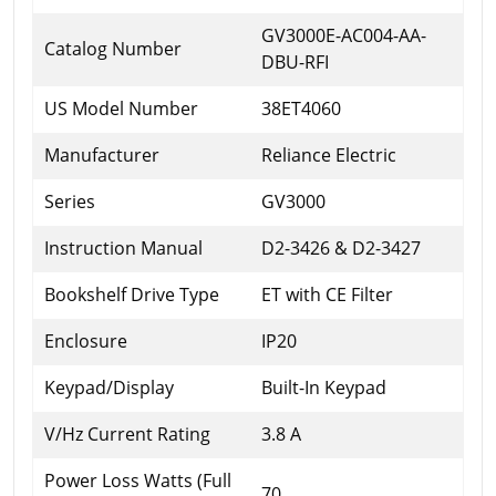
GV3000E-AC004-AA-
Catalog Number
DBU-RFI
US Model Number
38ET4060
Manufacturer
Reliance Electric
Series
GV3000
Instruction Manual
D2-3426 & D2-3427
Bookshelf Drive Type
ET with CE Filter
Enclosure
IP20
Keypad/Display
Built-In Keypad
V/Hz Current Rating
3.8 A
Power Loss Watts (Full
70