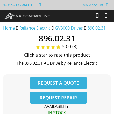
1-919-372-8413
My Account
Home
Reliance Electric
GV3000 Drives
896.02.31
896.02.31
5.00 (3)
Click a star to rate this product
The 896.02.31 AC Drive by Reliance Electric
REQUEST A QUOTE
REQUEST REPAIR
AVAILABILITY:
IN STOCK