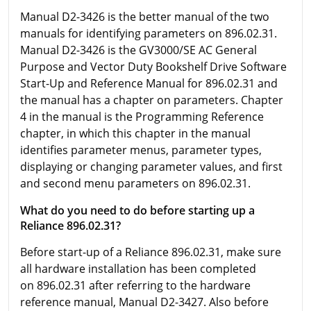
Manual D2-3426 is the better manual of the two
manuals for identifying parameters on 896.02.31.
Manual D2-3426 is the GV3000/SE AC General
Purpose and Vector Duty Bookshelf Drive Software
Start-Up and Reference Manual for 896.02.31 and
the manual has a chapter on parameters. Chapter
4 in the manual is the Programming Reference
chapter, in which this chapter in the manual
identifies parameter menus, parameter types,
displaying or changing parameter values, and first
and second menu parameters on 896.02.31.
What do you need to do before starting up a
Reliance 896.02.31?
Before start-up of a Reliance 896.02.31, make sure
all hardware installation has been completed
on 896.02.31 after referring to the hardware
reference manual, Manual D2-3427. Also before