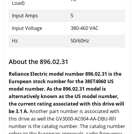
Load)
Input Amps
5
Input Voltage
380-460 VAC
Hz
50/60Hz
About the 896.02.31
Reliance Electric model number 896.02.31 is the
European stock number for the 38ET4060 US
model number. As the 896.02.31 model is
alternatively known as the US model number,
the current rating associated with this drive will
be 3.1 A.
Another part number is associated with
this drive as well the GV3000-AC004-AA-DBU-RFI
number is the catalog number. The catalog number
refers to the European approvals, radio frequency