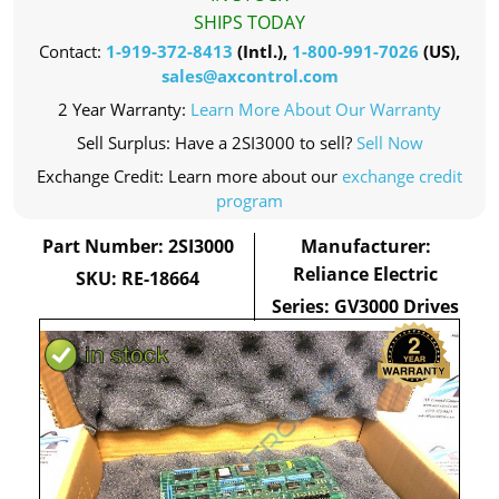
SHIPS TODAY
Contact:
1-919-372-8413
(Intl.),
1-800-991-7026
(US),
sales@axcontrol.com
2 Year Warranty:
Learn More About Our Warranty
Sell Surplus: Have a 2SI3000 to sell?
Sell Now
Exchange Credit: Learn more about our
exchange credit
program
Part Number: 2SI3000
Manufacturer:
Reliance Electric
SKU: RE-18664
Series: GV3000 Drives