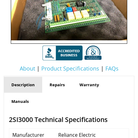
About
|
Product Specifications
|
FAQs
Description
Repairs
Warranty
Manuals
2SI3000 Technical Specifications
Manufacturer
Reliance Electric