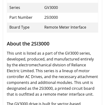
Series
GV3000
Part Number
2SI3000
Board Type
Remote Meter Interface
About the 2SI3000
This unit is listed as a part of the GV3000 series,
developed, produced, and manufactured entirely
by the electromechanical division of Reliance
Electric Limited. This series is a lineup of motor
controller AC Drives, and the necessary attachment
components and additional modules. This unit is
designated as the 2SI3000, a printed circuit board
that is outfitted as a remote meter interface unit.
The GV3000 drive is built for vector-based