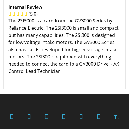
Internal Review
(5.0)
The 2SI3000 is a card from the GV3000 Series by
Reliance Electric. The 2SI3000 is small and compact
but has many capabilities. The 2SI300 is designed
for low voltage intake motors. The GV3000 Series
also has cards developed for higher voltage intake
motors. The 2SI300 is equipped with everything
needed to connect the card to a GV3000 Drive. - AX
Control Lead Technician
T.