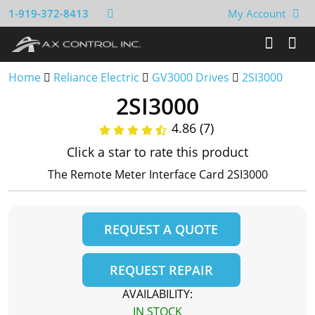
1-919-372-8413
My Account
Home
Reliance Electric
GV3000 Drives
2SI3000
2SI3000
4.86 (7)
Click a star to rate this product
The Remote Meter Interface Card 2SI3000
REQUEST A QUOTE
REQUEST REPAIR
AVAILABILITY:
IN STOCK