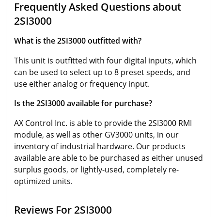
Frequently Asked Questions about
2SI3000
What is the 2SI3000 outfitted with?
This unit is outfitted with four digital inputs, which
can be used to select up to 8 preset speeds, and
use either analog or frequency input.
Is the 2SI3000 available for purchase?
AX Control Inc. is able to provide the 2SI3000 RMI
module, as well as other GV3000 units, in our
inventory of industrial hardware. Our products
available are able to be purchased as either unused
surplus goods, or lightly-used, completely re-
optimized units.
Reviews For 2SI3000