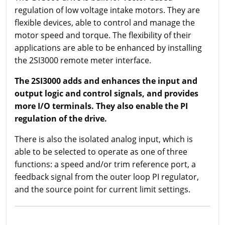
regulation of low voltage intake motors. They are
flexible devices, able to control and manage the
motor speed and torque. The flexibility of their
applications are able to be enhanced by installing
the 2SI3000 remote meter interface.
The 2SI3000 adds and enhances the input and
output logic and control signals, and provides
more I/O terminals. They also enable the PI
regulation of the drive.
There is also the isolated analog input, which is
able to be selected to operate as one of three
functions: a speed and/or trim reference port, a
feedback signal from the outer loop PI regulator,
and the source point for current limit settings.