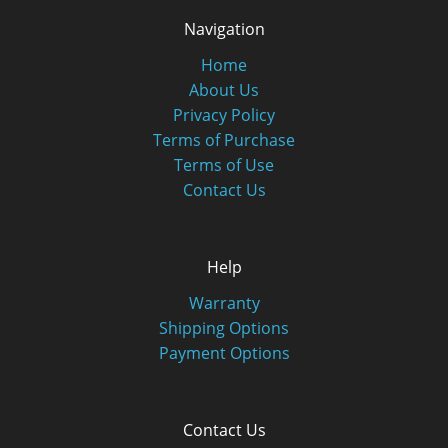
Navigation
Home
About Us
Privacy Policy
Terms of Purchase
Terms of Use
Contact Us
Help
Warranty
Shipping Options
Payment Options
Contact Us