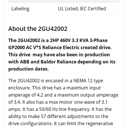
Labeling
UL Listed, IEC Certified
About the 2GU42002
The 2GU42002 is a 2HP 460V 3.3 KVA 3-Phase
GP2000 AC V*S Reliance Electric created drive.
This drive may have also been in production
with ABB and Baldor Reliance depending on its
production dates.
The 2GU42002 is encased in a NEMA 12 type
enclosure. This drive has a maximum input
amperage of 4.2 and a maximum output amperage
of 3.4. It also has a max motor sine wave of 3.1
amps. It has a 50/60 Hz line frequency. It has the
ability to make 57 different adjustments to the
drive configurations. It can limit the regenerative