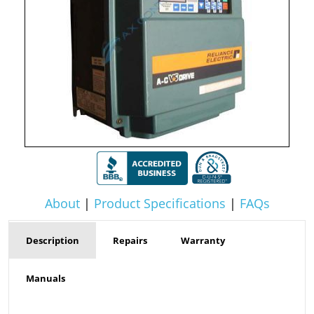
About
|
Product Specifications
|
FAQs
Description
Repairs
Warranty
Manuals