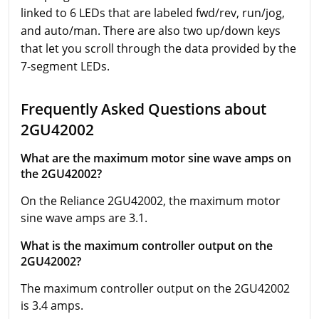
linked to 6 LEDs that are labeled fwd/rev, run/jog,
and auto/man. There are also two up/down keys
that let you scroll through the data provided by the
7-segment LEDs.
Frequently Asked Questions about
2GU42002
What are the maximum motor sine wave amps on
the 2GU42002?
On the Reliance 2GU42002, the maximum motor
sine wave amps are 3.1.
What is the maximum controller output on the
2GU42002?
The maximum controller output on the 2GU42002
is 3.4 amps.