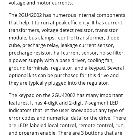
voltage and motor currents.
The 2GU42002 has numerous internal components
that help it to run at peak efficiency. It has current
transformers, voltage detect resistor, transistor
module, bus clamps, control transformer, diode
cube, precharge relay, leakage current sensor,
precharge resistor, hall current sensor, noise filter,
a power supply with a base driver, cooling fan,
ground terminals, regulator, and a keypad. Several
optional kits can be purchased for this drive and
they are typically plugged into the regulator.
The keypad on the 2GU42002 has many important
features. It has 4-digit and 2-digit 7-segment LED
indicators that let the user know about any type of
error codes and numerical data for the drive. There
are LEDs labeled local control, remote control, run,
and program enable. There are 3 buttons that are