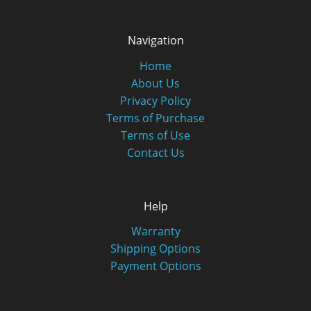
Navigation
Home
About Us
Privacy Policy
Terms of Purchase
Terms of Use
Contact Us
Help
Warranty
Shipping Options
Payment Options