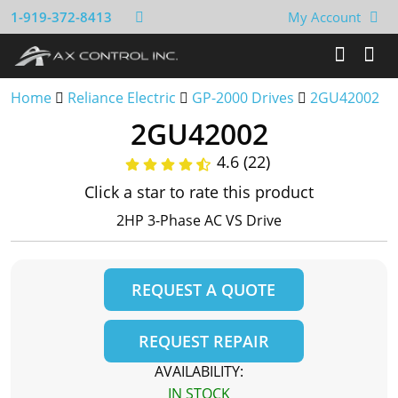
1-919-372-8413
My Account
Home
Reliance Electric
GP-2000 Drives
2GU42002
2GU42002
4.6 (22)
Click a star to rate this product
2HP 3-Phase AC VS Drive
REQUEST A QUOTE
REQUEST REPAIR
AVAILABILITY:
IN STOCK