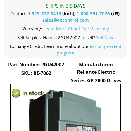
SHIPS IN 3-5 DAYS
Contact:
1-919-372-8413
(Intl.),
1-800-991-7026
(US),
sales@axcontrol.com
Warranty:
Learn More About Our Warranty
Sell Surplus: Have a 2GU42002 to sell?
Sell Now
Exchange Credit: Learn more about our
exchange credit
program
Part Number: 2GU42002
Manufacturer:
Reliance Electric
SKU: RE-7062
Series: GP-2000 Drives