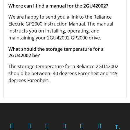
Where can I find a manual for the 2GU42002?
We are happy to send you a link to the Reliance
Electric GP2000 Instruction Manual. The manual
instructs you on installing, operating, and
maintaining your 2GU42002 GP2000 drive.
What should the storage temperature for a
2GU42002 be?
The storage temperature for a Reliance 2GU42002
should be between -40 degrees Farenheit and 149
degrees Farenheit.
T.