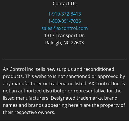
Contact Us
1-919-372-8413
1-800-991-7026
sales@axcontrol.com
1317 Transport Dr.
Raleigh, NC 27603
AX Control Inc. sells new surplus and reconditioned
products. This website is not sanctioned or approved by
any manufacturer or tradename listed. AX Control Inc. is
not an authorized distributor or representative for the
listed manufacturers. Designated trademarks, brand
names and brands appearing herein are the property of
their respective owners.
Copyright 2026 - AX Control Inc. - All Rights Reserved