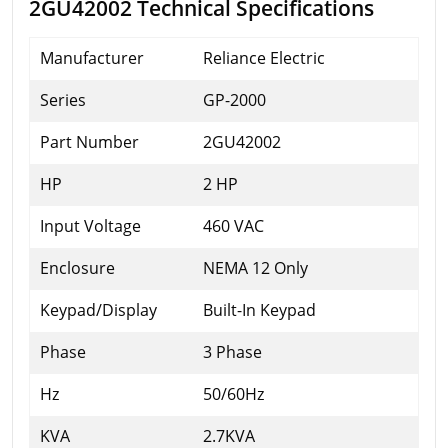
2GU42002 Technical Specifications
Manufacturer
Reliance Electric
Series
GP-2000
Part Number
2GU42002
HP
2 HP
Input Voltage
460 VAC
Enclosure
NEMA 12 Only
Keypad/Display
Built-In Keypad
Phase
3 Phase
Hz
50/60Hz
KVA
2.7KVA