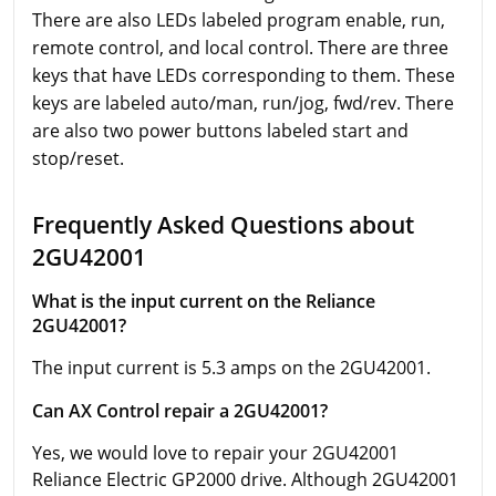
There are also LEDs labeled program enable, run,
remote control, and local control. There are three
keys that have LEDs corresponding to them. These
keys are labeled auto/man, run/jog, fwd/rev. There
are also two power buttons labeled start and
stop/reset.
Frequently Asked Questions about
2GU42001
What is the input current on the Reliance
2GU42001?
The input current is 5.3 amps on the 2GU42001.
Can AX Control repair a 2GU42001?
Yes, we would love to repair your 2GU42001
Reliance Electric GP2000 drive. Although 2GU42001