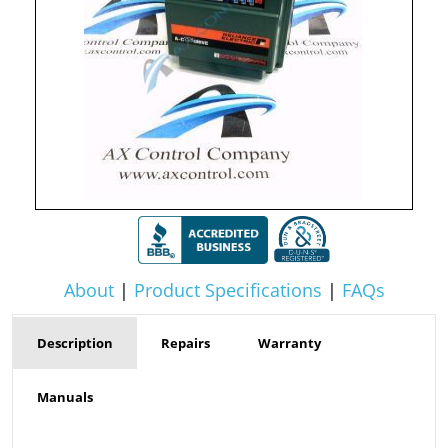
About
|
Product Specifications
|
FAQs
Description
Repairs
Warranty
Manuals