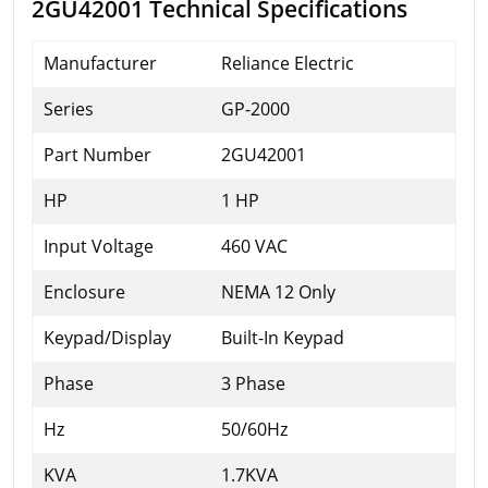
2GU42001 Technical Specifications
Manufacturer
Reliance Electric
Series
GP-2000
Part Number
2GU42001
HP
1 HP
Input Voltage
460 VAC
Enclosure
NEMA 12 Only
Keypad/Display
Built-In Keypad
Phase
3 Phase
Hz
50/60Hz
KVA
1.7KVA