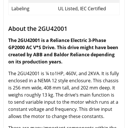
Labeling
UL Listed, IEC Certified
About the 2GU42001
The 2GU42001 is a Reliance Electric 3-Phase
GP2000 AC V*S Drive. This drive might have been
created by ABB and Baldor Reliance depending
on its production years.
The 2GU42001 is ¼ to1HP, 460V, and 2KVA. It is fully
enclosed in a NEMA 12 style enclosure. This chassis
is 256 mm wide, 408 mm tall, and 202 mm deep. It
weighs roughly 13 kg. The drive’s main function is
to send variable input to the motor which runs at a
constant voltage and frequency. This drive input
allows the motor to change these constants.