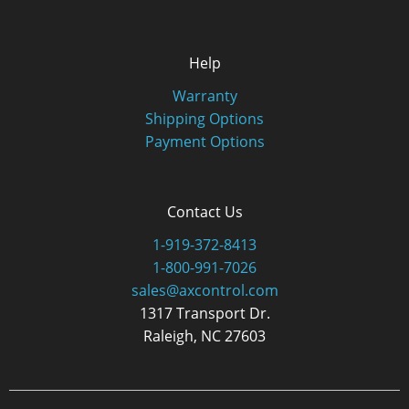
Help
Warranty
Shipping Options
Payment Options
Contact Us
1-919-372-8413
1-800-991-7026
sales@axcontrol.com
1317 Transport Dr.
Raleigh, NC 27603