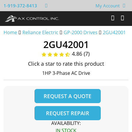
1-919-372-8413
My Account
Home
Reliance Electric
GP-2000 Drives
2GU42001
2GU42001
4.86 (7)
Click a star to rate this product
1HP 3-Phase AC Drive
REQUEST A QUOTE
REQUEST REPAIR
AVAILABILITY:
IN STOCK