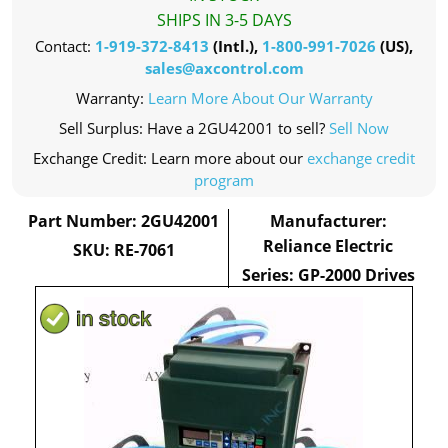
SHIPS IN 3-5 DAYS
Contact:
1-919-372-8413
(Intl.),
1-800-991-7026
(US),
sales@axcontrol.com
Warranty:
Learn More About Our Warranty
Sell Surplus: Have a 2GU42001 to sell?
Sell Now
Exchange Credit: Learn more about our
exchange credit
program
Part Number: 2GU42001
Manufacturer:
Reliance Electric
SKU: RE-7061
Series: GP-2000 Drives