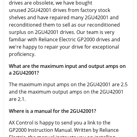
drives are obsolete, we have bought
unused 2GU42001 drives from factory stock
shelves and have repaired many 2GU42001 and
reconditioned them to sell as our reconditioned
surplus on 2GU42001 drives. Our team is very
familiar with Reliance Electric GP2000 drives and
we're happy to repair your drive for exceptional
proficiency.
What are the maximum input and output amps on
a 2GU42001?
The maximum input amps on the 2GU42001 are 2.5
and the maximum output amps on the 2GU42001
are 2.1.
Where is a manual for the 2GU42001?
AX Control is happy to send you a link to the
GP2000 Instruction Manual. Written by Reliance