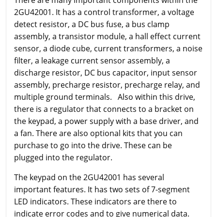
There are many important components within the
2GU42001. It has a control transformer, a voltage
detect resistor, a DC bus fuse, a bus clamp
assembly, a transistor module, a hall effect current
sensor, a diode cube, current transformers, a noise
filter, a leakage current sensor assembly, a
discharge resistor, DC bus capacitor, input sensor
assembly, precharge resistor, precharge relay, and
multiple ground terminals. Also within this drive,
there is a regulator that connects to a bracket on
the keypad, a power supply with a base driver, and
a fan. There are also optional kits that you can
purchase to go into the drive. These can be
plugged into the regulator.
The keypad on the 2GU42001 has several
important features. It has two sets of 7-segment
LED indicators. These indicators are there to
indicate error codes and to give numerical data.