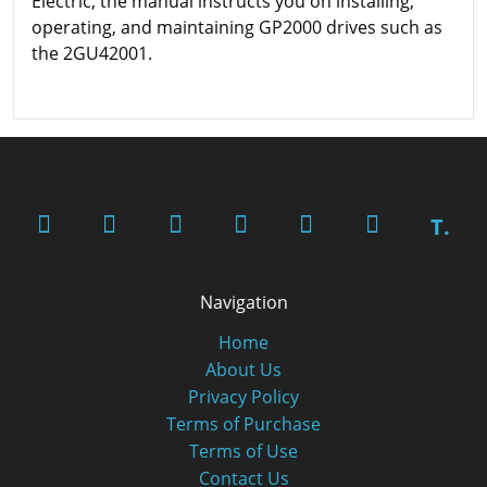
Electric, the manual instructs you on installing,
operating, and maintaining GP2000 drives such as
the 2GU42001.
T.
Navigation
Home
About Us
Privacy Policy
Terms of Purchase
Terms of Use
Contact Us