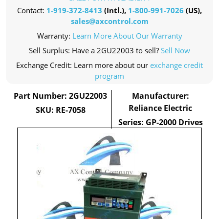
Contact:
1-919-372-8413
(Intl.),
1-800-991-7026
(US),
sales@axcontrol.com
Warranty:
Learn More About Our Warranty
Sell Surplus: Have a 2GU22003 to sell?
Sell Now
Exchange Credit: Learn more about our
exchange credit
program
Part Number: 2GU22003
Manufacturer:
Reliance Electric
SKU: RE-7058
Series: GP-2000 Drives