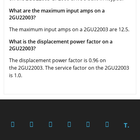
What are the maximum input amps on a
2GU22003?
The maximum input amps on a 2GU22003 are 12.5.
What is the displacement power factor on a
2GU22003?
The displacement power factor is 0.96 on
the 2GU22003. The service factor on the 2GU22003
is 1.0.
T.