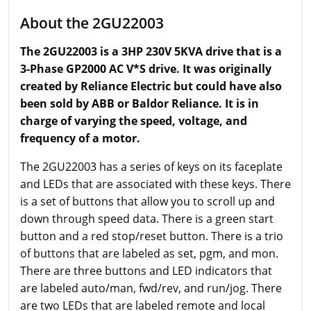
About the 2GU22003
The 2GU22003 is a 3HP 230V 5KVA drive that is a
3-Phase GP2000 AC V*S drive. It was originally
created by Reliance Electric but could have also
been sold by ABB or Baldor Reliance. It is in
charge of varying the speed, voltage, and
frequency of a motor.
The 2GU22003 has a series of keys on its faceplate
and LEDs that are associated with these keys. There
is a set of buttons that allow you to scroll up and
down through speed data. There is a green start
button and a red stop/reset button. There is a trio
of buttons that are labeled as set, pgm, and mon.
There are three buttons and LED indicators that
are labeled auto/man, fwd/rev, and run/jog. There
are two LEDs that are labeled remote and local