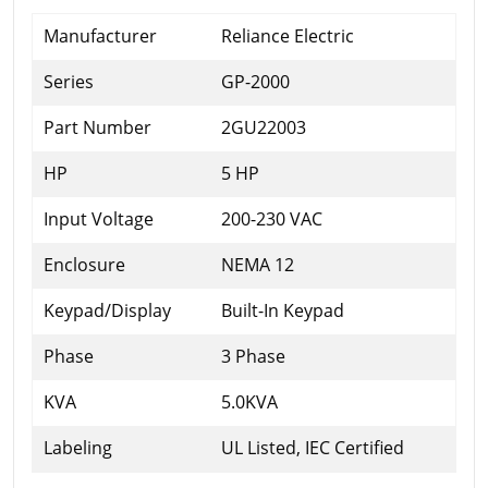
Manufacturer
Reliance Electric
Series
GP-2000
Part Number
2GU22003
HP
5 HP
Input Voltage
200-230 VAC
Enclosure
NEMA 12
Keypad/Display
Built-In Keypad
Phase
3 Phase
KVA
5.0KVA
Labeling
UL Listed, IEC Certified