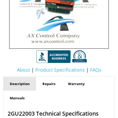
About
|
Product Specifications
|
FAQs
Description
Repairs
Warranty
Manuals
2GU22003 Technical Specifications