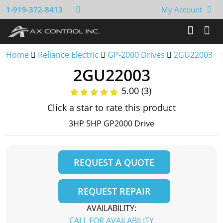
1-919-372-8413
My Account
Home
Reliance Electric
GP-2000 Drives
2GU22003
2GU22003
5.00 (3)
Click a star to rate this product
3HP 5HP GP2000 Drive
REQUEST A QUOTE
REQUEST REPAIR
AVAILABILITY:
CALL FOR AVAILABILITY