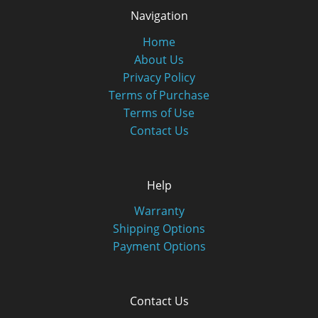
Navigation
Home
About Us
Privacy Policy
Terms of Purchase
Terms of Use
Contact Us
Help
Warranty
Shipping Options
Payment Options
Contact Us