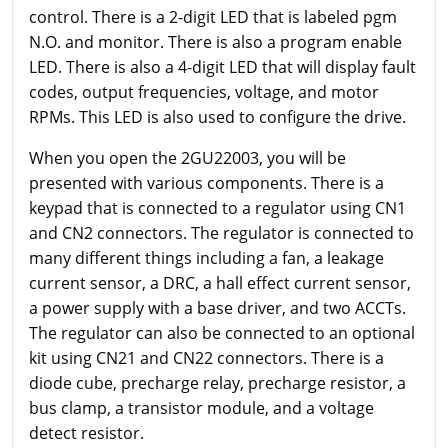
control. There is a 2-digit LED that is labeled pgm
N.O. and monitor. There is also a program enable
LED. There is also a 4-digit LED that will display fault
codes, output frequencies, voltage, and motor
RPMs. This LED is also used to configure the drive.
When you open the 2GU22003, you will be
presented with various components. There is a
keypad that is connected to a regulator using CN1
and CN2 connectors. The regulator is connected to
many different things including a fan, a leakage
current sensor, a DRC, a hall effect current sensor,
a power supply with a base driver, and two ACCTs.
The regulator can also be connected to an optional
kit using CN21 and CN22 connectors. There is a
diode cube, precharge relay, precharge resistor, a
bus clamp, a transistor module, and a voltage
detect resistor.