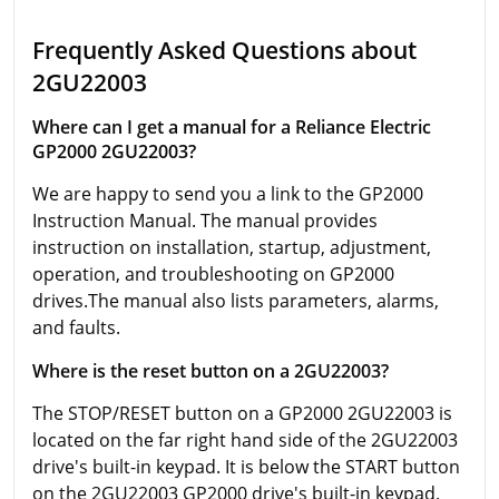
Frequently Asked Questions about
2GU22003
Where can I get a manual for a Reliance Electric
GP2000 2GU22003?
We are happy to send you a link to the GP2000
Instruction Manual. The manual provides
instruction on installation, startup, adjustment,
operation, and troubleshooting on GP2000
drives.The manual also lists parameters, alarms,
and faults.
Where is the reset button on a 2GU22003?
The STOP/RESET button on a GP2000 2GU22003 is
located on the far right hand side of the 2GU22003
drive's built-in keypad. It is below the START button
on the 2GU22003 GP2000 drive's built-in keypad.