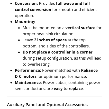
Conversion:
Provides
full wave and full
control conversion
for smooth and efficient
operation.
Mounting:
Must be mounted on a
vertical surface
for
proper heat sink circulation.
Leave
2 inches of space
at the top,
bottom, and sides of the controllers.
Do not place a controller in a corner
during setup configuration, as this will lead
to overheating.
Performance:
Power-matched with
Reliance
D-C motors
for optimum performance.
Maintenance:
Power cubes, containing power
semiconductors, are
easy to replace
.
Auxiliary Panel and Optional Accessories