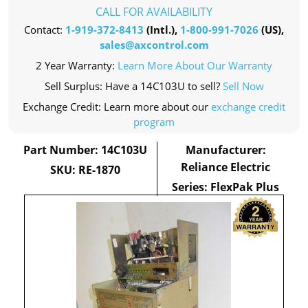
CALL FOR AVAILABILITY
Contact:
1-919-372-8413
(Intl.),
1-800-991-7026
(US),
sales@axcontrol.com
2 Year Warranty:
Learn More About Our Warranty
Sell Surplus: Have a 14C103U to sell?
Sell Now
Exchange Credit: Learn more about our
exchange credit
program
Part Number: 14C103U
Manufacturer:
Reliance Electric
SKU: RE-1870
Series: FlexPak Plus