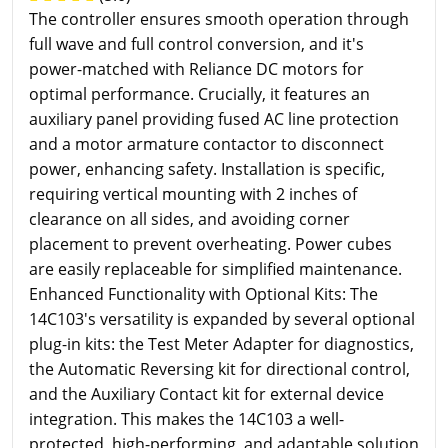
The controller ensures smooth operation through
full wave and full control conversion, and it's
power-matched with Reliance DC motors for
optimal performance. Crucially, it features an
auxiliary panel providing fused AC line protection
and a motor armature contactor to disconnect
power, enhancing safety. Installation is specific,
requiring vertical mounting with 2 inches of
clearance on all sides, and avoiding corner
placement to prevent overheating. Power cubes
are easily replaceable for simplified maintenance.
Enhanced Functionality with Optional Kits: The
14C103's versatility is expanded by several optional
plug-in kits: the Test Meter Adapter for diagnostics,
the Automatic Reversing kit for directional control,
and the Auxiliary Contact kit for external device
integration. This makes the 14C103 a well-
protected, high-performing, and adaptable solution