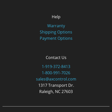
Help
Warranty
Shipping Options
Payment Options
Contact Us
1-919-372-8413
1-800-991-7026
sales@axcontrol.com
1317 Transport Dr.
Raleigh, NC 27603