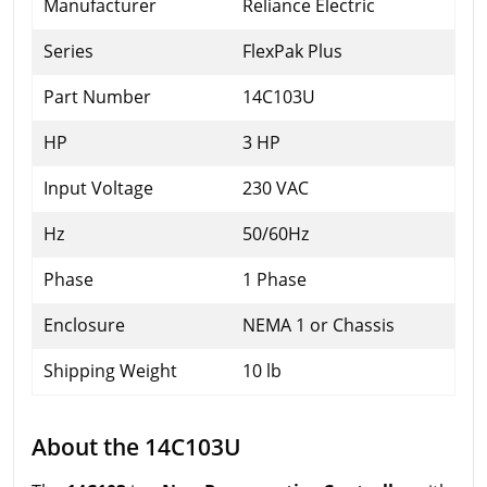
Manufacturer
Reliance Electric
Series
FlexPak Plus
Part Number
14C103U
HP
3 HP
Input Voltage
230 VAC
Hz
50/60Hz
Phase
1 Phase
Enclosure
NEMA 1 or Chassis
Shipping Weight
10 lb
About the 14C103U