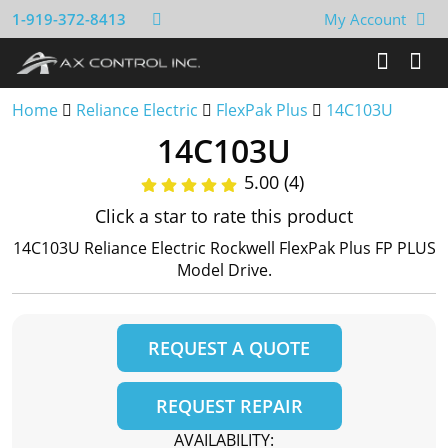
1-919-372-8413
My Account
Home
Reliance Electric
FlexPak Plus
14C103U
14C103U
5.00 (4)
Click a star to rate this product
14C103U Reliance Electric Rockwell FlexPak Plus FP PLUS
Model Drive.
REQUEST A QUOTE
REQUEST REPAIR
AVAILABILITY: