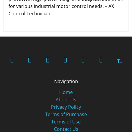
for various industrial motor control needs. – AX
Control Technician
T.
Navigation
Home
About Us
Privacy Policy
Terms of Purchase
Terms of Use
Contact Us