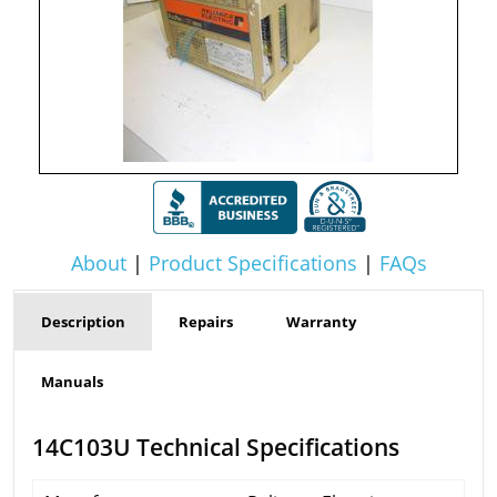
About
|
Product Specifications
|
FAQs
Description
Repairs
Warranty
Manuals
14C103U Technical Specifications