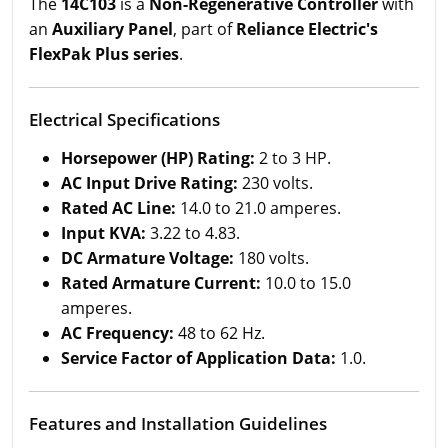
The
14C103
is a
Non-Regenerative Controller
with
an
Auxiliary Panel
, part of
Reliance Electric's
FlexPak Plus series
.
Electrical Specifications
Horsepower (HP) Rating:
2 to 3 HP.
AC Input Drive Rating:
230 volts.
Rated AC Line:
14.0 to 21.0 amperes.
Input KVA:
3.22 to 4.83.
DC Armature Voltage:
180 volts.
Rated Armature Current:
10.0 to 15.0
amperes.
AC Frequency:
48 to 62 Hz.
Service Factor of Application Data:
1.0.
Features and Installation Guidelines