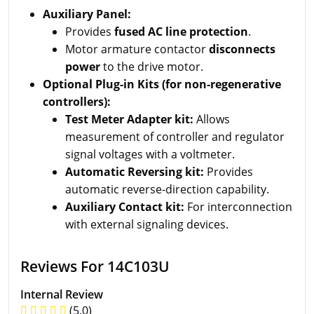
Auxiliary Panel:
Provides
fused AC line protection
.
Motor armature contactor
disconnects
power
to the drive motor.
Optional Plug-in Kits (for non-regenerative
controllers):
Test Meter Adapter kit:
Allows
measurement of controller and regulator
signal voltages with a voltmeter.
Automatic Reversing kit:
Provides
automatic reverse-direction capability.
Auxiliary Contact kit:
For interconnection
with external signaling devices.
Reviews For 14C103U
Internal Review
(5.0)