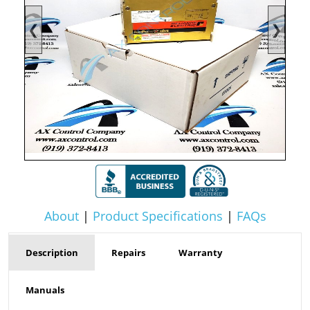
❮
❯
About
|
Product Specifications
|
FAQs
Description
Repairs
Warranty
Manuals