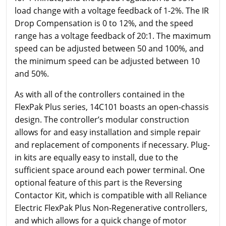
load change with a voltage feedback of 1-2%. The IR
Drop Compensation is 0 to 12%, and the speed
range has a voltage feedback of 20:1. The maximum
speed can be adjusted between 50 and 100%, and
the minimum speed can be adjusted between 10
and 50%.
As with all of the controllers contained in the
FlexPak Plus series, 14C101 boasts an open-chassis
design. The controller’s modular construction
allows for and easy installation and simple repair
and replacement of components if necessary. Plug-
in kits are equally easy to install, due to the
sufficient space around each power terminal. One
optional feature of this part is the Reversing
Contactor Kit, which is compatible with all Reliance
Electric FlexPak Plus Non-Regenerative controllers,
and which allows for a quick change of motor