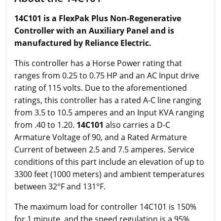
14C101 is a FlexPak Plus Non-Regenerative
Controller with an Auxiliary Panel and is
manufactured by Reliance Electric.
This controller has a Horse Power rating that
ranges from 0.25 to 0.75 HP and an AC Input drive
rating of 115 volts. Due to the aforementioned
ratings, this controller has a rated A-C line ranging
from 3.5 to 10.5 amperes and an Input KVA ranging
from .40 to 1.20.
14C101
also carries a D-C
Armature Voltage of 90, and a Rated Armature
Current of between 2.5 and 7.5 amperes. Service
conditions of this part include an elevation of up to
3300 feet (1000 meters) and ambient temperatures
between 32°F and 131°F.
The maximum load for controller 14C101 is 150%
for 1 minute, and the speed regulation is a 95%