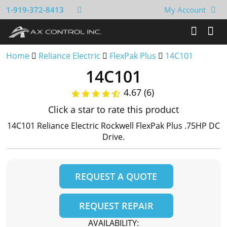
1-919-372-8413
My Account
Home
Reliance Electric
FlexPak Plus
14C101
14C101
4.67 (6)
Click a star to rate this product
14C101 Reliance Electric Rockwell FlexPak Plus .75HP DC
Drive.
REQUEST A QUOTE
REQUEST REPAIR
AVAILABILITY: