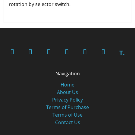
rotation by selector switch.
T.
Navigation
Home
About Us
Privacy Policy
Terms of Purchase
Terms of Use
Contact Us