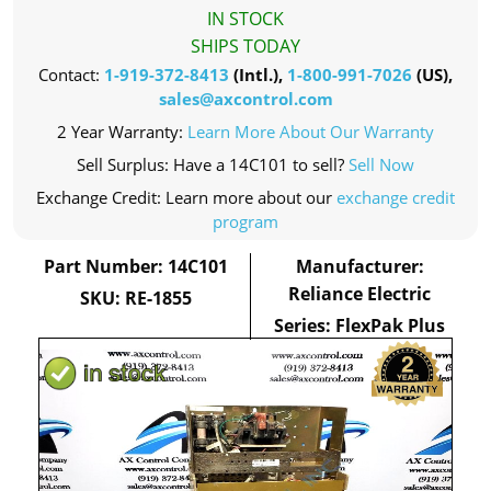
IN STOCK
SHIPS TODAY
Contact:
1-919-372-8413
(Intl.),
1-800-991-7026
(US),
sales@axcontrol.com
2 Year Warranty:
Learn More About Our Warranty
Sell Surplus: Have a 14C101 to sell?
Sell Now
Exchange Credit: Learn more about our
exchange credit
program
Part Number: 14C101
Manufacturer:
Reliance Electric
SKU: RE-1855
Series: FlexPak Plus