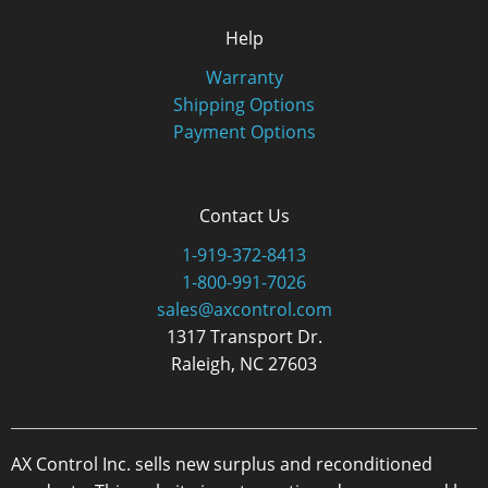
Help
Warranty
Shipping Options
Payment Options
Contact Us
1-919-372-8413
1-800-991-7026
sales@axcontrol.com
1317 Transport Dr.
Raleigh, NC 27603
AX Control Inc. sells new surplus and reconditioned