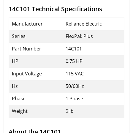
14C101 Technical Specifications
Manufacturer
Reliance Electric
Series
FlexPak Plus
Part Number
14C101
HP
0.75 HP
Input Voltage
115 VAC
Hz
50/60Hz
Phase
1 Phase
Weight
9 lb
About the 14C101