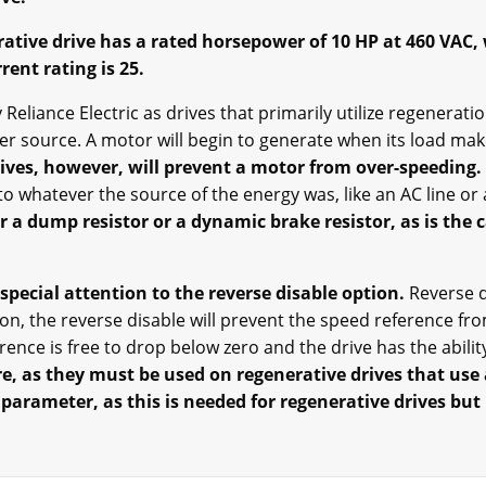
ative drive has a rated horsepower of 10 HP at 460 VAC,
rent rating is 25.
Reliance Electric as drives that primarily utilize regenerat
er source. A motor will begin to generate when its load ma
ives, however, will prevent a motor from over-speeding.
to whatever the source of the energy was, like an AC line or 
 a dump resistor or a dynamic brake resistor, as is the 
special attention to the reverse disable option.
Reverse d
n, the reverse disable will prevent the speed reference fro
ence is free to drop below zero and the drive has the ability
, as they must be used on regenerative drives that use 
 parameter, as this is needed for regenerative drives but