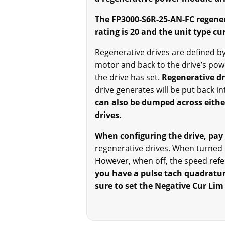
The FP3000-S6R-25-AN-FC regener
rating is 20 and the unit type cur
Regenerative drives are defined by 
motor and back to the drive’s pow
the drive has set.
Regenerative dr
drive generates will be put back in
can also be dumped across either
drives.
When configuring the drive, pay 
regenerative drives. When turned o
However, when off, the speed refer
you have a pulse tach quadrature
sure to set the Negative Cur Lim