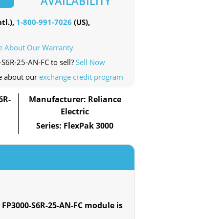
AVAILABILITY
tl.),
1-800-991-7026
(US),
e About Our Warranty
-S6R-25-AN-FC to sell?
Sell Now
e about our
exchange credit program
6R-
Manufacturer: Reliance
Electric
Series: FlexPak 3000
 FP3000-S6R-25-AN-FC module is