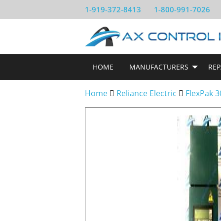
1-919-372-8413
1-800-991-7026
HOME
MANUFACTURERS
REP
Home
Reliance Electric
FlexPak 3