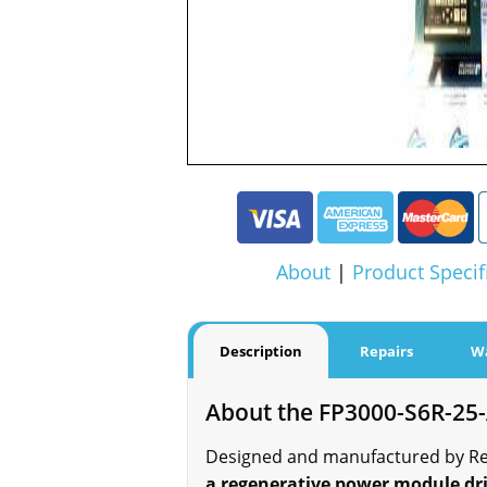
About
|
Product Specif
Description
Repairs
W
About the FP3000-S6R-25
Designed and manufactured by Reli
a regenerative power module dri