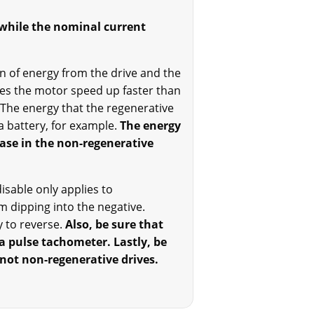
 while the nominal current
ion of energy from the drive and the
kes the motor speed up faster than
The energy that the regenerative
a battery, for example.
The energy
case in the non-regenerative
isable only applies to
m dipping into the negative.
 to reverse.
Also, be sure that
a pulse tachometer. Lastly, be
 not non-regenerative drives.