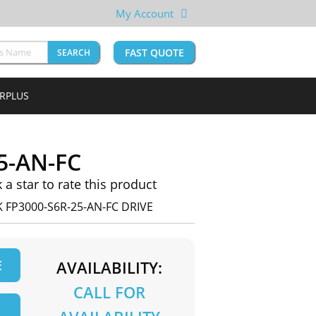
My Account
FAST QUOTE
SEARCH
URPLUS
5-AN-FC
k a star to rate this product
 FP3000-S6R-25-AN-FC DRIVE
E
AVAILABILITY:
CALL FOR