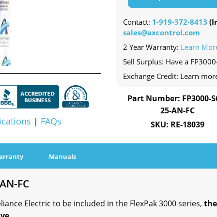
Contact:
1-919-372-8413
(In
sales@axcontrol.com
2 Year Warranty:
Learn Mor
Sell Surplus: Have a FP3000
Exchange Credit: Learn mor
Part Number: FP3000-S
25-AN-FC
ications
|
FAQs
SKU: RE-18039
arranty
Manuals
-AN-FC
ance Electric to be included in the FlexPak 3000 series,
the
ve.