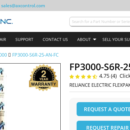
sales@axcontrol.com
AIR
SUPPORT
CONTACT US
ABOUT
SELL YOUR S
000
FP3000-S6R-25-AN-FC
FP3000-S6R-2
4.75 (4)
Clic
RELIANCE ELECTRIC FLEXPAK
REQUEST A QUOT
REQUEST REPAIR