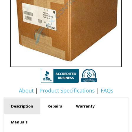
About
|
Product Specifications
|
FAQs
Description
Repairs
Warranty
Manuals