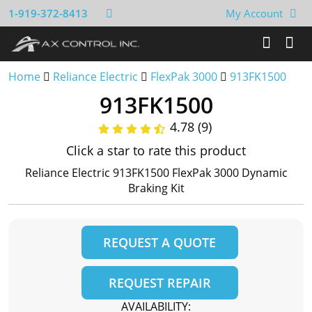
1-919-372-8413
My Account
Home
Reliance Electric
FlexPak 3000
913FK1500
913FK1500
4.78 (9)
Click a star to rate this product
Reliance Electric 913FK1500 FlexPak 3000 Dynamic
Braking Kit
REQUEST A QUOTE
REQUEST REPAIR
AVAILABILITY: