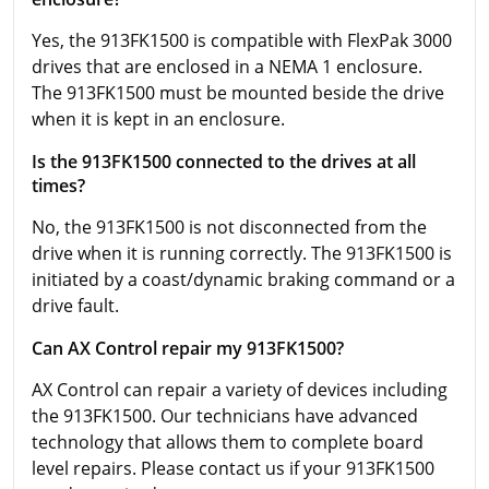
Yes, the 913FK1500 is compatible with FlexPak 3000
drives that are enclosed in a NEMA 1 enclosure.
The 913FK1500 must be mounted beside the drive
when it is kept in an enclosure.
Is the 913FK1500 connected to the drives at all
times?
No, the 913FK1500 is not disconnected from the
drive when it is running correctly. The 913FK1500 is
initiated by a coast/dynamic braking command or a
drive fault.
Can AX Control repair my 913FK1500?
AX Control can repair a variety of devices including
the 913FK1500. Our technicians have advanced
technology that allows them to complete board
level repairs. Please contact us if your 913FK1500