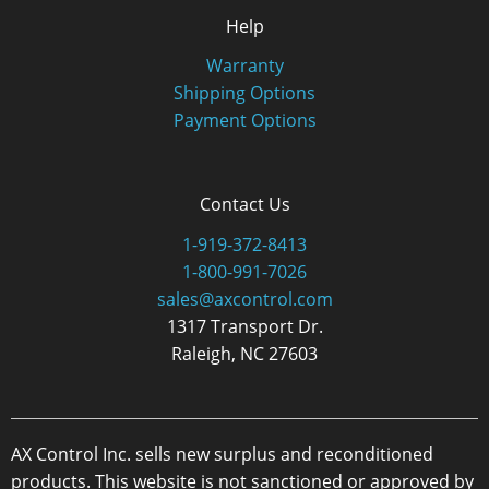
Help
Warranty
Shipping Options
Payment Options
Contact Us
1-919-372-8413
1-800-991-7026
sales@axcontrol.com
1317 Transport Dr.
Raleigh, NC 27603
AX Control Inc. sells new surplus and reconditioned
products. This website is not sanctioned or approved by