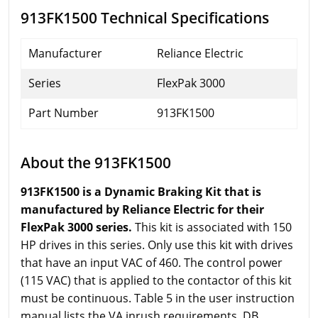
913FK1500 Technical Specifications
Manufacturer
Reliance Electric
Series
FlexPak 3000
Part Number
913FK1500
About the 913FK1500
913FK1500 is a Dynamic Braking Kit that is
manufactured by Reliance Electric for their
FlexPak 3000 series.
This kit is associated with 150
HP drives in this series. Only use this kit with drives
that have an input VAC of 460. The control power
(115 VAC) that is applied to the contactor of this kit
must be continuous. Table 5 in the user instruction
manual lists the VA inrush requirements. DB