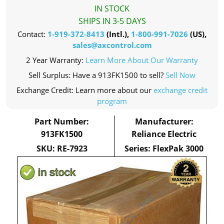
IN STOCK
SHIPS IN 3-5 DAYS
Contact:
1-919-372-8413
(Intl.),
1-800-991-7026
(US),
sales@axcontrol.com
2 Year Warranty:
Learn More About Our Warranty
Sell Surplus: Have a 913FK1500 to sell?
Sell Now
Exchange Credit: Learn more about our
exchange credit
program
Part Number:
Manufacturer:
913FK1500
Reliance Electric
SKU: RE-7923
Series: FlexPak 3000