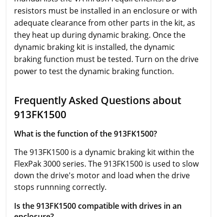
resistors must be installed in an enclosure or with
adequate clearance from other parts in the kit, as
they heat up during dynamic braking. Once the
dynamic braking kit is installed, the dynamic
braking function must be tested. Turn on the drive
power to test the dynamic braking function.
Frequently Asked Questions about
913FK1500
What is the function of the 913FK1500?
The 913FK1500 is a dynamic braking kit within the
FlexPak 3000 series. The 913FK1500 is used to slow
down the drive's motor and load when the drive
stops runnning correctly.
Is the 913FK1500 compatible with drives in an
enclosure?