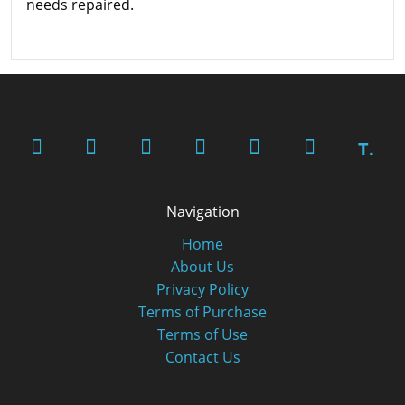
needs repaired.
T.
Navigation
Home
About Us
Privacy Policy
Terms of Purchase
Terms of Use
Contact Us