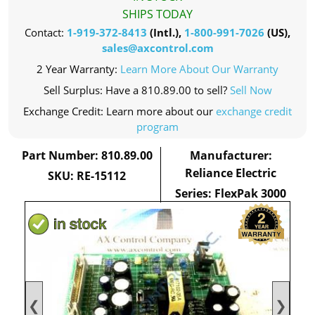
SHIPS TODAY
Contact:
1-919-372-8413
(Intl.),
1-800-991-7026
(US),
sales@axcontrol.com
2 Year Warranty:
Learn More About Our Warranty
Sell Surplus: Have a 810.89.00 to sell?
Sell Now
Exchange Credit: Learn more about our
exchange credit
program
Part Number: 810.89.00
Manufacturer:
Reliance Electric
SKU: RE-15112
Series: FlexPak 3000
❮
❯