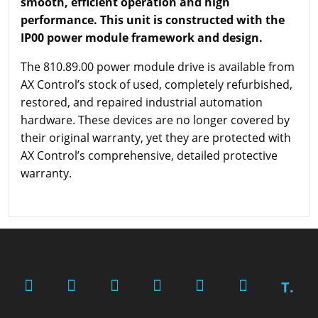
smooth, efficient operation and high
performance. This unit is constructed with the
IP00 power module framework and design.
The 810.89.00 power module drive is available from
AX Control’s stock of used, completely refurbished,
restored, and repaired industrial automation
hardware. These devices are no longer covered by
their original warranty, yet they are protected with
AX Control’s comprehensive, detailed protective
warranty.
T.