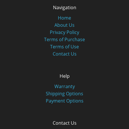
Navigation
Home
About Us
Privacy Policy
Terms of Purchase
Terms of Use
Contact Us
Help
Warranty
Shipping Options
Payment Options
Contact Us