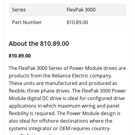
Series
FlexPak 3000
Part Number
810.89.00
About the 810.89.00
810.89.00
The FlexPak 3000 Series of Power Module drives are
products from the Reliance Electric company.
These units are manufactured and produced as
flexible, three phase drives. The FlexPak 3000 Power
Module digital DC drive is ideal for configured drive
applications in which maximum wiring and panel
flexibility is required. The Power Module design is
also ideal for offshore destinations where the
systems integrator or OEM requires country-