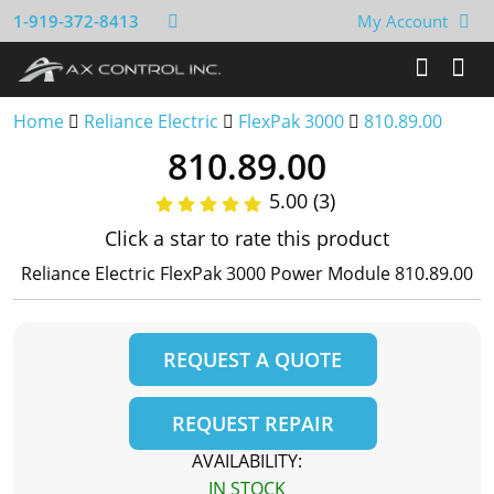
1-919-372-8413
My Account
Home
Reliance Electric
FlexPak 3000
810.89.00
810.89.00
5.00 (3)
Click a star to rate this product
Reliance Electric FlexPak 3000 Power Module 810.89.00
REQUEST A QUOTE
REQUEST REPAIR
AVAILABILITY:
IN STOCK