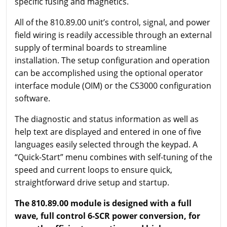
specific fusing and magnetics.
All of the 810.89.00 unit’s control, signal, and power
field wiring is readily accessible through an external
supply of terminal boards to streamline
installation. The setup configuration and operation
can be accomplished using the optional operator
interface module (OIM) or the CS3000 configuration
software.
The diagnostic and status information as well as
help text are displayed and entered in one of five
languages easily selected through the keypad. A
“Quick-Start” menu combines with self-tuning of the
speed and current loops to ensure quick,
straightforward drive setup and startup.
The 810.89.00 module is designed with a full
wave, full control 6-SCR power conversion, for