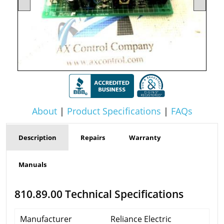
About
|
Product Specifications
|
FAQs
Description
Repairs
Warranty
Manuals
810.89.00 Technical Specifications
Manufacturer
Reliance Electric