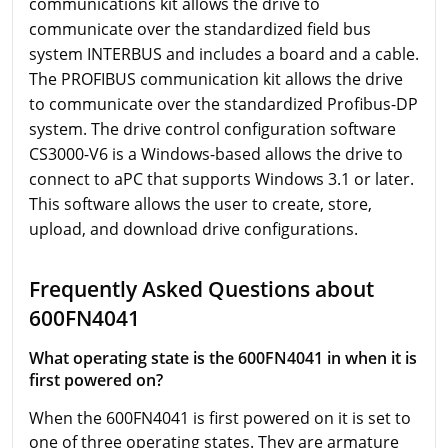
communications kit allows the drive to
communicate over the standardized field bus
system INTERBUS and includes a board and a cable.
The PROFIBUS communication kit allows the drive
to communicate over the standardized Profibus-DP
system. The drive control configuration software
CS3000-V6 is a Windows-based allows the drive to
connect to aPC that supports Windows 3.1 or later.
This software allows the user to create, store,
upload, and download drive configurations.
Frequently Asked Questions about
600FN4041
What operating state is the 600FN4041 in when it is
first powered on?
When the 600FN4041 is first powered on it is set to
one of three operating states. They are armature