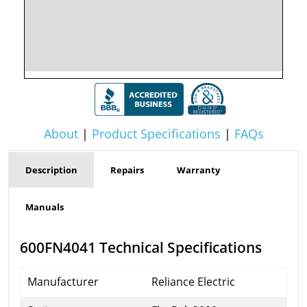
About
|
Product Specifications
|
FAQs
Description
Repairs
Warranty
Manuals
600FN4041 Technical Specifications
Manufacturer
Reliance Electric