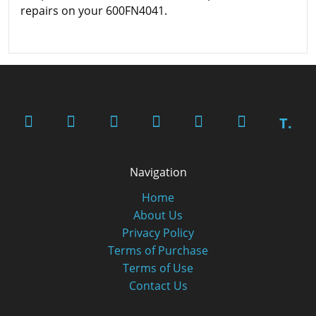
repairs on your 600FN4041.
T.
Navigation
Home
About Us
Privacy Policy
Terms of Purchase
Terms of Use
Contact Us