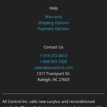
Help
Warranty
Shipping Options
Payment Options
Contact Us
1-919-372-8413
1-800-991-7026
sales@axcontrol.com
1317 Transport Dr.
Raleigh, NC 27603
AX Control Inc. sells new surplus and reconditioned