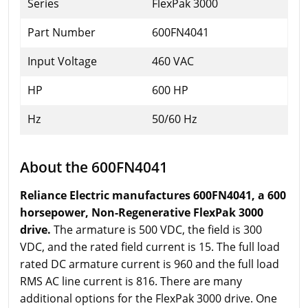
Series
FlexPak 3000
Part Number
600FN4041
Input Voltage
460 VAC
HP
600 HP
Hz
50/60 Hz
About the 600FN4041
Reliance Electric manufactures 600FN4041, a 600
horsepower, Non-Regenerative FlexPak 3000
drive.
The armature is 500 VDC, the field is 300
VDC, and the rated field current is 15. The full load
rated DC armature current is 960 and the full load
RMS AC line current is 816. There are many
additional options for the FlexPak 3000 drive. One