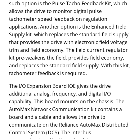
such option is the Pulse Tacho Feedback Kit, which
allows the drive to monitor digital pulse
tachometer speed feedback on regulation
applications. Another option is the Enhanced Field
Supply kit, which replaces the standard field supply
that provides the drive with electronic field voltage
trim and field economy. The field current regulator
kit pre-weakens the field, provides field economy,
and replaces the standard field supply. With this kit,
tachometer feedback is required.
The I/O Expansion Board IOE gives the drive
additional analog, frequency, and digital I/O
capability. This board mounts on the chassis. The
AutoMax Network Communication kit contains a
board and a cable and allows the drive to
communicate on the Reliance AutoMax Distributed
Control System (DCS). The Interbus