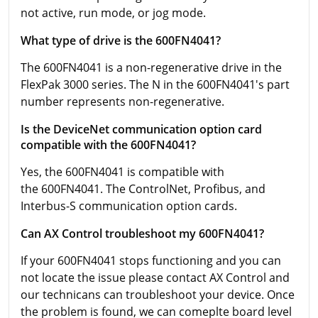
not active, run mode, or jog mode.
What type of drive is the 600FN4041?
The 600FN4041 is a non-regenerative drive in the
FlexPak 3000 series. The N in the 600FN4041's part
number represents non-regenerative.
Is the DeviceNet communication option card
compatible with the 600FN4041?
Yes, the 600FN4041 is compatible with
the 600FN4041. The ControlNet, Profibus, and
Interbus-S communication option cards.
Can AX Control troubleshoot my 600FN4041?
If your 600FN4041 stops functioning and you can
not locate the issue please contact AX Control and
our technicans can troubleshoot your device. Once
the problem is found, we can comeplte board level