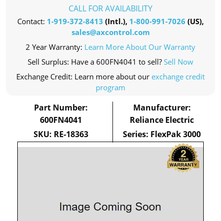
CALL FOR AVAILABILITY
Contact:
1-919-372-8413
(Intl.),
1-800-991-7026
(US),
sales@axcontrol.com
2 Year Warranty:
Learn More About Our Warranty
Sell Surplus: Have a 600FN4041 to sell?
Sell Now
Exchange Credit: Learn more about our
exchange credit
program
Part Number:
Manufacturer:
600FN4041
Reliance Electric
SKU: RE-18363
Series: FlexPak 3000