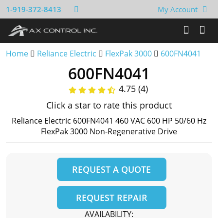
1-919-372-8413
My Account
Home
Reliance Electric
FlexPak 3000
600FN4041
600FN4041
4.75 (4)
Click a star to rate this product
Reliance Electric 600FN4041 460 VAC 600 HP 50/60 Hz
FlexPak 3000 Non-Regenerative Drive
REQUEST A QUOTE
REQUEST REPAIR
AVAILABILITY: