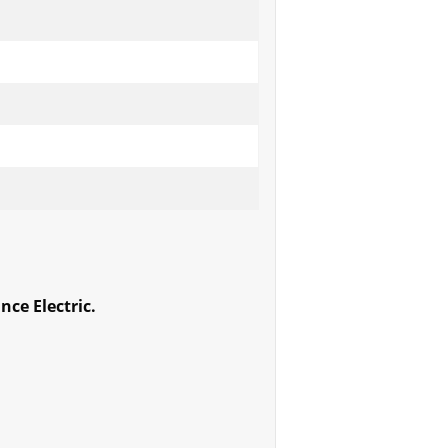
ce Electric.