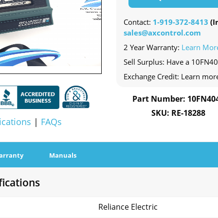
Contact:
1-919-372-8413
(In
sales@axcontrol.com
2 Year Warranty:
Learn Mor
Sell Surplus: Have a 10FN40
Exchange Credit: Learn mor
Part Number: 10FN40
SKU: RE-18288
ications
|
FAQs
arranty
Manuals
ications
Reliance Electric