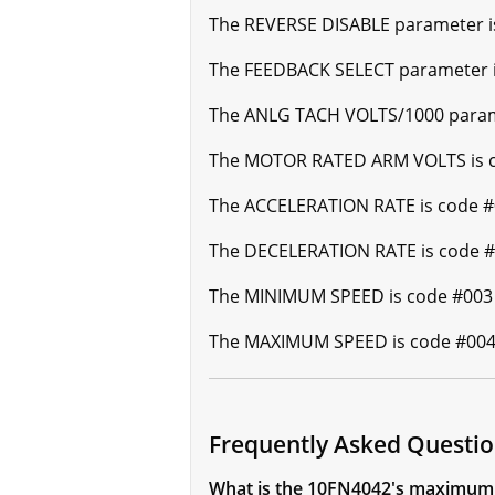
The REVERSE DISABLE parameter is 
The FEEDBACK SELECT parameter is
The ANLG TACH VOLTS/1000 paramet
The MOTOR RATED ARM VOLTS is cod
The ACCELERATION RATE is code #0
The DECELERATION RATE is code #0
The MINIMUM SPEED is code #003 a
The MAXIMUM SPEED is code #004 a
Frequently Asked Questi
What is the 10FN4042's maximum 