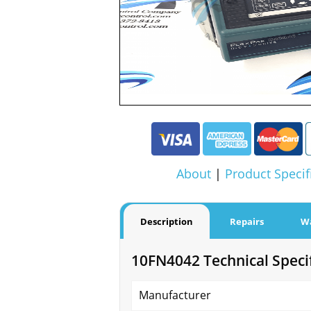
About
|
Product Specif
Description
Repairs
W
10FN4042 Technical Specif
Manufacturer