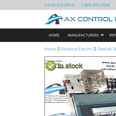
1-919-372-8413
1-800-991-7026
HOME
MANUFACTURERS
REP
Home
Reliance Electric
FlexPak 3