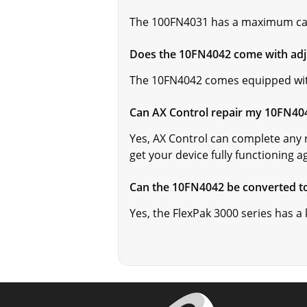
The 100FN4031 has a maximum cap
Does the 10FN4042 come with adj
The 10FN4042 comes equipped wi
Can AX Control repair my 10FN40
Yes, AX Control can complete any 
get your device fully functioning a
Can the 10FN4042 be converted to
Yes, the FlexPak 3000 series has a