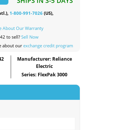
SHIPS IN 3-5 DAYS
tl.),
1-800-991-7026
(US),
e About Our Warranty
42 to sell?
Sell Now
e about our
exchange credit program
42
Manufacturer: Reliance
Electric
Series: FlexPak 3000