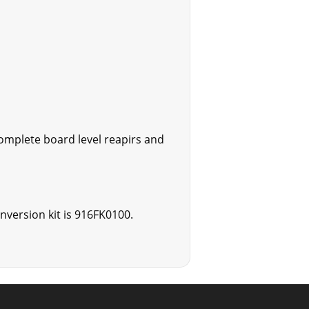
omplete board level reapirs and
onversion kit is 916FK0100.