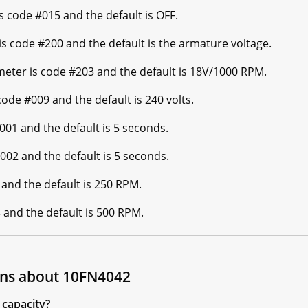
code #015 and the default is OFF.
 code #200 and the default is the armature voltage.
er is code #203 and the default is 18V/1000 RPM.
e #009 and the default is 240 volts.
01 and the default is 5 seconds.
02 and the default is 5 seconds.
nd the default is 250 RPM.
nd the default is 500 RPM.
ons about 10FN4042
capacity?