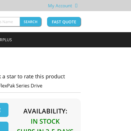
My Account
FAST QUOTE
SEARCH
URPLUS
k a star to rate this product
FlexPak Series Drive
E
AVAILABILITY:
IN STOCK