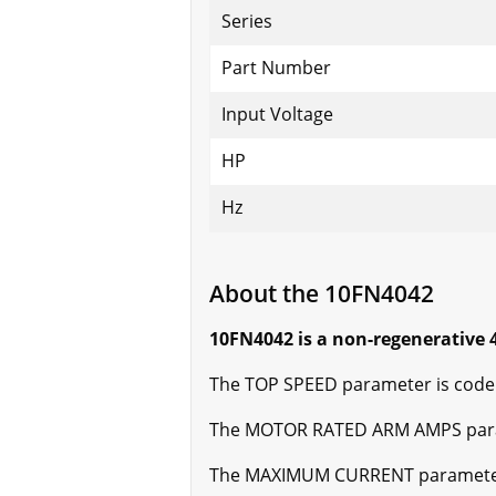
Series
Part Number
Input Voltage
HP
Hz
About the 10FN4042
10FN4042 is a non-regenerative 4
The TOP SPEED parameter is code 
The MOTOR RATED ARM AMPS parame
The MAXIMUM CURRENT parameter i