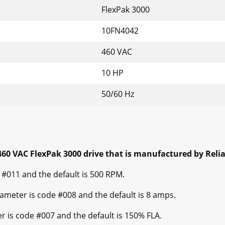
FlexPak 3000
10FN4042
460 VAC
10 HP
50/60 Hz
60 VAC FlexPak 3000 drive that is manufactured by Relian
#011 and the default is 500 RPM.
ter is code #008 and the default is 8 amps.
s code #007 and the default is 150% FLA.