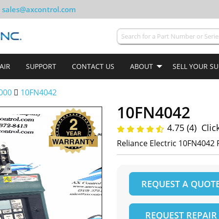
sales@axcontrol.com
AIR
SUPPORT
CONTACT US
ABOUT
SELL YOUR S
000
10FN4042
10FN4042
4.75 (4)
Clic
Reliance Electric 10FN4042 
REQUEST A QUOT
REQUEST REPAIR