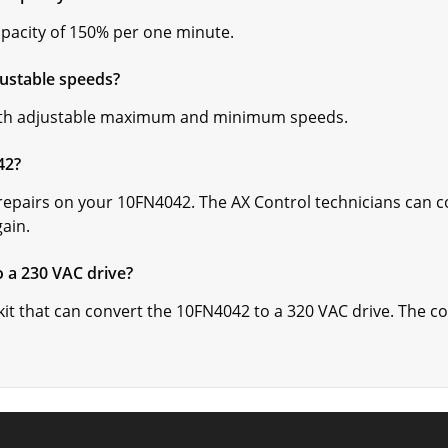
acity of 150% per one minute.
ustable speeds?
th adjustable maximum and minimum speeds.
42?
repairs on your 10FN4042. The AX Control technicians can c
gain.
 a 230 VAC drive?
 kit that can convert the 10FN4042 to a 320 VAC drive. The c