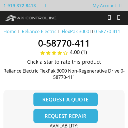
1-919-372-8413
My Account
Home
Reliance Electric
FlexPak 3000
0-58770-411
0-58770-411
4.00 (1)
Click a star to rate this product
Reliance Electric FlexPak 3000 Non-Regenerative Drive 0-
58770-411
REQUEST A QUOTE
REQUEST REPAIR
AVAILABILITY: