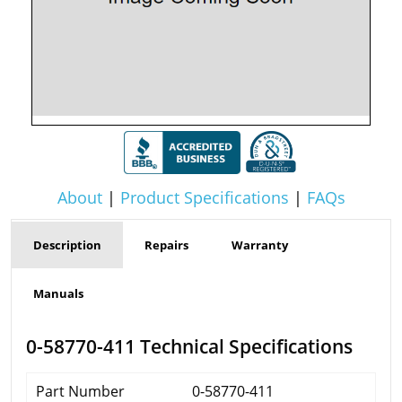
About
|
Product Specifications
|
FAQs
Description
Repairs
Warranty
Manuals
0-58770-411 Technical Specifications
Part Number
0-58770-411