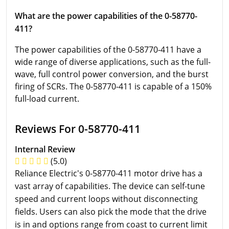
What are the power capabilities of the 0-58770-
411?
The power capabilities of the 0-58770-411 have a
wide range of diverse applications, such as the full-
wave, full control power conversion, and the burst
firing of SCRs. The 0-58770-411 is capable of a 150%
full-load current.
Reviews For 0-58770-411
Internal Review
(5.0)
Reliance Electric's 0-58770-411 motor drive has a
vast array of capabilities. The device can self-tune
speed and current loops without disconnecting
fields. Users can also pick the mode that the drive
is in and options range from coast to current limit