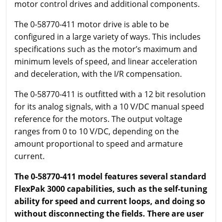
motor control drives and additional components.
The 0-58770-411 motor drive is able to be
configured in a large variety of ways. This includes
specifications such as the motor’s maximum and
minimum levels of speed, and linear acceleration
and deceleration, with the I/R compensation.
The 0-58770-411 is outfitted with a 12 bit resolution
for its analog signals, with a 10 V/DC manual speed
reference for the motors. The output voltage
ranges from 0 to 10 V/DC, depending on the
amount proportional to speed and armature
current.
The 0-58770-411 model features several standard
FlexPak 3000 capabilities, such as the self-tuning
ability for speed and current loops, and doing so
without disconnecting the fields. There are user