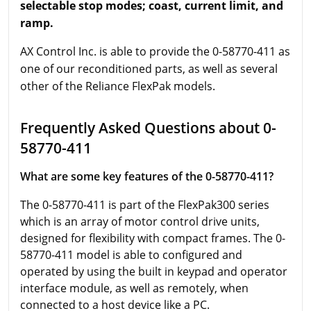
selectable stop modes; coast, current limit, and
ramp.
AX Control Inc. is able to provide the 0-58770-411 as
one of our reconditioned parts, as well as several
other of the Reliance FlexPak models.
Frequently Asked Questions about 0-
58770-411
What are some key features of the 0-58770-411?
The 0-58770-411 is part of the FlexPak300 series
which is an array of motor control drive units,
designed for flexibility with compact frames. The 0-
58770-411 model is able to configured and
operated by using the built in keypad and operator
interface module, as well as remotely, when
connected to a host device like a PC.