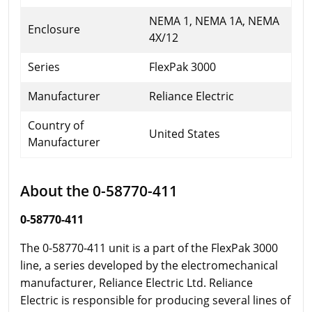
NEMA 1, NEMA 1A, NEMA
Enclosure
4X/12
Series
FlexPak 3000
Manufacturer
Reliance Electric
Country of
United States
Manufacturer
About the 0-58770-411
0-58770-411
The 0-58770-411 unit is a part of the FlexPak 3000
line, a series developed by the electromechanical
manufacturer, Reliance Electric Ltd. Reliance
Electric is responsible for producing several lines of