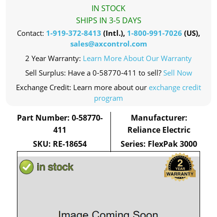
IN STOCK
SHIPS IN 3-5 DAYS
Contact:
1-919-372-8413
(Intl.),
1-800-991-7026
(US),
sales@axcontrol.com
2 Year Warranty:
Learn More About Our Warranty
Sell Surplus: Have a 0-58770-411 to sell?
Sell Now
Exchange Credit: Learn more about our
exchange credit
program
Part Number: 0-58770-
Manufacturer:
411
Reliance Electric
SKU: RE-18654
Series: FlexPak 3000