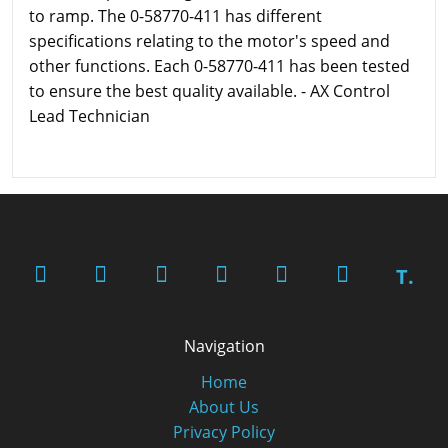
to ramp. The 0-58770-411 has different
specifications relating to the motor's speed and
other functions. Each 0-58770-411 has been tested
to ensure the best quality available. - AX Control
Lead Technician
T.
Navigation
Home
About Us
Privacy Policy