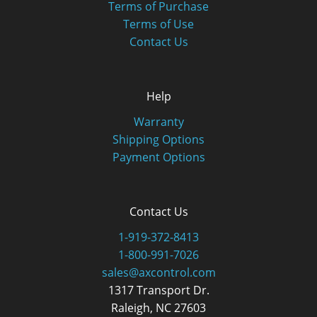
Terms of Purchase
Terms of Use
Contact Us
Help
Warranty
Shipping Options
Payment Options
Contact Us
1-919-372-8413
1-800-991-7026
sales@axcontrol.com
1317 Transport Dr.
Raleigh, NC 27603