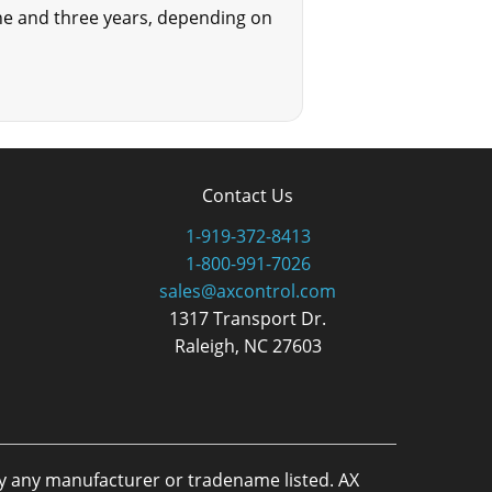
one and three years, depending on
Contact Us
1-919-372-8413
1-800-991-7026
sales@axcontrol.com
1317 Transport Dr.
Raleigh, NC 27603
by any manufacturer or tradename listed. AX