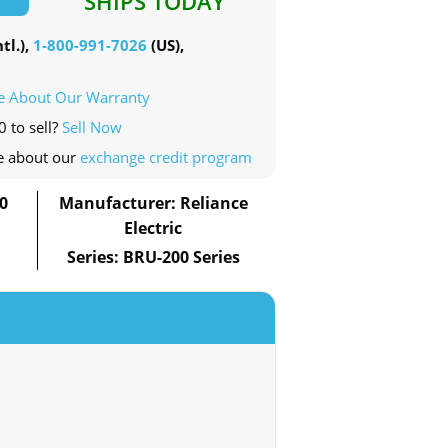
SHIPS TODAY
tl.),
1-800-991-7026
(US),
e About Our Warranty
 to sell?
Sell Now
e about our
exchange credit program
0
Manufacturer: Reliance
Electric
Series: BRU-200 Series