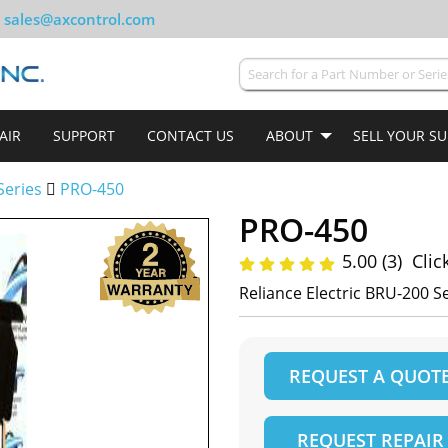
sales@axcontrol.com
AIR
SUPPORT
CONTACT US
ABOUT
SELL YOUR S
Series
PRO-450
PRO-450
5.00 (3)
Clic
Reliance Electric BRU-200 
REQUEST A QUOT
REQUEST REPAIR