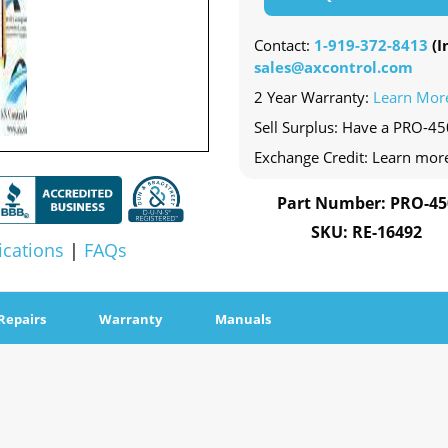
Contact:
1-919-372-8413
(In
sales@axcontrol.com
2 Year Warranty:
Learn Mor
Sell Surplus: Have a PRO-450
Exchange Credit: Learn mor
Part Number: PRO-45
SKU: RE-16492
ications
|
FAQs
Repairs
Warranty
Manuals