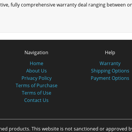
tective, fully comprehensive warranty deal ranging between 
Navigation
Help
Home
Warranty
About Us
Shipping Options
Privacy Policy
Payment Options
Terms of Purchase
Terms of Use
Contact Us
oned products. This website is not sanctioned or approved 