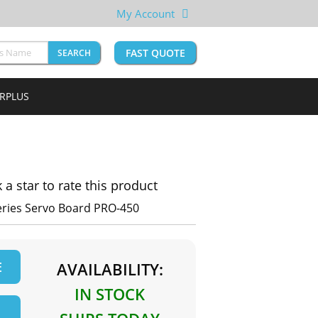
My Account
FAST QUOTE
SEARCH
URPLUS
k a star to rate this product
Series Servo Board PRO-450
E
AVAILABILITY:
IN STOCK