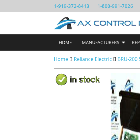
1-919-372-8413
1-800-991-7026
HOME
MANUFACTURERS
REP
Home
Reliance Electric
BRU-200 