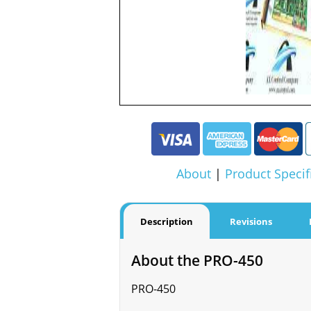
About
|
Product Specif
Description
Revisions
About the PRO-450
PRO-450