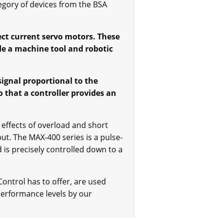
egory of devices from the BSA
ct current servo motors. These
de a machine tool and robotic
signal proportional to the
o that a controller provides an
 effects of overload and short
t. The MAX-400 series is a pulse-
is precisely controlled down to a
ontrol has to offer, are used
performance levels by our