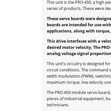
This unit is the PRO-450, a high p
series of products. These were de
These servo boards were designe
boards are intended for use with
applications, along with torque,
This drive interfaces with a vel
desired motor velocity. The PRO-
analog voltage signal proportion
This unit’s circuitry is designed 
circuit conditions. The command s
width modulation (PWM), switching
maximum torque, low velocity con
The PRO-450 module servo board, as
pieces of industrial equipment, b
technicians.