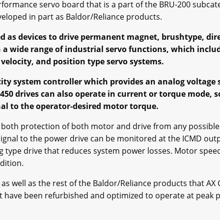
erformance servo board that is a part of the BRU-200 subcat
veloped in part as Baldor/Reliance products.
d as devices to drive permanent magnet, brushtype, dire
 a wide range of industrial servo functions, which inclu
 velocity, and position type servo systems.
ocity system controller which provides an analog voltage 
450 drives can also operate in current or torque mode, s
al to the operator-desired motor torque.
for both protection of both motor and drive from any possible
ignal to the power drive can be monitored at the ICMD outpu
 type drive that reduces system power losses. Motor speed 
dition.
 well as the rest of the Baldor/Reliance products that AX C
ut have been refurbished and optimized to operate at peak 