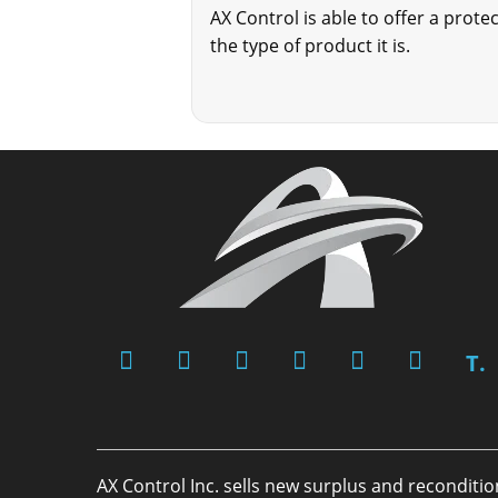
AX Control is able to offer a pro
the type of product it is.
T.
AX Control Inc. sells new surplus and reconditi