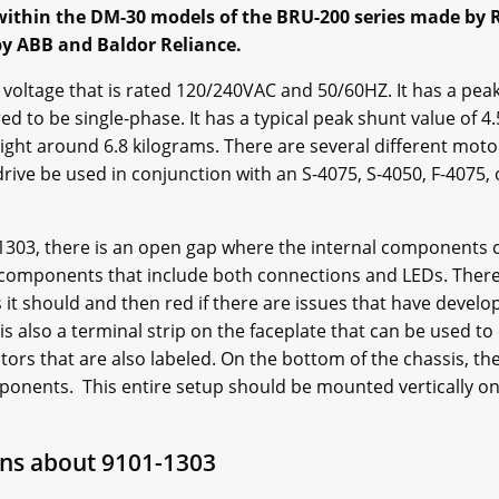
 within the DM-30 models of the BRU-200 series made by Re
 by ABB and Baldor Reliance.
voltage that is rated 120/240VAC and 50/60HZ. It has a pe
ed to be single-phase. It has a typical peak shunt value of 4
right around 6.8 kilograms. There are several different moto
rive be used in conjunction with an S-4075, S-4050, F-4075, 
-1303, there is an open gap where the internal components c
 components that include both connections and LEDs. There i
 it should and then red if there are issues that have develo
is also a terminal strip on the faceplate that can be used t
ectors that are also labeled. On the bottom of the chassis, the
mponents. This entire setup should be mounted vertically on 
ns about 9101-1303