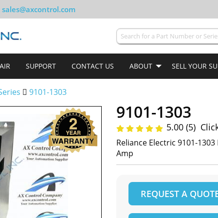
sales@axcontrol.com
AIR
SUPPORT
CONTACT US
ABOUT
SELL YOUR S
Series
9101-1303
9101-1303
5.00 (5)
Clic
Reliance Electric 9101-1303
Amp
REQUEST A QUOT