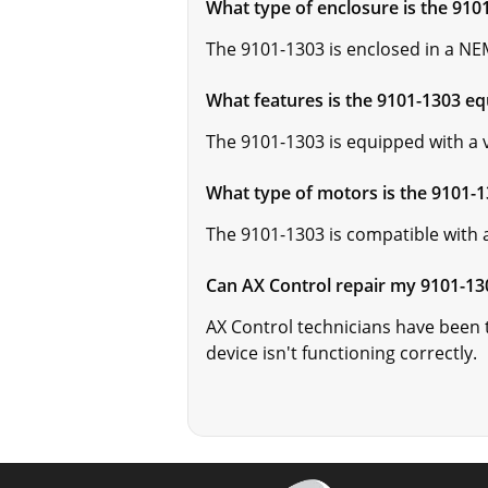
What type of enclosure is the 910
The 9101-1303 is enclosed in a NEM
What features is the 9101-1303 e
The 9101-1303 is equipped with a v
What type of motors is the 9101-
The 9101-1303 is compatible with a
Can AX Control repair my 9101-13
AX Control technicians have been tr
device isn't functioning correctly.