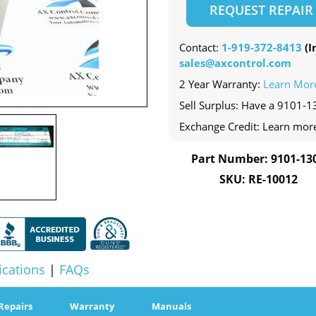
REQUEST REPAIR
Contact:
1-919-372-8413
(In
sales@axcontrol.com
2 Year Warranty:
Learn Mor
Sell Surplus: Have a 9101-1
Exchange Credit: Learn mor
Part Number: 9101-13
SKU: RE-10012
ications
|
FAQs
Repairs
Warranty
Manuals