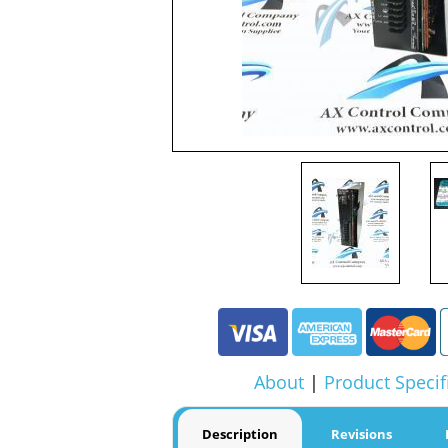
About
|
Product Specif
Description
Revisions