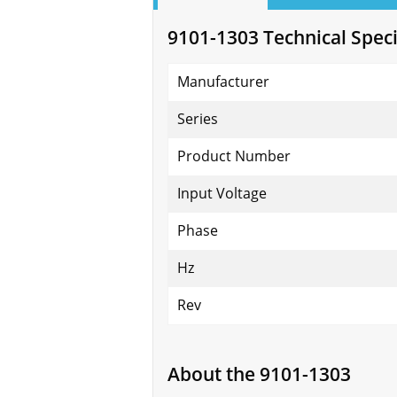
9101-1303 Technical Speci
Manufacturer
Series
Product Number
Input Voltage
Phase
Hz
Rev
About the 9101-1303