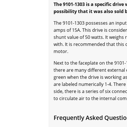
The 9101-1303 is a specific drive
possibility that it was also sold
The 9101-1303 possesses an input 
amps of 15A. This drive is consider
shunt value of 50 watts. It weighs 
with. It is recommended that this d
motor.
Next to the faceplate on the 9101
there are many different external
green when the drive is working as
are labeled numerically 1-4. There 
side, there is a series of six conn
to circulate air to the internal co
Frequently Asked Questio