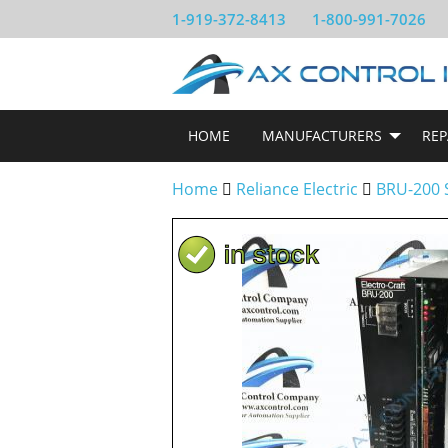
1-919-372-8413
1-800-991-7026
HOME
MANUFACTURERS
REP
Home
Reliance Electric
BRU-200 