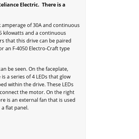
liance Electric. There is a
ak amperage of 30A and continuous
.5 kilowatts and a continuous
rs that this drive can be paired
or an F-4050 Electro-Craft type
an be seen. On the faceplate,
s a series of 4 LEDs that glow
ped within the drive. These LEDs
o connect the motor. On the right
re is an external fan that is used
a flat panel.