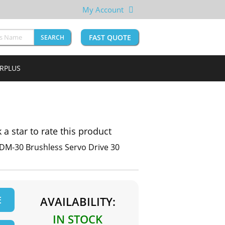
My Account
FAST QUOTE
SEARCH
URPLUS
k a star to rate this product
 DM-30 Brushless Servo Drive 30
E
AVAILABILITY:
IN STOCK