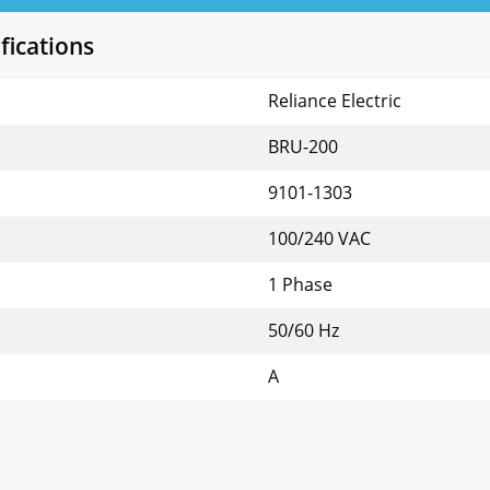
fications
Reliance Electric
BRU-200
9101-1303
100/240 VAC
1 Phase
50/60 Hz
A