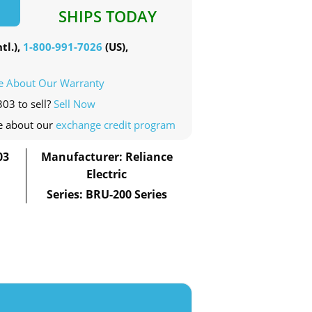
SHIPS TODAY
tl.),
1-800-991-7026
(US),
e About Our Warranty
303 to sell?
Sell Now
e about our
exchange credit program
03
Manufacturer: Reliance
Electric
Series: BRU-200 Series