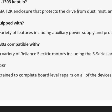
1-1303 kept in?
A 12K enclosure that protects the drive from dust, mist, an
quipped with?
ariety of features including auxiliary power supply and pro
1303 compatible with?
 variety of Reliance Electric motors including the S-Series 
03?
ained to complete board level repairs on all of the devices 