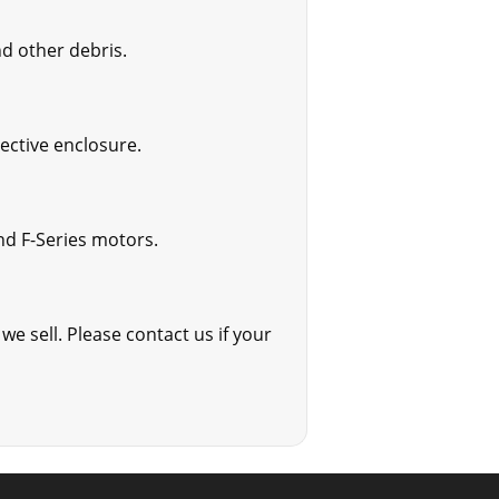
d other debris.
tective enclosure.
and F-Series motors.
we sell. Please contact us if your