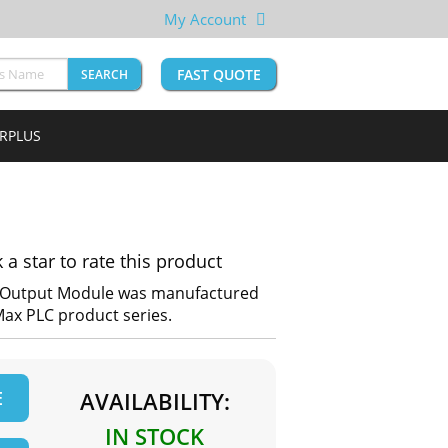
My Account
FAST QUOTE
SEARCH
URPLUS
k a star to rate this product
t Output Module was manufactured
oMax PLC product series.
E
AVAILABILITY:
IN STOCK