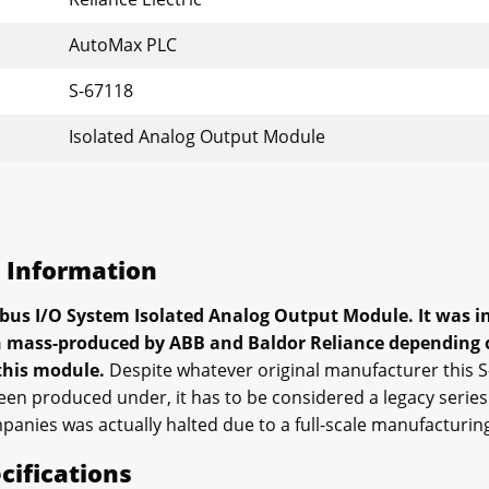
AutoMax PLC
S-67118
Isolated Analog Output Module
s Information
bus I/O System Isolated Analog Output Module. It was ini
en mass-produced by ABB and Baldor Reliance depending o
 this module.
Despite whatever original manufacturer this 
en produced under, it has to be considered a legacy series p
panies was actually halted due to a full-scale manufacturin
cifications