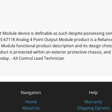
t Module device is definable as such despite possessing so
s S-67118 Analog 4 Point Output Module product is a Relianc
 Module functional product description and its design choic
uct is protected within an exterior protective chassis, and
today. - AX Control Lead Technician
Navigation
Help
Home
Warranty
About Us
Shipping Options