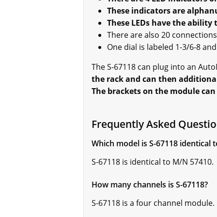
These indicators are alphan
These LEDs have the ability 
There are also 20 connections 
One dial is labeled 1-3/6-8 an
The S-67118 can plug into an AutoM
the rack and can then additional
The brackets on the module can a
Frequently Asked Questio
Which model is S-67118 identical t
S-67118 is identical to M/N 57410.
How many channels is S-67118?
S-67118 is a four channel module.