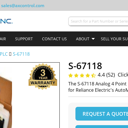
sales@axcontrol.com
AIR
SUPPORT
CONTACT US
ABOUT
SELL YOUR S
PLC
S-67118
S-67118
4.4 (52)
Clic
The S-67118 Analog 4 Poin
for Reliance Electric's Aut
REQUEST A QUOT