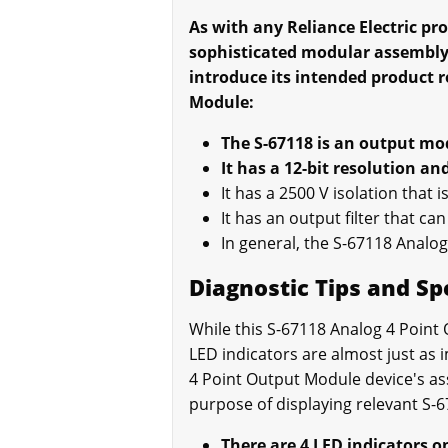
As with any Reliance Electric pr
sophisticated modular assembl
introduce its intended product 
Module:
The S-67118 is an output mod
It has a 12-bit resolution a
It has a 2500 V isolation that
It has an output filter that ca
In general, the S-67118 Analog
Diagnostic Tips and Sp
While this S-67118 Analog 4 Point
LED indicators are almost just as i
4 Point Output Module device's as
purpose of displaying relevant S-6
There are 4 LED indicators o