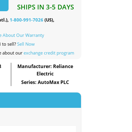
SHIPS IN 3-5 DAYS
tl.),
1-800-991-7026
(US),
e About Our Warranty
 to sell?
Sell Now
e about our
exchange credit program
8
Manufacturer: Reliance
Electric
Series: AutoMax PLC