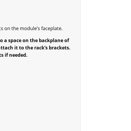
ts on the module’s faceplate.
to a space on the backplane of
tach it to the rack’s brackets.
s if needed.