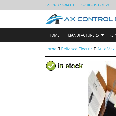
1-919-372-8413
1-800-991-7026
HOME
MANUFACTURERS
REP
Home
Reliance Electric
AutoMax 