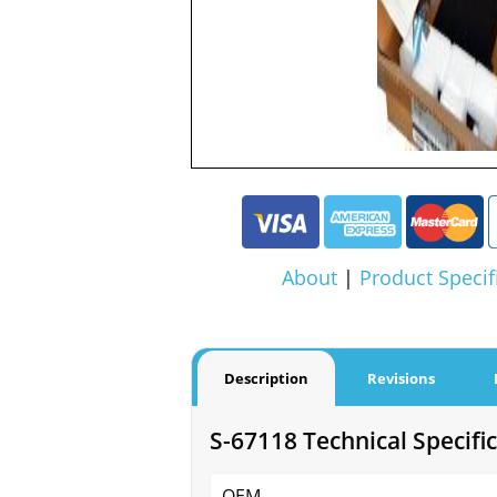
About
|
Product Specif
Description
Revisions
S-67118 Technical Specifi
OEM