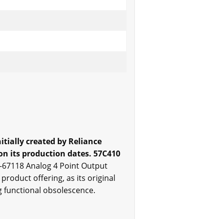
tially created by Reliance
n its production dates. 57C410
S-67118 Analog 4 Point Output
roduct offering, as its original
g functional obsolescence.