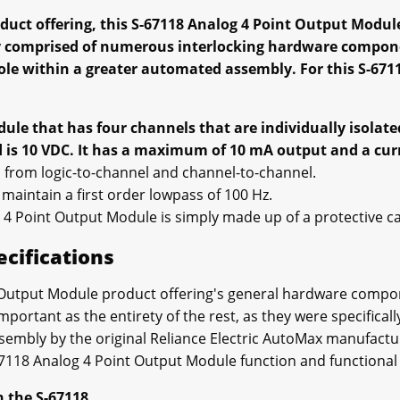
oduct offering, this S-67118 Analog 4 Point Output Modul
y comprised of numerous interlocking hardware compon
role within a greater automated assembly. For this S-671
ule that has four channels that are individually isolate
nd is 10 VDC. It has a maximum of 10 mA output and a cu
 is from logic-to-channel and channel-to-channel.
n maintain a first order lowpass of 100 Hz.
 4 Point Output Module is simply made up of a protective ca
ecifications
 Output Module product offering's general hardware compon
mportant as the entirety of the rest, as they were specifical
sembly by the original Reliance Electric AutoMax manufactu
7118 Analog 4 Point Output Module function and functional f
n the S-67118.