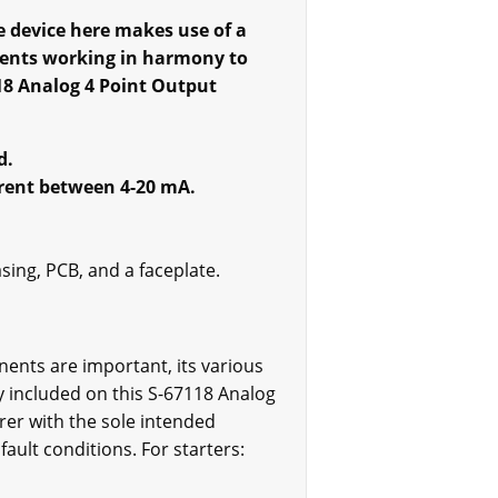
e device here makes use of a
ents working in harmony to
18 Analog 4 Point Output
d.
rrent between 4-20 mA.
sing, PCB, and a faceplate.
ents are important, its various
ly included on this S-67118 Analog
rer with the sole intended
ault conditions. For starters: