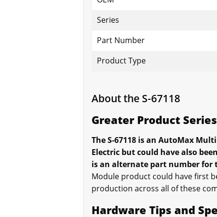
Series
Part Number
Product Type
About the S-67118
Greater Product Serie
The S-67118 is an AutoMax Multi
Electric but could have also be
is an alternate part number for
Module product could have first be
production across all of these com
Hardware Tips and Spe