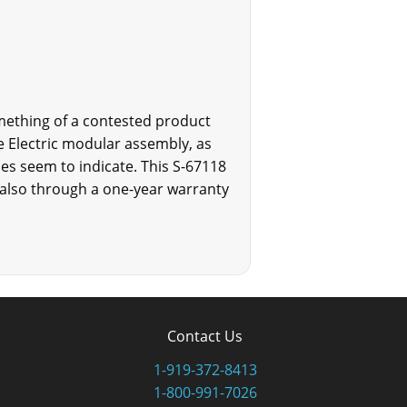
mething of a contested product
e Electric modular assembly, as
es seem to indicate. This S-67118
 also through a one-year warranty
Contact Us
1-919-372-8413
1-800-991-7026