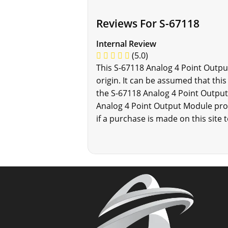
Reviews For S-67118
Internal Review
(5.0)
This S-67118 Analog 4 Point Outpu
origin. It can be assumed that thi
the S-67118 Analog 4 Point Output
Analog 4 Point Output Module prod
if a purchase is made on this site 