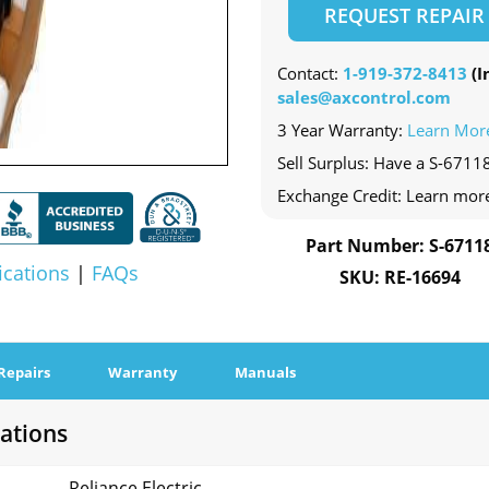
REQUEST REPAIR
Contact:
1-919-372-8413
(In
sales@axcontrol.com
3 Year Warranty:
Learn Mor
Sell Surplus: Have a S-67118
Exchange Credit: Learn mor
Part Number: S-6711
ications
|
FAQs
SKU: RE-16694
Repairs
Warranty
Manuals
cations
Reliance Electric