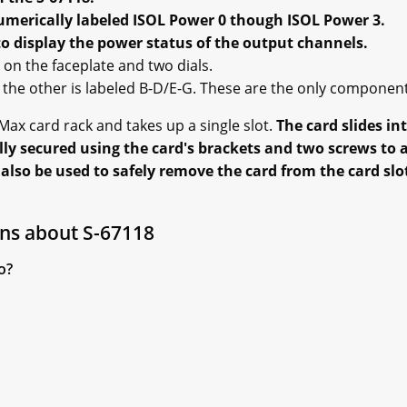
umerically labeled ISOL Power 0 though ISOL Power 3.
to display the power status of the output channels.
on the faceplate and two dials.
d the other is labeled B-D/E-G. These are the only componen
ax card rack and takes up a single slot.
The card slides in
ly secured using the card's brackets and two screws to at
lso be used to safely remove the card from the card slot
ns about S-67118
o?