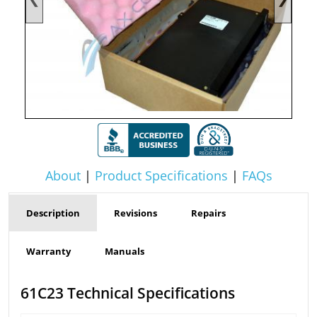
About
|
Product Specifications
|
FAQs
Description
Revisions
Repairs
Warranty
Manuals
61C23 Technical Specifications