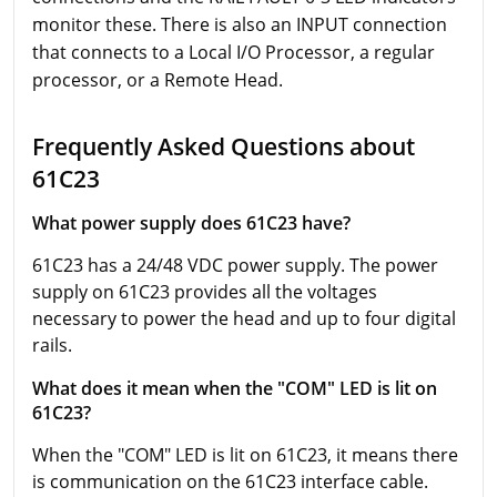
monitor these. There is also an INPUT connection
that connects to a Local I/O Processor, a regular
processor, or a Remote Head.
Frequently Asked Questions about
61C23
What power supply does 61C23 have?
61C23 has a 24/48 VDC power supply. The power
supply on 61C23 provides all the voltages
necessary to power the head and up to four digital
rails.
What does it mean when the "COM" LED is lit on
61C23?
When the "COM" LED is lit on 61C23, it means there
is communication on the 61C23 interface cable.