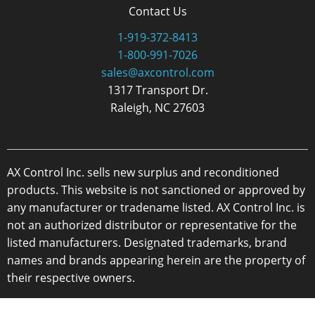
Contact Us
1-919-372-8413
1-800-991-7026
sales@axcontrol.com
1317 Transport Dr.
Raleigh, NC 27603
AX Control Inc. sells new surplus and reconditioned
products. This website is not sanctioned or approved by
any manufacturer or tradename listed. AX Control Inc. is
not an authorized distributor or representative for the
listed manufacturers. Designated trademarks, brand
names and brands appearing herein are the property of
their respective owners.
Copyright 2026 - AX Control Inc. - All Rights Reserved