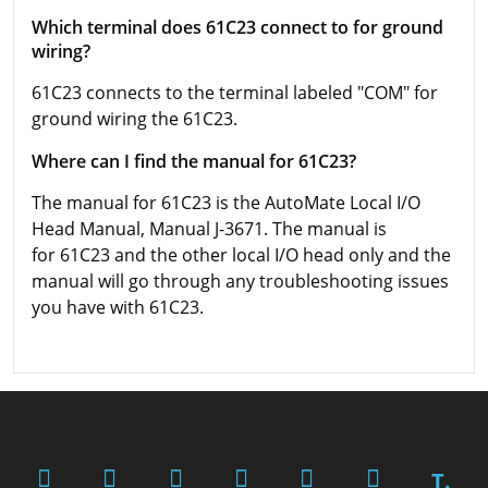
Which terminal does 61C23 connect to for ground
wiring?
61C23 connects to the terminal labeled "COM" for
ground wiring the 61C23.
Where can I find the manual for 61C23?
The manual for 61C23 is the AutoMate Local I/O
Head Manual, Manual J-3671. The manual is
for 61C23 and the other local I/O head only and the
manual will go through any troubleshooting issues
you have with 61C23.
T.