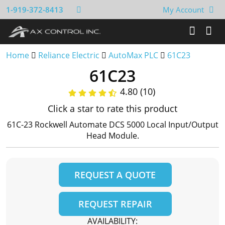
1-919-372-8413
My Account
Home
Reliance Electric
AutoMax PLC
61C23
61C23
4.80 (10)
Click a star to rate this product
61C-23 Rockwell Automate DCS 5000 Local Input/Output
Head Module.
REQUEST A QUOTE
REQUEST REPAIR
AVAILABILITY: