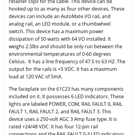
retainer clips for the cable. This device can be
hooked up to as many as four other devices. These
devices can include an AutoMate I/O rail, and
analog rail, an LED module, or a thumbwheel
switch. This device has a maximum power
dissipation of 50 watts with 64 I/O installed. It
weighs 2.5lbs and should be only run between the
environmental temperatures of 0-60 degrees
Celsius. It has a line frequency of 47.5 to 63 HZ. The
output for the rails is +5 VDC. It has a maximum
load at 120 VAC of 5mA.
The faceplate on the 61C23 has many components
included on it. It possesses 6 LED indicators. These
lights are labeled POWER, COM, RAIL FAULT 0, RAIL
FAULT 1, RAIL FAULT 2, and RAIL FAULT 3. This
device uses a 250-volt AGC 3 Amp fuse type. It is
rated +24/48 VDC. It has four 12-pin rail
connections and the RAIL FAULT 0-3 LED indicators