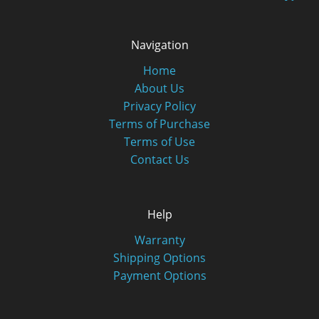
Navigation
Home
About Us
Privacy Policy
Terms of Purchase
Terms of Use
Contact Us
Help
Warranty
Shipping Options
Payment Options