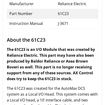
Manufacturer
Reliance Electric
Part Number
61C23
Instruction Manual
J-3671
About the 61C23
The 61C23 is an I/O Module that was created by
Reliance Electric. This part may have also been
produced by Baldor Reliance or Asea Brown
Boveri as well. This part is no longer receiving
support from any of these sources. AX Control
does try to keep the 61C23 in stock.
The 61C23 was created for the AutoMax DCS
system as a Local I/O Head. This system comes with
a Local I/O head, a 10’ interface cable, and two