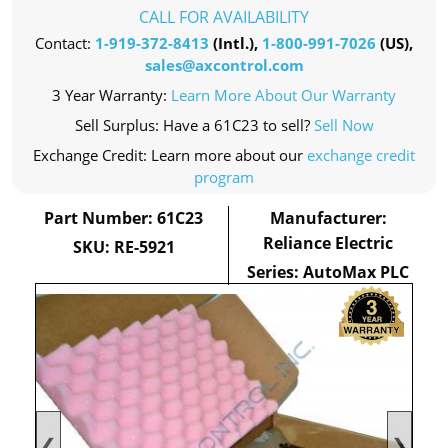
CALL FOR AVAILABILITY
Contact:
1-919-372-8413
(Intl.),
1-800-991-7026
(US),
sales@axcontrol.com
3 Year Warranty:
Learn More About Our Warranty
Sell Surplus: Have a 61C23 to sell?
Sell Now
Exchange Credit: Learn more about our
exchange credit
program
Part Number: 61C23
Manufacturer:
Reliance Electric
SKU: RE-5921
Series: AutoMax PLC
❮
❯