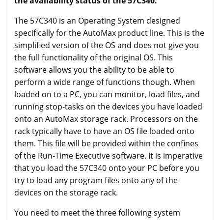
the availability status of the 57C340.
The 57C340 is an Operating System designed
specifically for the AutoMax product line. This is the
simplified version of the OS and does not give you
the full functionality of the original OS. This
software allows you the ability to be able to
perform a wide range of functions though. When
loaded on to a PC, you can monitor, load files, and
running stop-tasks on the devices you have loaded
onto an AutoMax storage rack. Processors on the
rack typically have to have an OS file loaded onto
them. This file will be provided within the confines
of the Run-Time Executive software. It is imperative
that you load the 57C340 onto your PC before you
try to load any program files onto any of the
devices on the storage rack.
You need to meet the three following system