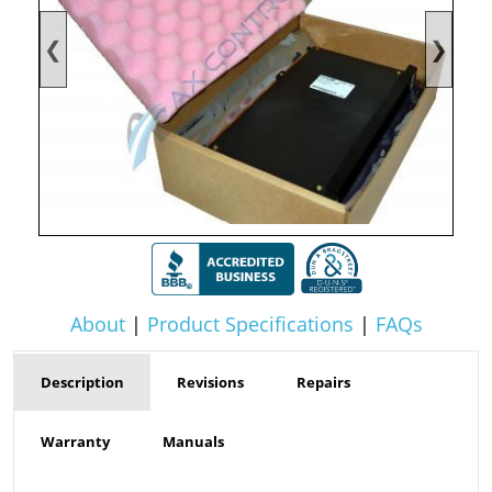
❮
❯
About
|
Product Specifications
|
FAQs
Description
Revisions
Repairs
Warranty
Manuals