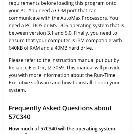
requirements before loading this program onto
your PC. You need a COM port that can
communicate with the AutoMax Processors. You
need a PC-DOS or MS-DOS operating system that is
between version 3.1 and 5.0. Finally, you need to
ensure that your computer is IBM compatible with
640KB of RAM and a 40MB hard drive.
Please refer to the instruction manual put out by
Reliance Electric, J2-3059. This manual will provide
you with more information about the Run-Time
Executive software and how to install it onto your
system.
Frequently Asked Questions about
57C340
How much of 57C340 will the operating system