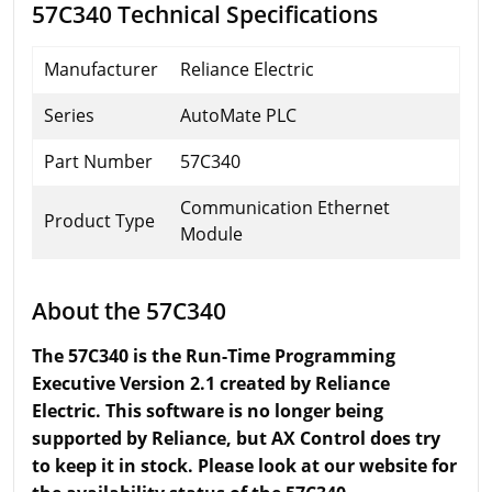
57C340 Technical Specifications
Manufacturer
Reliance Electric
Series
AutoMate PLC
Part Number
57C340
Communication Ethernet
Product Type
Module
About the 57C340
The 57C340 is the Run-Time Programming
Executive Version 2.1 created by Reliance
Electric. This software is no longer being
supported by Reliance, but AX Control does try
to keep it in stock. Please look at our website for