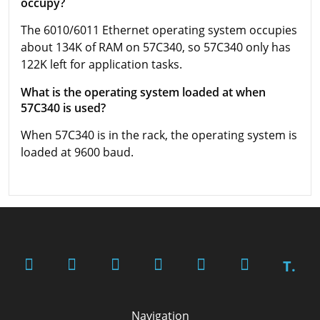
occupy?
The 6010/6011 Ethernet operating system occupies
about 134K of RAM on 57C340, so 57C340 only has
122K left for application tasks.
What is the operating system loaded at when
57C340 is used?
When 57C340 is in the rack, the operating system is
loaded at 9600 baud.
T.
Navigation