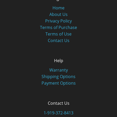
Home
About Us
Privacy Policy
Terms of Purchase
Terms of Use
Contact Us
Help
Warranty
Shipping Options
Payment Options
Contact Us
1-919-372-8413