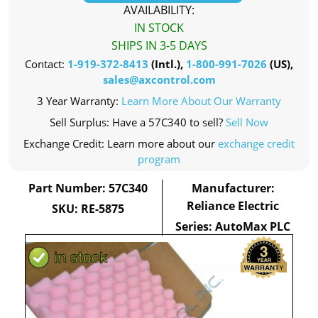
AVAILABILITY:
IN STOCK
SHIPS IN 3-5 DAYS
Contact:
1-919-372-8413
(Intl.),
1-800-991-7026
(US),
sales@axcontrol.com
3 Year Warranty:
Learn More About Our Warranty
Sell Surplus: Have a 57C340 to sell?
Sell Now
Exchange Credit: Learn more about our
exchange credit
program
Part Number: 57C340
Manufacturer:
Reliance Electric
SKU: RE-5875
Series: AutoMax PLC