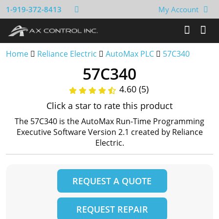
1-919-372-8413
My Account
Home
Reliance Electric
AutoMax PLC
57C340
57C340
4.60 (5)
Click a star to rate this product
The 57C340 is the AutoMax Run-Time Programming
Executive Software Version 2.1 created by Reliance
Electric.
REQUEST A QUOTE
REQUEST REPAIR