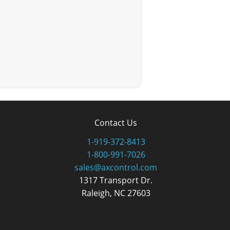
Contact Us
1-919-372-8413
1-800-991-7026
sales@axcontrol.com
1317 Transport Dr.
Raleigh, NC 27603