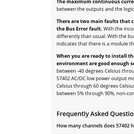
The maximum continuous curren
between the outputs and the logi
There are two main faults that 
the Bus Error fault.
With the inco
differently than usual. With the bu
indicates that there is a module th
When you are ready to install t
environment are good enough so 
between -40 degrees Celsius throu
57402 AC/DC low power output mod
Celsius through 60 degrees Celsiu
between 5% through 90%, non-co
Frequently Asked Questio
How many channels does 57402 h