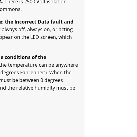
A.
There is 2500 Volt isolation
 commons.
: the Incorrect Data fault and
 always off, always on, or acting
 appear on the LED screen, which
e conditions of the
 the temperature can be anywhere
 degrees Fahrenheit). When the
 must be between 0 degrees
nd the relative humidity must be