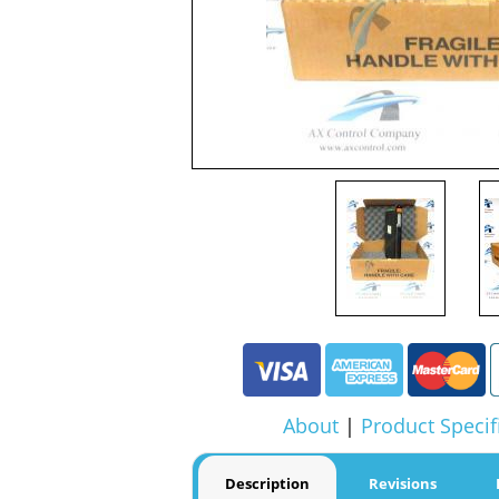
About
|
Product Specif
Description
Revisions