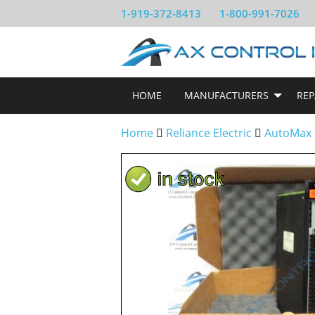
1-919-372-8413
1-800-991-7026
HOME
MANUFACTURERS
REP
Home
Reliance Electric
AutoMax 