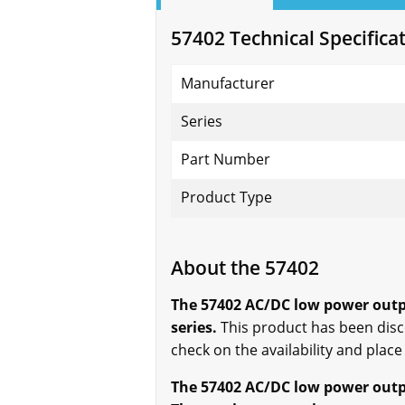
57402 Technical Specifica
Manufacturer
Series
Part Number
Product Type
About the 57402
The 57402 AC/DC low power outp
series.
This product has been disco
check on the availability and place
The 57402 AC/DC low power outpu