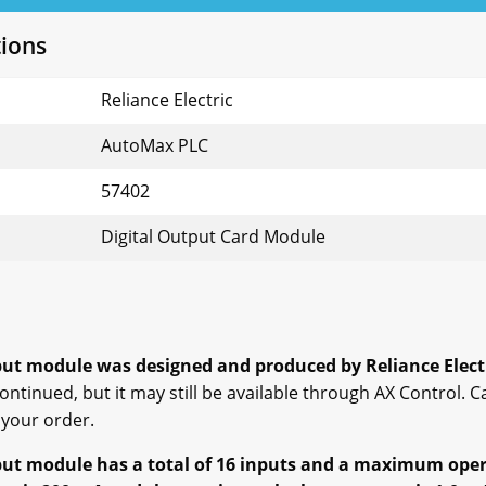
tions
Reliance Electric
AutoMax PLC
57402
Digital Output Card Module
ut module was designed and produced by Reliance Elect
ntinued, but it may still be available through AX Control. C
 your order.
t module has a total of 16 inputs and a maximum opera