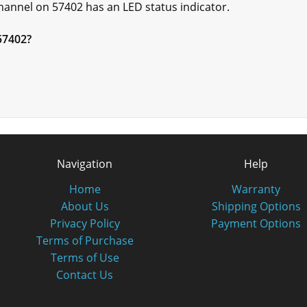
annel on 57402 has an LED status indicator.
 57402?
Navigation
Help
Home
Warranty
About Us
Shipping Options
Privacy Policy
Payment Options
Terms of Purchase
Terms of Use
Contact Us