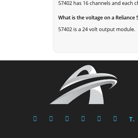
57402 has 16 channels and each ch
What is the voltage on a Reliance
57402 is a 24 volt output module.
T.