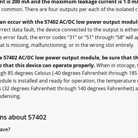
t is 200 mA and the maximum leakage current is 1.0 m
c common. There are four outputs per each of the isolated
can occur with the 57402 AC/DC low power output module
rrect data fault, the device connected to the output is either
s error fault, the error codes “31” or “51” through “58” will
at is missing, malfunctioning, or in the wrong slot entirely.
he 57402 AC/DC low power output module, be sure that th
that this device can operate properly.
When in storage,
gh 85 degrees Celsius (-40 degrees Fahrenheit through 185
ule is installed and ready for operation, the temperature
s (32 degrees Fahrenheit through 140 degrees Fahrenheit) a
ndensing.
ns about 57402
ave?