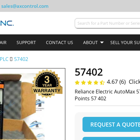
sales@axcontrol.com
AIR
SUPPORT
CONTACT US
ABOUT
SELL YOUR S
PLC
57402
57402
4.67 (6)
Clic
Reliance Electric AutoMax
Points 57 402
REQUEST A QUOT