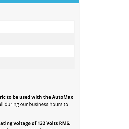
ric to be used with the AutoMax
all during our business hours to
ting voltage of 132 Volts RMS.