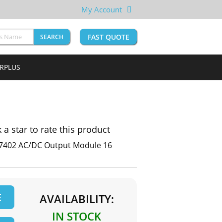
My Account
FAST QUOTE
SEARCH
URPLUS
k a star to rate this product
 57402 AC/DC Output Module 16
E
AVAILABILITY:
IN STOCK