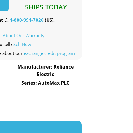
SHIPS TODAY
tl.),
1-800-991-7026
(US),
e About Our Warranty
o sell?
Sell Now
e about our
exchange credit program
Manufacturer: Reliance
Electric
Series: AutoMax PLC