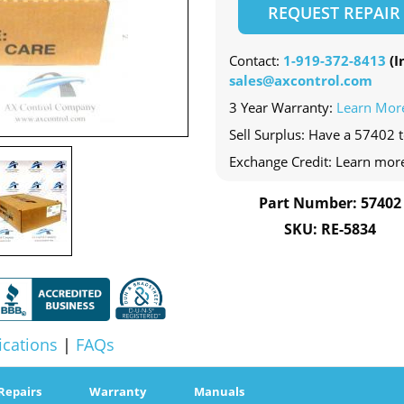
REQUEST REPAIR
Contact:
1-919-372-8413
(In
sales@axcontrol.com
3 Year Warranty:
Learn Mor
Sell Surplus: Have a 57402 t
Exchange Credit: Learn mor
Part Number: 57402
SKU: RE-5834
ications
|
FAQs
Repairs
Warranty
Manuals