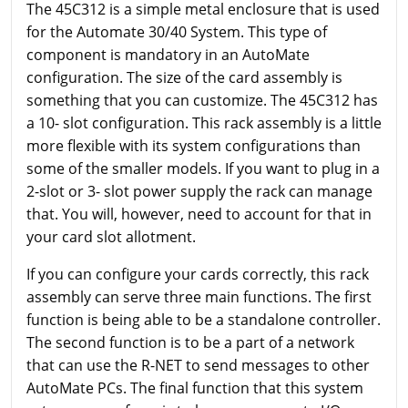
The 45C312 is a simple metal enclosure that is used
for the Automate 30/40 System. This type of
component is mandatory in an AutoMate
configuration. The size of the card assembly is
something that you can customize. The 45C312 has
a 10- slot configuration. This rack assembly is a little
more flexible with its system configurations than
some of the smaller models. If you want to plug in a
2-slot or 3- slot power supply the rack can manage
that. You will, however, need to account for that in
your card slot allotment.
If you can configure your cards correctly, this rack
assembly can serve three main functions. The first
function is being able to be a standalone controller.
The second function is to be a part of a network
that can use the R-NET to send messages to other
AutoMate PCs. The final function that this system