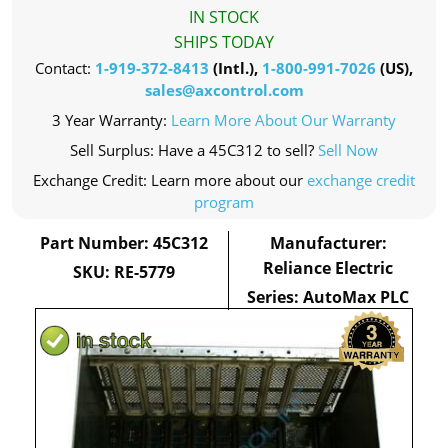
IN STOCK
SHIPS TODAY
Contact:
1-919-372-8413
(Intl.),
1-800-991-7026
(US),
sales@axcontrol.com
3 Year Warranty:
Learn More About Our Warranty
Sell Surplus: Have a 45C312 to sell?
Sell Now
Exchange Credit: Learn more about our
exchange credit
program
Part Number: 45C312
Manufacturer:
Reliance Electric
SKU: RE-5779
Series: AutoMax PLC