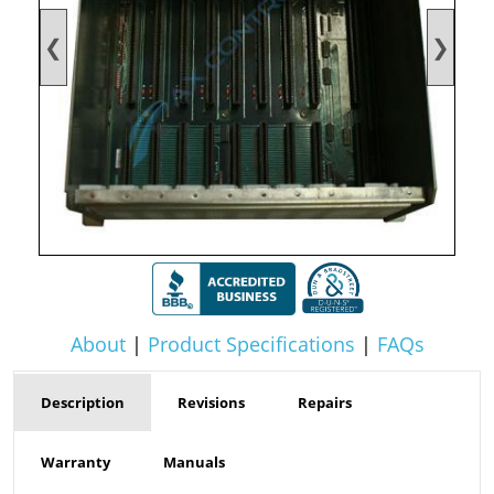
❮
❯
About
|
Product Specifications
|
FAQs
Description
Revisions
Repairs
Warranty
Manuals