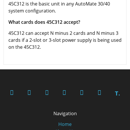
45C312 is the basic unit in any AutoMate 30/40
system configuration.
What cards does 45C312 accept?
45C312 can accept N minus 2 cards and N minus 3
cards if a 2-slot or 3-slot power supply is being used
on the 45C312.
T.
Navigation
Home