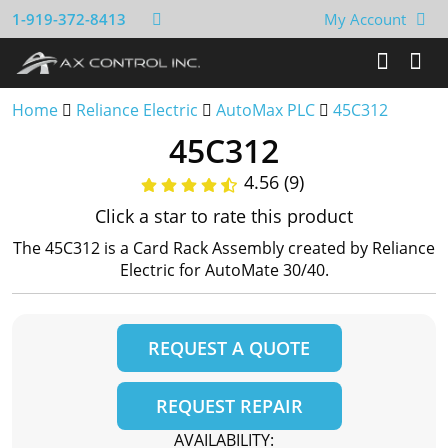
1-919-372-8413
My Account
Home
Reliance Electric
AutoMax PLC
45C312
45C312
4.56 (9)
Click a star to rate this product
The 45C312 is a Card Rack Assembly created by Reliance
Electric for AutoMate 30/40.
REQUEST A QUOTE
REQUEST REPAIR
AVAILABILITY: