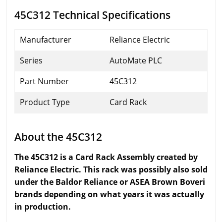
45C312 Technical Specifications
Manufacturer
Reliance Electric
Series
AutoMate PLC
Part Number
45C312
Product Type
Card Rack
About the 45C312
The 45C312 is a Card Rack Assembly created by
Reliance Electric. This rack was possibly also sold
under the Baldor Reliance or ASEA Brown Boveri
brands depending on what years it was actually
in production.