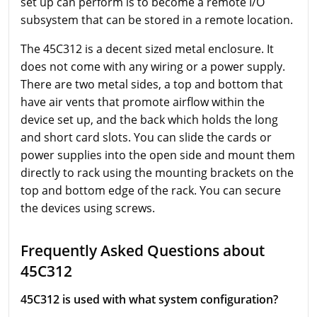
set up can perform is to become a remote I/O
subsystem that can be stored in a remote location.
The 45C312 is a decent sized metal enclosure. It
does not come with any wiring or a power supply.
There are two metal sides, a top and bottom that
have air vents that promote airflow within the
device set up, and the back which holds the long
and short card slots. You can slide the cards or
power supplies into the open side and mount them
directly to rack using the mounting brackets on the
top and bottom edge of the rack. You can secure
the devices using screws.
Frequently Asked Questions about
45C312
45C312 is used with what system configuration?