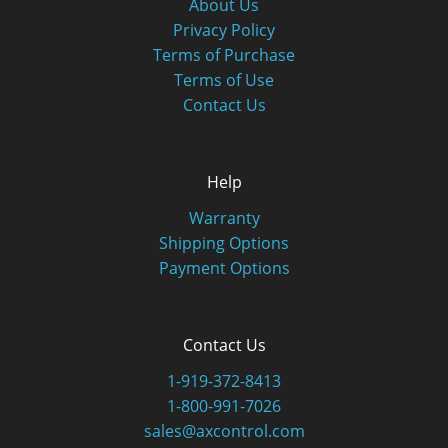
About Us
Privacy Policy
Terms of Purchase
Terms of Use
Contact Us
Help
Warranty
Shipping Options
Payment Options
Contact Us
1-919-372-8413
1-800-991-7026
sales@axcontrol.com