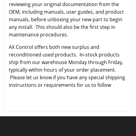
reviewing your original documentation from the
OEM, including manuals, user guides, and product
manuals, before unboxing your new part to begin
any install. This should also be the first step in
maintenance procedures.
AX Control offers both new surplus and
reconditioned used products. In-stock products
ship from our warehouse Monday through Friday,
typically within hours of your order placement.
Please let us know if you have any special shipping
instructions or requirements for us to follow