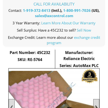
CALL FOR AVAILABILITY
Contact:
1-919-372-8413
(Intl.),
1-800-991-7026
(US),
sales@axcontrol.com
3 Year Warranty:
Learn More About Our Warranty
Sell Surplus: Have a 45C232 to sell?
Sell Now
Exchange Credit: Learn more about our
exchange credit
program
Part Number: 45C232
Manufacturer:
Reliance Electric
SKU: RE-5764
Series: AutoMax PLC
❮
❯