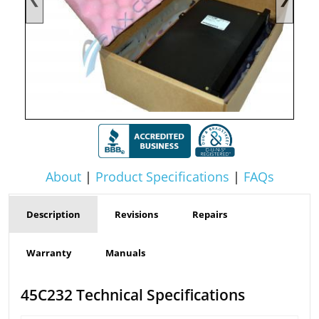
About
|
Product Specifications
|
FAQs
Description
Revisions
Repairs
Warranty
Manuals
45C232 Technical Specifications