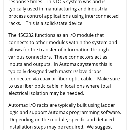
response times. This DCS system was and is
typically used in manufacturing and industrial
process control applications using interconnected
racks. This is a solid-state device.
The 45C232 functions as an I/O module that
connects to other modules within the system and
allows for the transfer of information through
various connectors. These connectors act as
inputs and outputs. In Automax systems this is
typically designed with master/slave drops
connected via coax or fiber optic cable. Make sure
to use fiber optic cable in locations where total
electrical isolation may be needed.
Automax I/O racks are typically built using ladder
logic and support Automax programming software.
Depending on the module, specific and detailed
installation steps may be required. We suggest