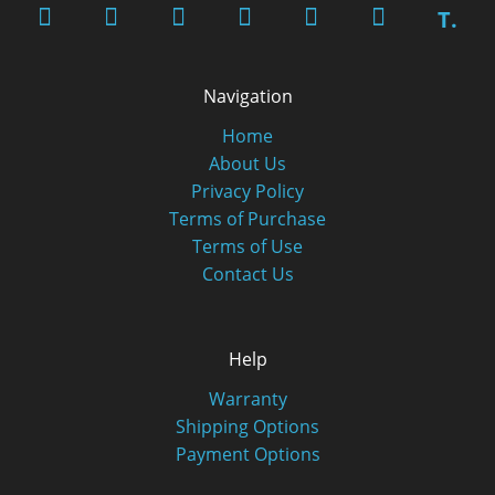
T.
Navigation
Home
About Us
Privacy Policy
Terms of Purchase
Terms of Use
Contact Us
Help
Warranty
Shipping Options
Payment Options