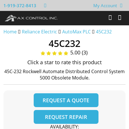
1-919-372-8413
My Account
Home
Reliance Electric
AutoMax PLC
45C232
45C232
5.00 (3)
Click a star to rate this product
45C-232 Rockwell Automate Distributed Control System
5000 Obsolete Module.
REQUEST A QUOTE
REQUEST REPAIR
AVAILABILITY: