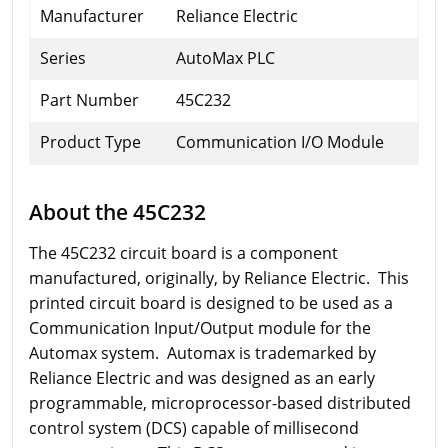
Manufacturer
Reliance Electric
Series
AutoMax PLC
Part Number
45C232
Product Type
Communication I/O Module
About the 45C232
The 45C232 circuit board is a component
manufactured, originally, by Reliance Electric. This
printed circuit board is designed to be used as a
Communication Input/Output module for the
Automax system. Automax is trademarked by
Reliance Electric and was designed as an early
programmable, microprocessor-based distributed
control system (DCS) capable of millisecond