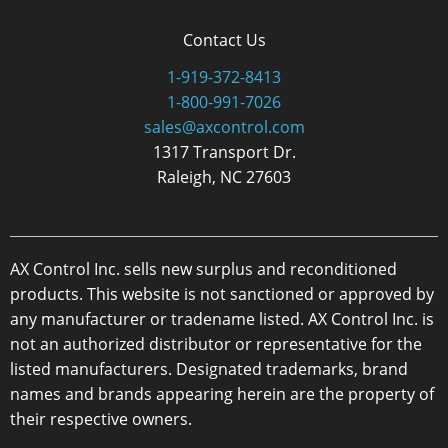
Contact Us
1-919-372-8413
1-800-991-7026
sales@axcontrol.com
1317 Transport Dr.
Raleigh, NC 27603
AX Control Inc. sells new surplus and reconditioned
products. This website is not sanctioned or approved by
any manufacturer or tradename listed. AX Control Inc. is
not an authorized distributor or representative for the
listed manufacturers. Designated trademarks, brand
names and brands appearing herein are the property of
their respective owners.