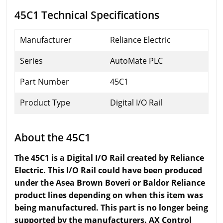
45C1 Technical Specifications
Manufacturer
Reliance Electric
Series
AutoMate PLC
Part Number
45C1
Product Type
Digital I/O Rail
About the 45C1
The 45C1 is a Digital I/O Rail created by Reliance
Electric. This I/O Rail could have been produced
under the Asea Brown Boveri or Baldor Reliance
product lines depending on when this item was
being manufactured. This part is no longer being
supported by the manufacturers. AX Control