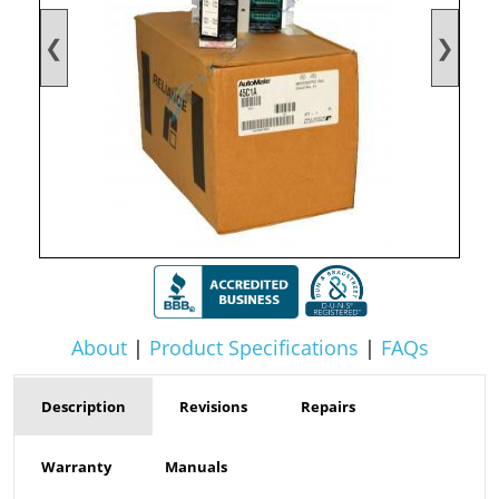
❮
❯
About
|
Product Specifications
|
FAQs
Description
Revisions
Repairs
Warranty
Manuals