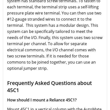
system has standard screw terminals. To fasten to
each terminal, the terminal strip uses a self-lifting
pressure plate wire terminal. You can then use two
#12-gauge stranded wires to connect it to the
terminal. This system has a modular design. This
system can be specifically tailored to meet the
needs of the I/O. Finally, this system uses two screw
terminal per channel. To allow for separate
electrical commons, the I/O channel comes with
two screw terminals. If it is needed for those
commons to be joined together, you can use an
optional jumper strip.
Frequently Asked Questions about
45C1
How should I mount a Reliance 45C1?
Mount 45C1 in a vertical column with the AutoMate