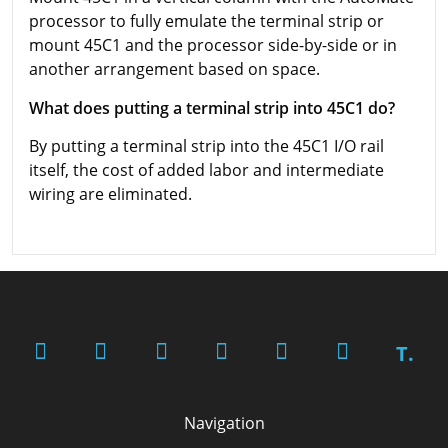
processor to fully emulate the terminal strip or
mount 45C1 and the processor side-by-side or in
another arrangement based on space.
What does putting a terminal strip into 45C1 do?
By putting a terminal strip into the 45C1 I/O rail
itself, the cost of added labor and intermediate
wiring are eliminated.
T.
Navigation