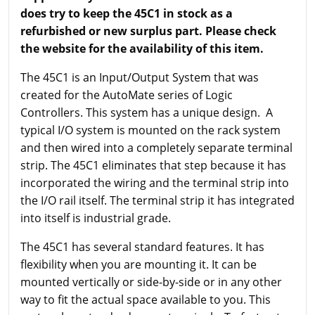
does try to keep the 45C1 in stock as a
refurbished or new surplus part. Please check
the website for the availability of this item.
The 45C1 is an Input/Output System that was
created for the AutoMate series of Logic
Controllers. This system has a unique design. A
typical I/O system is mounted on the rack system
and then wired into a completely separate terminal
strip. The 45C1 eliminates that step because it has
incorporated the wiring and the terminal strip into
the I/O rail itself. The terminal strip it has integrated
into itself is industrial grade.
The 45C1 has several standard features. It has
flexibility when you are mounting it. It can be
mounted vertically or side-by-side or in any other
way to fit the actual space available to you. This