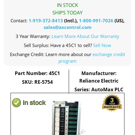
IN STOCK
SHIPS TODAY
Contact:
1-919-372-8413
(Intl.),
1-800-991-7026
(US),
sales@axcontrol.com
3 Year Warranty:
Learn More About Our Warranty
Sell Surplus: Have a 45C1 to sell?
Sell Now
Exchange Credit: Learn more about our
exchange credit
program
Part Number: 45C1
Manufacturer:
Reliance Electric
SKU: RE-5754
Series: AutoMax PLC