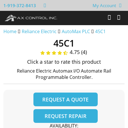
1-919-372-8413
My Account
Home
Reliance Electric
AutoMax PLC
45C1
45C1
4.75 (4)
Click a star to rate this product
Reliance Electric Automax I/O Automate Rail
Programmable Controller.
REQUEST A QUOTE
REQUEST REPAIR
AVAILABILITY: