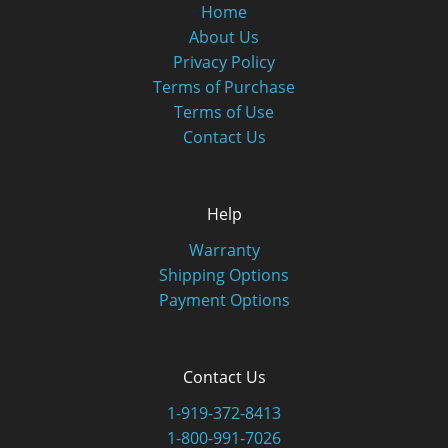
Home
About Us
Privacy Policy
Terms of Purchase
Terms of Use
Contact Us
Help
Warranty
Shipping Options
Payment Options
Contact Us
1-919-372-8413
1-800-991-7026