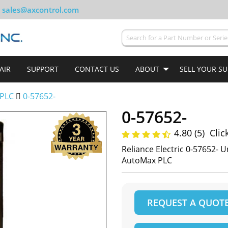
sales@axcontrol.com
AIR
SUPPORT
CONTACT US
ABOUT
SELL YOUR S
PLC
0-57652-
0-57652-
4.80 (5)
Clic
Reliance Electric 0-57652- U
AutoMax PLC
REQUEST A QUOT