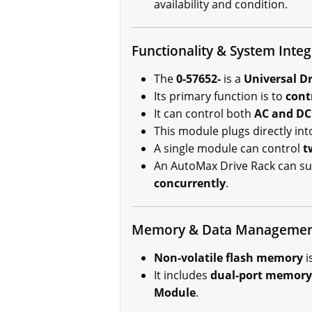
availability and condition.
Functionality & System Integ
The
0-57652-
is a
Universal Dr
Its primary function is to
cont
It can control both
AC and DC
This module plugs directly int
A single module can control
t
An AutoMax Drive Rack can s
concurrently
.
Memory & Data Manageme
Non-volatile flash memory
i
It includes
dual-port memory
Module
.