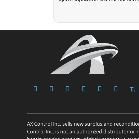
T.
AX Control Inc. sells new surplus and reconditi
Control Inc. is not an authorized distributor 