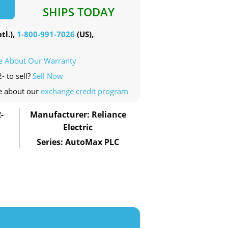
SHIPS TODAY
tl.),
1-800-991-7026
(US),
e About Our Warranty
- to sell?
Sell Now
e about our
exchange credit program
-
Manufacturer: Reliance
Electric
Series: AutoMax PLC