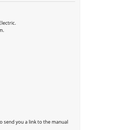
lectric.
m.
o send you a link to the manual
.