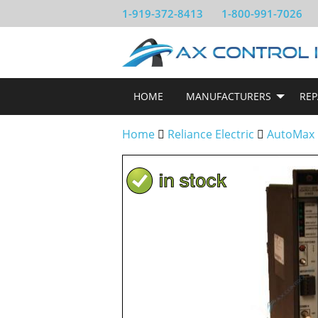
1-919-372-8413
1-800-991-7026
HOME
MANUFACTURERS
REP
Home
Reliance Electric
AutoMax 