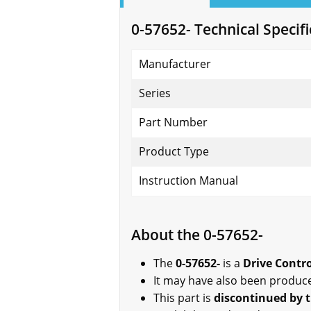
0-57652- Technical Specifi
Manufacturer
Series
Part Number
Product Type
Instruction Manual
About the 0-57652-
The
0-57652-
is a
Drive Contr
It may have also been produc
This part is
discontinued by 