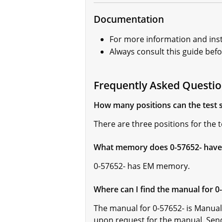
Documentation
For more information and inst
Always consult this guide bef
Frequently Asked Questio
How many positions can the test s
There are three positions for the t
What memory does 0-57652- have
0-57652- has EM memory.
Where can I find the manual for 0
The manual for 0-57652- is Manual
upon request for the manual. Sen