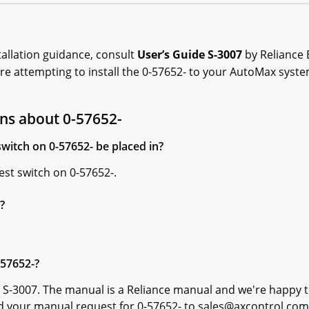
allation guidance, consult
User’s Guide S-3007
by Reliance E
ore attempting to install the 0-57652- to your AutoMax syste
ns about 0-57652-
witch on 0-57652- be placed in?
est switch on 0-57652-.
?
-57652-?
 S-3007. The manual is a Reliance manual and we're happy t
d your manual request for 0-57652- to sales@axcontrol.com