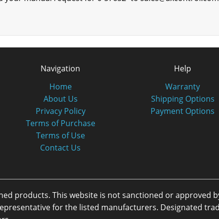
Navigation
Help
Home
Warranty
About Us
Shipping Options
Privacy Policy
Payment Options
Terms of Purchase
Terms of Use
Contact Us
oned products. This website is not sanctioned or approved 
or representative for the listed manufacturers. Designated 