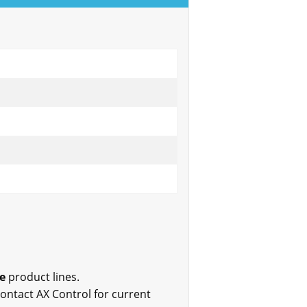
e
product lines.
 Contact AX Control for current