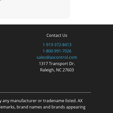
Contact Us
1-919-372-8413
1-800-991-7026
sales@axcontrol.com
1317 Transport Dr.
Raleigh, NC 27603
by any manufacturer or tradename listed. AX
trademarks, brand names and brands appearing