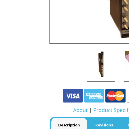
About
|
Product Specif
Description
Revisions