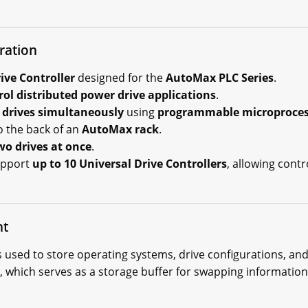
ration
ive Controller
designed for the
AutoMax PLC Series
.
rol distributed power drive applications
.
 drives simultaneously
using
programmable microproces
o the back of an
AutoMax rack
.
wo drives at once
.
upport
up to 10 Universal Drive Controllers
, allowing contr
nt
s used to store operating systems, drive configurations, and 
, which serves as a storage buffer for swapping informatio