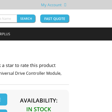
My Account
FAST QUOTE
SEARCH
URPLUS
k a star to rate this product
niversal Drive Controller Module,
E
AVAILABILITY:
IN STOCK