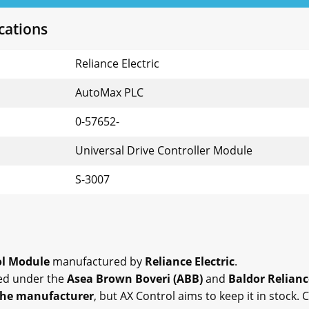
cations
Reliance Electric
AutoMax PLC
0-57652-
Universal Drive Controller Module
S-3007
ol Module
manufactured by
Reliance Electric
.
ed under the
Asea Brown Boveri (ABB)
and
Baldor Relianc
the manufacturer
, but AX Control aims to keep it in stock.