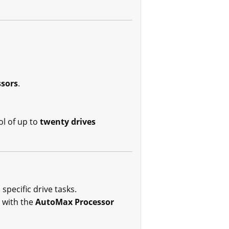
sors
.
ol of up to
twenty drives
specific drive tasks.
n with the
AutoMax Processor