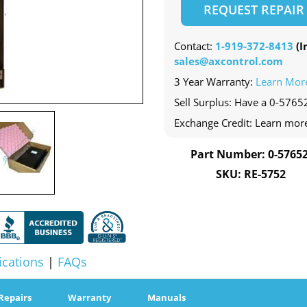
REQUEST REPAIR
Contact:
1-919-372-8413
(In
sales@axcontrol.com
3 Year Warranty:
Learn Mor
Sell Surplus: Have a 0-57652
Exchange Credit: Learn mor
Part Number: 0-57652
SKU: RE-5752
ications
|
FAQs
Repairs
Warranty
Manuals