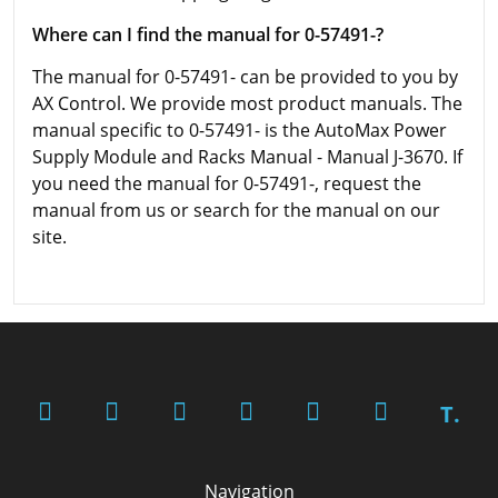
Where can I find the manual for 0-57491-?
The manual for 0-57491- can be provided to you by
AX Control. We provide most product manuals. The
manual specific to 0-57491- is the AutoMax Power
Supply Module and Racks Manual - Manual J-3670. If
you need the manual for 0-57491-, request the
manual from us or search for the manual on our
site.
T.
Navigation