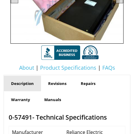
About
|
Product Specifications
|
FAQs
Description
Revisions
Repairs
Warranty
Manuals
0-57491- Technical Specifications
Manufacturer
Reliance Electric