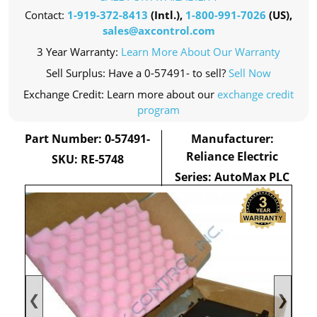
Contact:
1-919-372-8413
(Intl.),
1-800-991-7026
(US),
sales@axcontrol.com
3 Year Warranty:
Learn More About Our Warranty
Sell Surplus: Have a 0-57491- to sell?
Sell Now
Exchange Credit: Learn more about our
exchange credit
program
Part Number: 0-57491-
Manufacturer:
Reliance Electric
SKU: RE-5748
Series: AutoMax PLC
❮
❯