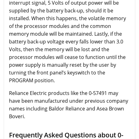
interrupt signal, 5 Volts of output power will be
supplied by the battery back-up, should it be
installed. When this happens, the volatile memory
of the processor modules and the common
memory module will be maintained. Lastly, if the
battery back-up voltage every falls lower than 3.0
Volts, then the memory will be lost and the
processor modules will cease to function until the
power supply is manually reset by the user by
turning the front panel’s keyswitch to the
PROGRAM position.
Reliance Electric products like the 0-57491 may
have been manufactured under previous company
names including Baldor Reliance and Asea Brown
Boveri.
Frequently Asked Questions about 0-