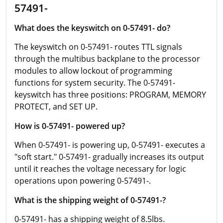
57491-
What does the keyswitch on 0-57491- do?
The keyswitch on 0-57491- routes TTL signals
through the multibus backplane to the processor
modules to allow lockout of programming
functions for system security. The 0-57491-
keyswitch has three positions: PROGRAM, MEMORY
PROTECT, and SET UP.
How is 0-57491- powered up?
When 0-57491- is powering up, 0-57491- executes a
"soft start." 0-57491- gradually increases its output
until it reaches the voltage necessary for logic
operations upon powering 0-57491-.
What is the shipping weight of 0-57491-?
0-57491- has a shipping weight of 8.5lbs.