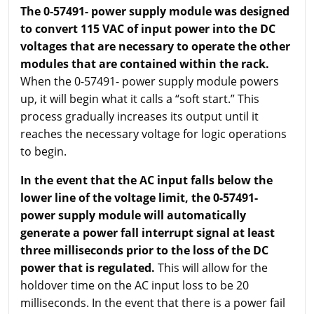
The 0-57491- power supply module was designed
to convert 115 VAC of input power into the DC
voltages that are necessary to operate the other
modules that are contained within the rack.
When the 0-57491- power supply module powers
up, it will begin what it calls a “soft start.” This
process gradually increases its output until it
reaches the necessary voltage for logic operations
to begin.
In the event that the AC input falls below the
lower line of the voltage limit, the 0-57491-
power supply module will automatically
generate a power fall interrupt signal at least
three milliseconds prior to the loss of the DC
power that is regulated.
This will allow for the
holdover time on the AC input loss to be 20
milliseconds. In the event that there is a power fail