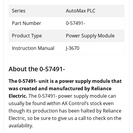
Series
AutoMax PLC
Part Number
0-57491-
Product Type
Power Supply Module
Instruction Manual
J-3670
About the 0-57491-
The 0-57491- unit is a power supply module that
was created and manufactured by Reliance
Electric.
The 0-57491- power supply module can
usually be found within AX Control’s stock even
though its production has been halted by Reliance
Electric, so be sure to give us a call to check on the
availability.