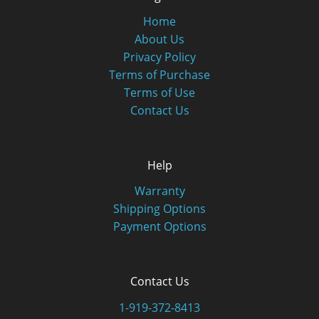
Home
About Us
Privacy Policy
Terms of Purchase
Terms of Use
Contact Us
Help
Warranty
Shipping Options
Payment Options
Contact Us
1-919-372-8413