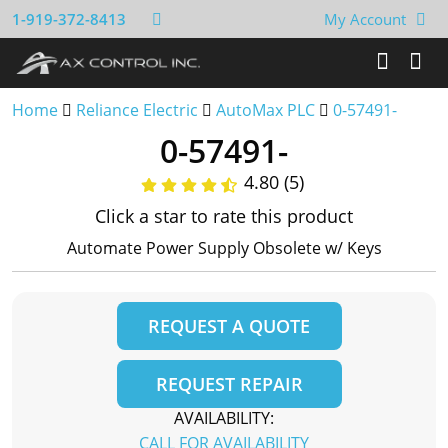
1-919-372-8413
My Account
Home
Reliance Electric
AutoMax PLC
0-57491-
0-57491-
4.80 (5)
Click a star to rate this product
Automate Power Supply Obsolete w/ Keys
REQUEST A QUOTE
REQUEST REPAIR
AVAILABILITY:
CALL FOR AVAILABILITY