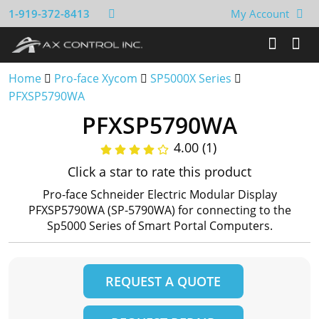
1-919-372-8413
My Account
Home
Pro-face Xycom
SP5000X Series
PFXSP5790WA
PFXSP5790WA
4.00 (1)
Click a star to rate this product
Pro-face Schneider Electric Modular Display
PFXSP5790WA (SP-5790WA) for connecting to the
Sp5000 Series of Smart Portal Computers.
REQUEST A QUOTE