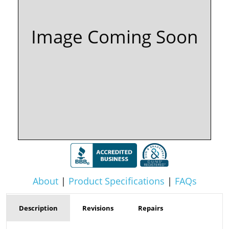
Image Coming Soon
About
|
Product Specifications
|
FAQs
Description
Revisions
Repairs