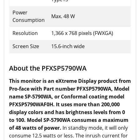
Power
Max. 48 W
Consumption
Resolution
1,366 x 768 pixels (FWXGA)
Screen Size
15.6-inch wide
About the PFXSP5790WA
This monitor is an eXtreme Display product from
Pro-face with Part number PFXSP5790WA, Model
name SP-5790WA, or Conformal coating model
PFXSP5790WAF0H. It uses more than 200,000
display colors and has brightness levels from 0
to 100. Model SP-5790WA consumes a maximum
of 48 watts of power.
In standby mode, it will only
consume 12.5 watts or less. The inrush current for