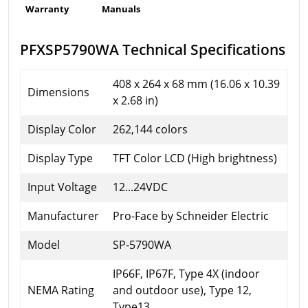
Warranty
Manuals
PFXSP5790WA Technical Specifications
408 x 264 x 68 mm (16.06 x 10.39
Dimensions
x 2.68 in)
Display Color
262,144 colors
Display Type
TFT Color LCD (High brightness)
Input Voltage
12...24VDC
Manufacturer
Pro-Face by Schneider Electric
Model
SP-5790WA
IP66F, IP67F, Type 4X (indoor
NEMA Rating
and outdoor use), Type 12,
Type13