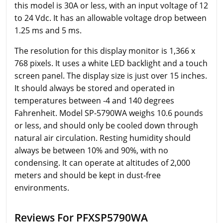
this model is 30A or less, with an input voltage of 12
to 24 Vdc. It has an allowable voltage drop between
1.25 ms and 5 ms.
The resolution for this display monitor is 1,366 x
768 pixels. It uses a white LED backlight and a touch
screen panel. The display size is just over 15 inches.
It should always be stored and operated in
temperatures between -4 and 140 degrees
Fahrenheit. Model SP-5790WA weighs 10.6 pounds
or less, and should only be cooled down through
natural air circulation. Resting humidity should
always be between 10% and 90%, with no
condensing. It can operate at altitudes of 2,000
meters and should be kept in dust-free
environments.
Reviews For PFXSP5790WA