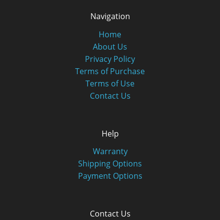
Navigation
Home
About Us
Privacy Policy
Terms of Purchase
Terms of Use
Contact Us
Help
Warranty
Shipping Options
Payment Options
Contact Us