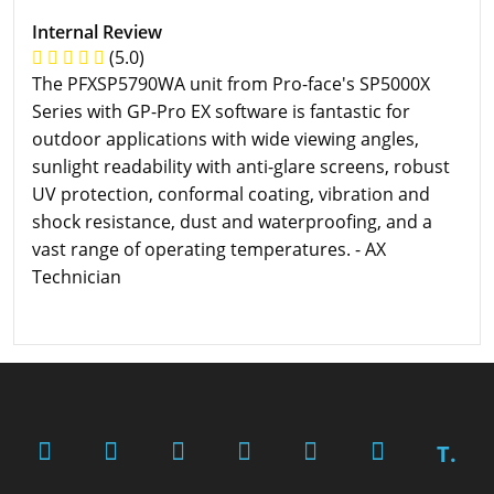
Internal Review
(5.0)
The PFXSP5790WA unit from Pro-face's SP5000X
Series with GP-Pro EX software is fantastic for
outdoor applications with wide viewing angles,
sunlight readability with anti-glare screens, robust
UV protection, conformal coating, vibration and
shock resistance, dust and waterproofing, and a
vast range of operating temperatures. - AX
Technician
T.