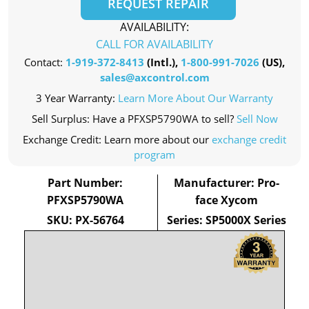
REQUEST REPAIR
AVAILABILITY:
CALL FOR AVAILABILITY
Contact:
1-919-372-8413
(Intl.),
1-800-991-7026
(US),
sales@axcontrol.com
3 Year Warranty:
Learn More About Our Warranty
Sell Surplus: Have a PFXSP5790WA to sell?
Sell Now
Exchange Credit: Learn more about our
exchange credit
program
Part Number:
Manufacturer: Pro-
PFXSP5790WA
face Xycom
SKU: PX-56764
Series: SP5000X Series