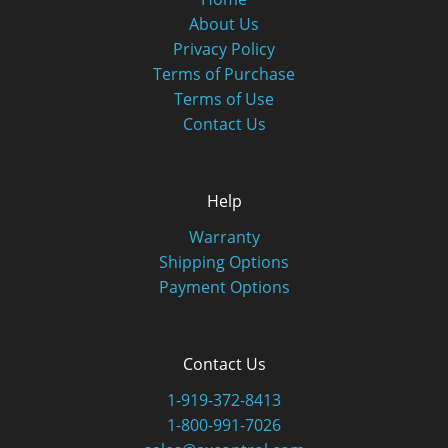
About Us
Privacy Policy
Terms of Purchase
Terms of Use
Contact Us
Help
Warranty
Shipping Options
Payment Options
Contact Us
1-919-372-8413
1-800-991-7026