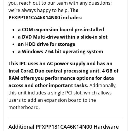
you, reach out to our team with any questions;
we’re always happy to help.
The
PFXPP181CA46K14N00 includes:
a COM expansion board pre-installed
a DVD Multi-drive within a slide-in slot
an HDD drive for storage
a Windows 7 64-bit operating system
This IPC uses an AC power supply and has an
Intel Core2 Duo central processing unit. 4 GB of
RAM offers you performance options for data
access and other important tasks.
Additionally,
this unit includes a single PCI slot, which allows
users to add an expansion board to the
motherboard.
Additional PFXPP181CA46K14N00 Hardware