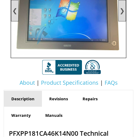
❮
❯
About
|
Product Specifications
|
FAQs
Description
Revisions
Repairs
Warranty
Manuals
PFXPP181CA46K14N00 Technical