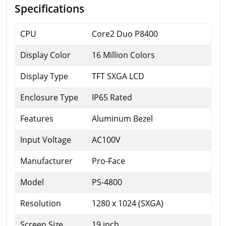
Specifications
CPU
Core2 Duo P8400
Display Color
16 Million Colors
Display Type
TFT SXGA LCD
Enclosure Type
IP65 Rated
Features
Aluminum Bezel
Input Voltage
AC100V
Manufacturer
Pro-Face
Model
PS-4800
Resolution
1280 x 1024 (SXGA)
Screen Size
19 inch