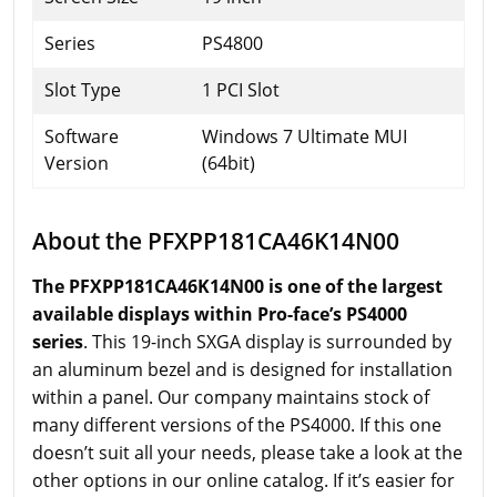
Series
PS4800
Slot Type
1 PCI Slot
Software
Windows 7 Ultimate MUI
Version
(64bit)
About the PFXPP181CA46K14N00
The PFXPP181CA46K14N00 is one of the largest
available displays within Pro-face’s PS4000
series
. This 19-inch SXGA display is surrounded by
an aluminum bezel and is designed for installation
within a panel. Our company maintains stock of
many different versions of the PS4000. If this one
doesn’t suit all your needs, please take a look at the
other options in our online catalog. If it’s easier for