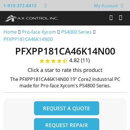
1-919-372-8413
My Account
Home
Pro-face Xycom
PS4000 Series
PFXPP181CA46K14N00
PFXPP181CA46K14N00
4.82 (11)
Click a star to rate this product
The PFXPP181CA46K14N00 19" Core2 Industrial PC
made for Pro-face Xycom's PS4800 Series.
REQUEST A QUOTE
REQUEST REPAIR