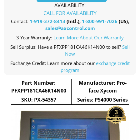
AVAILABILITY:
CALL FOR AVAILABILITY
Contact:
1-919-372-8413
(Intl.),
1-800-991-7026
(US),
sales@axcontrol.com
3 Year Warranty:
Learn More About Our Warranty
Sell Surplus: Have a PFXPP181CA46K14N00 to sell?
Sell
Now
Exchange Credit: Learn more about our
exchange credit
program
Part Number:
Manufacturer: Pro-
PFXPP181CA46K14N00
face Xycom
SKU: PX-54357
Series: PS4000 Series