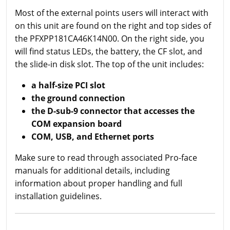
Most of the external points users will interact with
on this unit are found on the right and top sides of
the PFXPP181CA46K14N00. On the right side, you
will find status LEDs, the battery, the CF slot, and
the slide-in disk slot. The top of the unit includes:
a half-size PCI slot
the ground connection
the D-sub-9 connector that accesses the
COM expansion board
COM, USB, and Ethernet ports
Make sure to read through associated Pro-face
manuals for additional details, including
information about proper handling and full
installation guidelines.