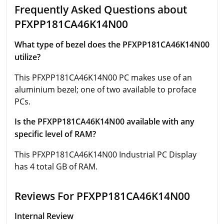
Frequently Asked Questions about
PFXPP181CA46K14N00
What type of bezel does the PFXPP181CA46K14N00
utilize?
This PFXPP181CA46K14N00 PC makes use of an
aluminium bezel; one of two available to proface
PCs.
Is the PFXPP181CA46K14N00 available with any
specific level of RAM?
This PFXPP181CA46K14N00 Industrial PC Display
has 4 total GB of RAM.
Reviews For PFXPP181CA46K14N00
Internal Review