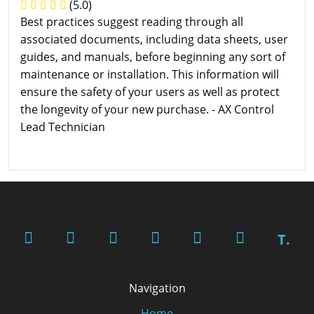
(5.0)
Best practices suggest reading through all
associated documents, including data sheets, user
guides, and manuals, before beginning any sort of
maintenance or installation. This information will
ensure the safety of your users as well as protect
the longevity of your new purchase. - AX Control
Lead Technician
T.
Navigation
Home