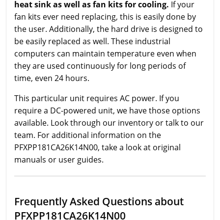
heat sink as well as fan kits for cooling.
If your
fan kits ever need replacing, this is easily done by
the user. Additionally, the hard drive is designed to
be easily replaced as well. These industrial
computers can maintain temperature even when
they are used continuously for long periods of
time, even 24 hours.
This particular unit requires AC power. If you
require a DC-powered unit, we have those options
available. Look through our inventory or talk to our
team. For additional information on the
PFXPP181CA26K14N00, take a look at original
manuals or user guides.
Frequently Asked Questions about
PFXPP181CA26K14N00