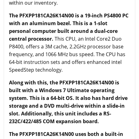
within our inventory.
The PFXPP181CA26K14N00 is a 19-inch PS4800 PC
with an aluminum bezel.
This is a 1-slot
personal computer built around a dual-core
central processor.
This CPU, an Intel Core2 Duo
P8400, offers a 3M cache, 2.2GHz processor base
frequency, and 1066 MHz bus speed. The CPU has
64-bit instruction sets and offers enhanced intel
SpeedStep technology.
Along with this, the PFXPP181CA26K14N00 is
built with a Windows 7 Ultimate operating
system. This is a 64-bit OS. It also has hard drive
storage and a DVD multi-drive within a slide-in
slot. Additionally, this unit includes a RS-
232C/422/485 COM expansion board.
The PFXPP181CA26K14N00 uses both a built-in