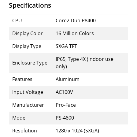
Specifications
CPU
Core2 Duo P8400
Display Color
16 Million Colors
Display Type
SXGA TFT
IP65, Type 4X (Indoor use
Enclosure Type
only)
Features
Aluminum
Input Voltage
AC100V
Manufacturer
Pro-Face
Model
PS-4800
Resolution
1280 x 1024 (SXGA)