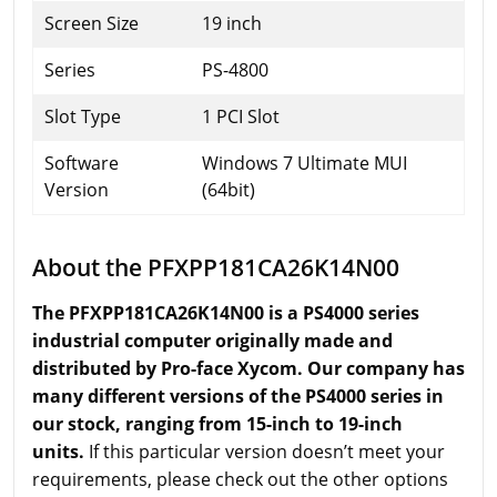
Screen Size
19 inch
Series
PS-4800
Slot Type
1 PCI Slot
Software
Windows 7 Ultimate MUI
Version
(64bit)
About the PFXPP181CA26K14N00
The PFXPP181CA26K14N00 is a PS4000 series
industrial computer originally made and
distributed by Pro-face Xycom. Our company has
many different versions of the PS4000 series in
our stock, ranging from 15-inch to 19-inch
units.
If this particular version doesn’t meet your
requirements, please check out the other options