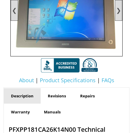
❮
❯
About
|
Product Specifications
|
FAQs
Description
Revisions
Repairs
Warranty
Manuals
PFXPP181CA26K14N00 Technical