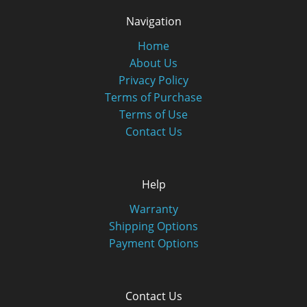
Navigation
Home
About Us
Privacy Policy
Terms of Purchase
Terms of Use
Contact Us
Help
Warranty
Shipping Options
Payment Options
Contact Us