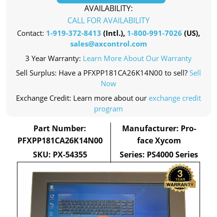
AVAILABILITY:
CALL FOR AVAILABILITY
Contact:
1-919-372-8413
(Intl.),
1-800-991-7026
(US),
sales@axcontrol.com
3 Year Warranty:
Learn More About Our Warranty
Sell Surplus: Have a PFXPP181CA26K14N00 to sell?
Sell
Now
Exchange Credit: Learn more about our
exchange credit
program
Part Number:
Manufacturer: Pro-
PFXPP181CA26K14N00
face Xycom
SKU: PX-54355
Series: PS4000 Series