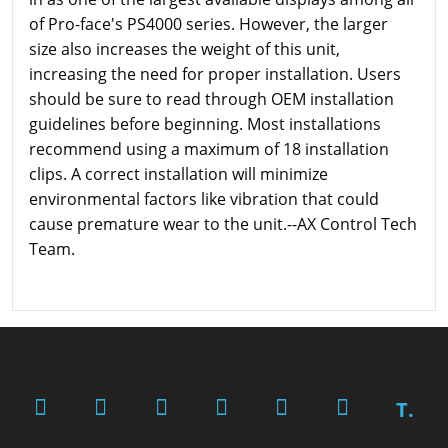
of Pro-face's PS4000 series. However, the larger
size also increases the weight of this unit,
increasing the need for proper installation. Users
should be sure to read through OEM installation
guidelines before beginning. Most installations
recommend using a maximum of 18 installation
clips. A correct installation will minimize
environmental factors like vibration that could
cause premature wear to the unit.--AX Control Tech
Team.
T.