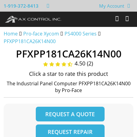
1-919-372-8413
My Account
Home
Pro-face Xycom
PS4000 Series
PFXPP181CA26K14N00
PFXPP181CA26K14N00
4.50 (2)
Click a star to rate this product
The Industrial Panel Computer PFXPP181CA26K14N00
by Pro-Face
REQUEST A QUOTE
REQUEST REPAIR