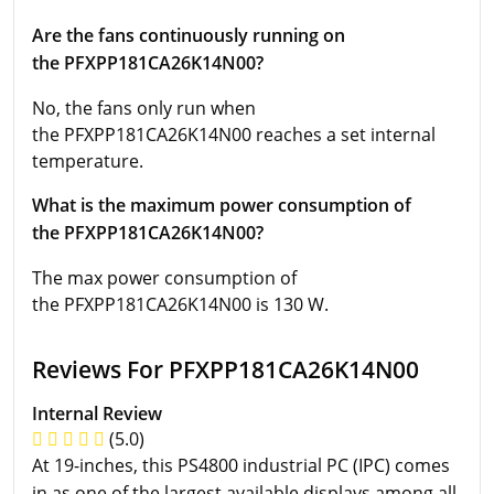
Are the fans continuously running on
the PFXPP181CA26K14N00?
No, the fans only run when
the PFXPP181CA26K14N00 reaches a set internal
temperature.
What is the maximum power consumption of
the PFXPP181CA26K14N00?
The max power consumption of
the PFXPP181CA26K14N00 is 130 W.
Reviews For PFXPP181CA26K14N00
Internal Review
(5.0)
At 19-inches, this PS4800 industrial PC (IPC) comes
in as one of the largest available displays among all