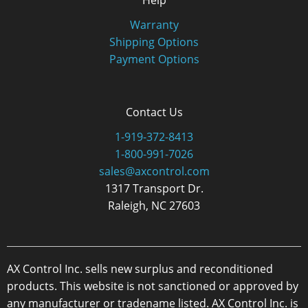
Help
Warranty
Shipping Options
Payment Options
Contact Us
1-919-372-8413
1-800-991-7026
sales@axcontrol.com
1317 Transport Dr.
Raleigh, NC 27603
AX Control Inc. sells new surplus and reconditioned
products. This website is not sanctioned or approved by
any manufacturer or tradename listed. AX Control Inc. is