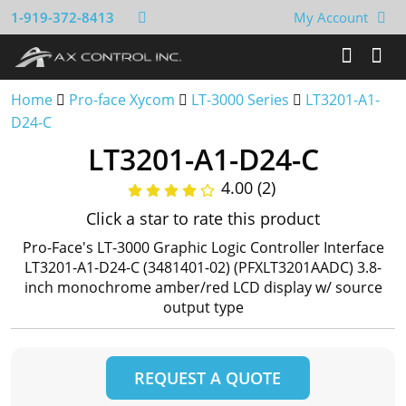
1-919-372-8413
My Account
Home
Pro-face Xycom
LT-3000 Series
LT3201-A1-
D24-C
LT3201-A1-D24-C
4.00 (2)
Click a star to rate this product
Pro-Face's LT-3000 Graphic Logic Controller Interface
LT3201-A1-D24-C (3481401-02) (PFXLT3201AADC) 3.8-
inch monochrome amber/red LCD display w/ source
output type
REQUEST A QUOTE