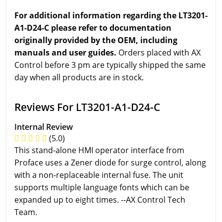
For additional information regarding the LT3201-
A1-D24-C please refer to documentation
originally provided by the OEM, including
manuals and user guides.
Orders placed with AX
Control before 3 pm are typically shipped the same
day when all products are in stock.
Reviews For LT3201-A1-D24-C
Internal Review
(5.0)
This stand-alone HMI operator interface from
Proface uses a Zener diode for surge control, along
with a non-replaceable internal fuse. The unit
supports multiple language fonts which can be
expanded up to eight times. --AX Control Tech
Team.