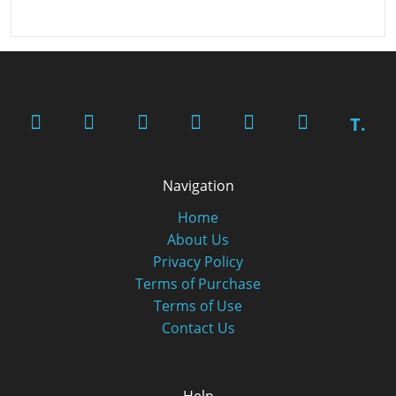
T.
Navigation
Home
About Us
Privacy Policy
Terms of Purchase
Terms of Use
Contact Us