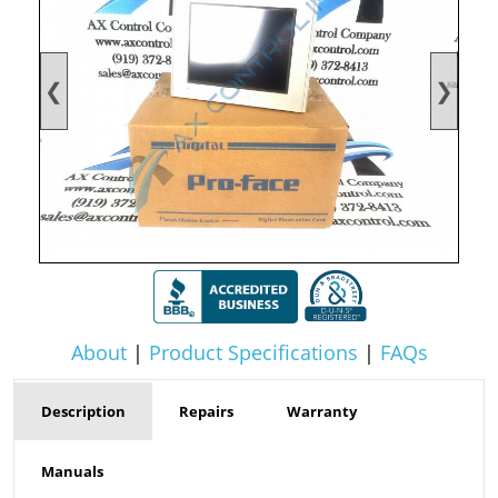
❮
❯
About
|
Product Specifications
|
FAQs
Description
Repairs
Warranty
Manuals