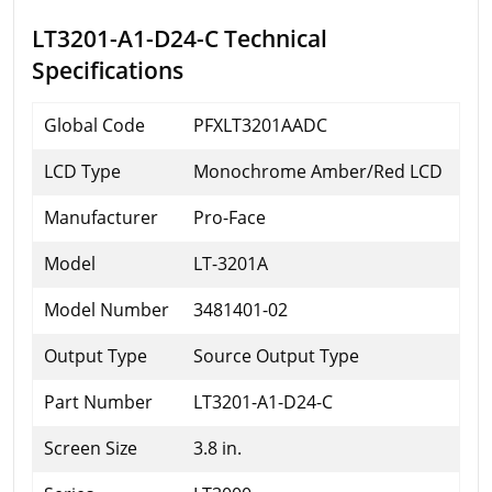
LT3201-A1-D24-C Technical
Specifications
Global Code
PFXLT3201AADC
LCD Type
Monochrome Amber/Red LCD
Manufacturer
Pro-Face
Model
LT-3201A
Model Number
3481401-02
Output Type
Source Output Type
Part Number
LT3201-A1-D24-C
Screen Size
3.8 in.