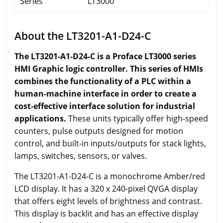
Series
LT3000
About the LT3201-A1-D24-C
The LT3201-A1-D24-C is a Proface LT3000 series
HMI Graphic logic controller. This series of HMIs
combines the functionality of a PLC within a
human-machine interface in order to create a
cost-effective interface solution for industrial
applications.
These units typically offer high-speed
counters, pulse outputs designed for motion
control, and built-in inputs/outputs for stack lights,
lamps, switches, sensors, or valves.
The LT3201-A1-D24-C is a monochrome Amber/red
LCD display. It has a 320 x 240-pixel QVGA display
that offers eight levels of brightness and contrast.
This display is backlit and has an effective display