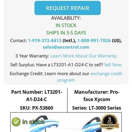
REQUEST REPAIR
AVAILABILITY:
IN STOCK
SHIPS IN 3-5 DAYS
Contact:
1-919-372-8413
(Intl.),
1-800-991-7026
(US),
sales@axcontrol.com
3 Year Warranty:
Learn More About Our Warranty
Sell Surplus: Have a LT3201-A1-D24-C to sell?
Sell Now
Exchange Credit: Learn more about our
exchange credit
program
Part Number: LT3201-
Manufacturer: Pro-
A1-D24-C
face Xycom
SKU: PX-53860
Series: LT-3000 Series