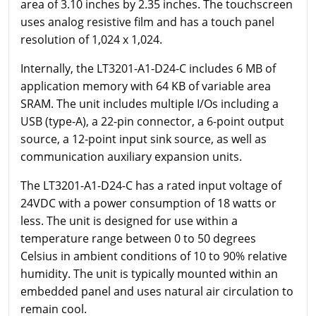
area of 3.10 inches by 2.35 inches. The touchscreen
uses analog resistive film and has a touch panel
resolution of 1,024 x 1,024.
Internally, the LT3201-A1-D24-C includes 6 MB of
application memory with 64 KB of variable area
SRAM. The unit includes multiple I/Os including a
USB (type-A), a 22-pin connector, a 6-point output
source, a 12-point input sink source, as well as
communication auxiliary expansion units.
The LT3201-A1-D24-C has a rated input voltage of
24VDC with a power consumption of 18 watts or
less. The unit is designed for use within a
temperature range between 0 to 50 degrees
Celsius in ambient conditions of 10 to 90% relative
humidity. The unit is typically mounted within an
embedded panel and uses natural air circulation to
remain cool.