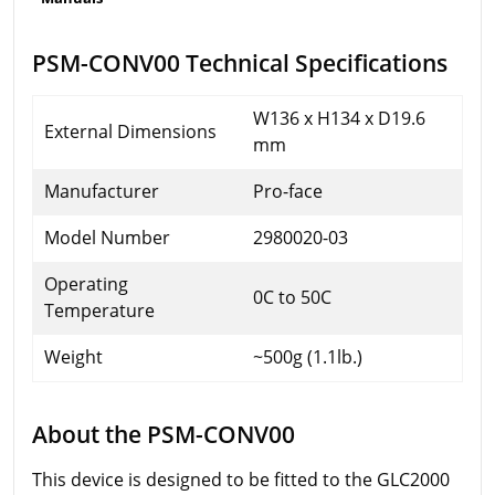
PSM-CONV00 Technical Specifications
W136 x H134 x D19.6
External Dimensions
mm
Manufacturer
Pro-face
Model Number
2980020-03
Operating
0C to 50C
Temperature
Weight
~500g (1.1lb.)
About the PSM-CONV00
This device is designed to be fitted to the GLC2000