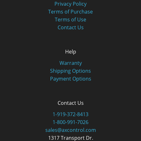
Privacy Policy
Terms of Purchase
Terms of Use
Contact Us
Help
Warranty
Shipping Options
Payment Options
Contact Us
1-919-372-8413
1-800-991-7026
sales@axcontrol.com
1317 Transport Dr.