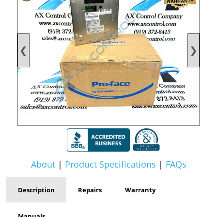
❮
❯
About
|
Product Specifications
|
FAQs
Description
Repairs
Warranty
Manuals