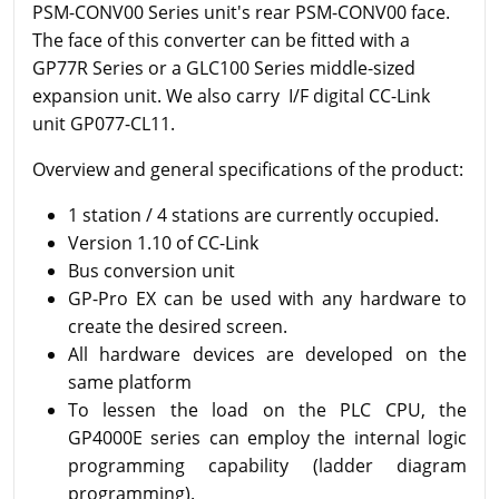
PSM-CONV00 Series unit's rear PSM-CONV00 face.
The face of this converter can be fitted with a
GP77R Series or a GLC100 Series middle-sized
expansion unit. We also carry I/F digital CC-Link
unit GP077-CL11.
Overview and general specifications of the product
:
1 station / 4 stations are currently occupied.
Version 1.10 of CC-Link
Bus conversion unit
GP-Pro EX can be used with any hardware to
create the desired screen.
All hardware devices are developed on the
same platform
To lessen the load on the PLC CPU, the
GP4000E series can employ the internal logic
programming capability (ladder diagram
programming).