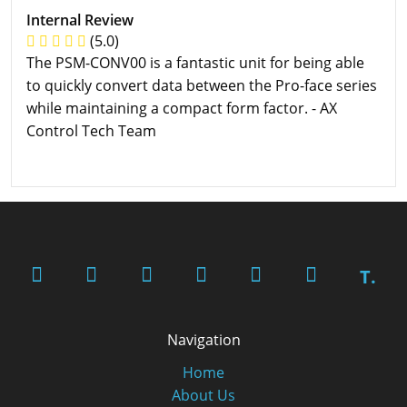
Internal Review
(5.0)
The PSM-CONV00 is a fantastic unit for being able
to quickly convert data between the Pro-face series
while maintaining a compact form factor. - AX
Control Tech Team
T.
Navigation
Home
About Us