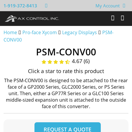
1-919-372-8413
My Account
Home
Pro-face Xycom
Legacy Displays
PSM-
CONV00
PSM-CONV00
4.67 (6)
Click a star to rate this product
The PSM-CONV00 is designed to be attached to the rear
face of a GP2000 Series, GLC2000 Series, or PS Series
unit. Then, either a GP77R Series or a GLC100 Series
middle-sized expansion unit is attached to the outside
face of this converter.
REQUEST A QUOTE