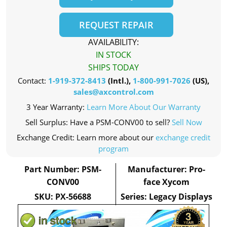
REQUEST REPAIR
AVAILABILITY:
IN STOCK
SHIPS TODAY
Contact:
1-919-372-8413
(Intl.),
1-800-991-7026
(US),
sales@axcontrol.com
3 Year Warranty:
Learn More About Our Warranty
Sell Surplus: Have a PSM-CONV00 to sell?
Sell Now
Exchange Credit: Learn more about our
exchange credit
program
Part Number: PSM-
Manufacturer: Pro-
CONV00
face Xycom
SKU: PX-56688
Series: Legacy Displays