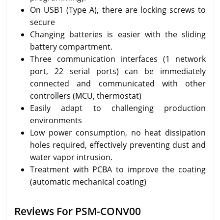
On USB1 (Type A), there are locking screws to
secure
Changing batteries is easier with the sliding
battery compartment.
Three communication interfaces (1 network
port, 22 serial ports) can be immediately
connected and communicated with other
controllers (MCU, thermostat)
Easily adapt to challenging production
environments
Low power consumption, no heat dissipation
holes required, effectively preventing dust and
water vapor intrusion.
Treatment with PCBA to improve the coating
(automatic mechanical coating)
Reviews For PSM-CONV00