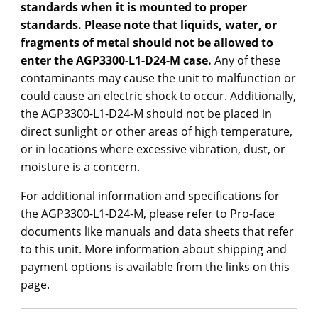
standards when it is mounted to proper
standards. Please note that liquids, water, or
fragments of metal should not be allowed to
enter the AGP3300-L1-D24-M case.
Any of these
contaminants may cause the unit to malfunction or
could cause an electric shock to occur. Additionally,
the AGP3300-L1-D24-M should not be placed in
direct sunlight or other areas of high temperature,
or in locations where excessive vibration, dust, or
moisture is a concern.
For additional information and specifications for
the AGP3300-L1-D24-M, please refer to Pro-face
documents like manuals and data sheets that refer
to this unit. More information about shipping and
payment options is available from the links on this
page.