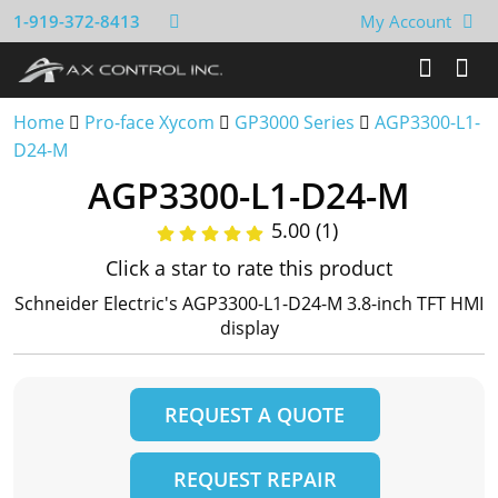
1-919-372-8413
My Account
Home
Pro-face Xycom
GP3000 Series
AGP3300-L1-
D24-M
AGP3300-L1-D24-M
5.00 (1)
Click a star to rate this product
Schneider Electric's AGP3300-L1-D24-M 3.8-inch TFT HMI
display
REQUEST A QUOTE
REQUEST REPAIR