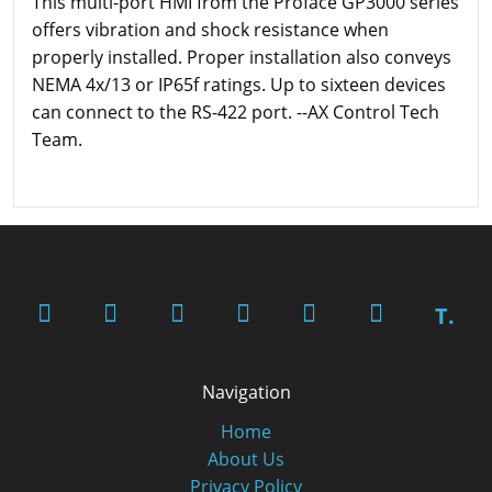
This multi-port HMI from the Proface GP3000 series
offers vibration and shock resistance when
properly installed. Proper installation also conveys
NEMA 4x/13 or IP65f ratings. Up to sixteen devices
can connect to the RS-422 port. --AX Control Tech
Team.
T.
Navigation
Home
About Us
Privacy Policy