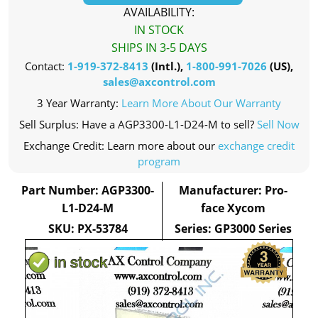
AVAILABILITY:
IN STOCK
SHIPS IN 3-5 DAYS
Contact:
1-919-372-8413
(Intl.),
1-800-991-7026
(US),
sales@axcontrol.com
3 Year Warranty:
Learn More About Our Warranty
Sell Surplus: Have a AGP3300-L1-D24-M to sell?
Sell Now
Exchange Credit: Learn more about our
exchange credit
program
Part Number: AGP3300-
Manufacturer: Pro-
L1-D24-M
face Xycom
SKU: PX-53784
Series: GP3000 Series