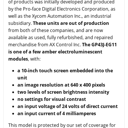
of products was initially developed and produced
by the Pro-face Digital Electronics Corporation, as
well as the Xycom Automation Inc., an industrial
subsidiary.
These units are out of production
from both of these companies, and are now
available as used, fully refurbished, and repaired
merchandise from AX Control Inc.
The GP43J-EG11
is one of a few amber electroluminescent
modules
, with:
a 10-inch touch screen embedded into the
unit
an image resolution at 640 x 400 pixels
two levels of screen brightness intensity
no settings for visual contrast
an input voltage of 24 volts of direct current
an input current of 4 milliamperes
This model is protected by our set of coverage for