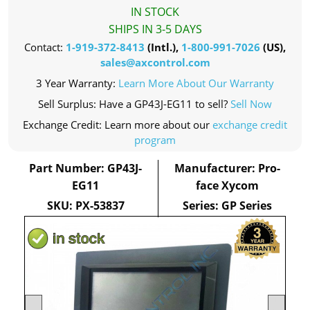
IN STOCK
SHIPS IN 3-5 DAYS
Contact:
1-919-372-8413
(Intl.),
1-800-991-7026
(US),
sales@axcontrol.com
3 Year Warranty:
Learn More About Our Warranty
Sell Surplus: Have a GP43J-EG11 to sell?
Sell Now
Exchange Credit: Learn more about our
exchange credit
program
Part Number: GP43J-
Manufacturer: Pro-
EG11
face Xycom
SKU: PX-53837
Series: GP Series