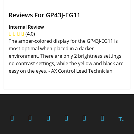
Reviews For GP43J-EG11
Internal Review
(4.0)
The amber-colored display for the GP43J-EG11 is
most optimal when placed in a darker
environment. There are only 2 brightness settings,
no contrast settings, while the yellow and black are
easy on the eyes. - AX Control Lead Technician
T.