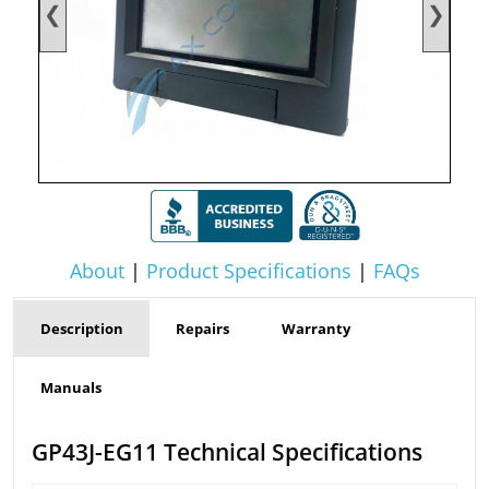
❮
❯
About
|
Product Specifications
|
FAQs
Description
Repairs
Warranty
Manuals
GP43J-EG11 Technical Specifications