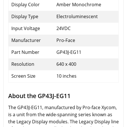
Display Color
Amber Monochrome
Display Type
Electroluminescent
Input Voltage
24VDC
Manufacturer
Pro-Face
Part Number
GP43J-EG11
Resolution
640 x 400
Screen Size
10 inches
About the GP43J-EG11
The GP43J-EG11, manufactured by Pro-face Xycom,
is a unit from the wide-spanning series known as
the Legacy Display modules. The Legacy Display line