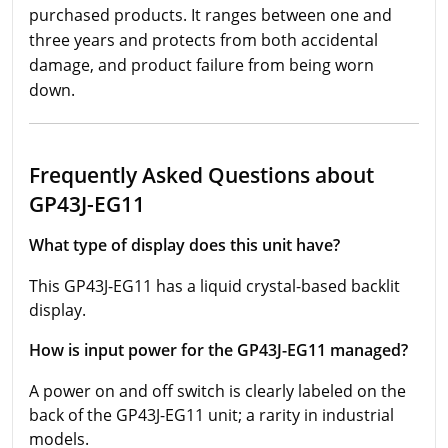
purchased products. It ranges between one and
three years and protects from both accidental
damage, and product failure from being worn
down.
Frequently Asked Questions about
GP43J-EG11
What type of display does this unit have?
This GP43J-EG11 has a liquid crystal-based backlit
display.
How is input power for the GP43J-EG11 managed?
A power on and off switch is clearly labeled on the
back of the GP43J-EG11 unit; a rarity in industrial
models.