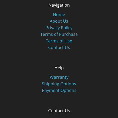
Navigation
Home
About Us
Privacy Policy
Terms of Purchase
Terms of Use
Contact Us
Help
Warranty
Shipping Options
Payment Options
Contact Us