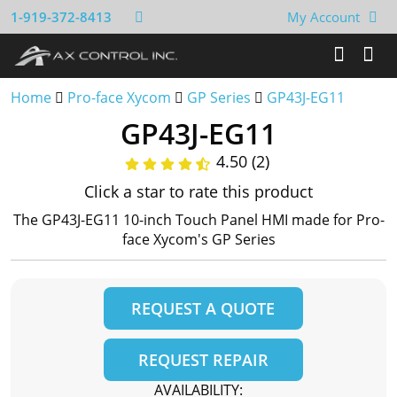
1-919-372-8413
My Account
Home
Pro-face Xycom
GP Series
GP43J-EG11
GP43J-EG11
4.50 (2)
Click a star to rate this product
The GP43J-EG11 10-inch Touch Panel HMI made for Pro-
face Xycom's GP Series
REQUEST A QUOTE
REQUEST REPAIR
AVAILABILITY: