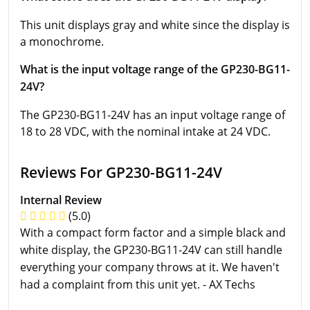
This unit displays gray and white since the display is
a monochrome.
What is the input voltage range of the GP230-BG11-
24V?
The GP230-BG11-24V has an input voltage range of
18 to 28 VDC, with the nominal intake at 24 VDC.
Reviews For GP230-BG11-24V
Internal Review
(5.0)
With a compact form factor and a simple black and
white display, the GP230-BG11-24V can still handle
everything your company throws at it. We haven't
had a complaint from this unit yet. - AX Techs