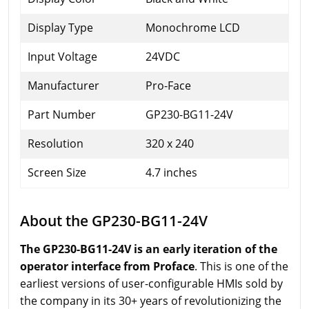
Display Type
Monochrome LCD
Input Voltage
24VDC
Manufacturer
Pro-Face
Part Number
GP230-BG11-24V
Resolution
320 x 240
Screen Size
4.7 inches
About the GP230-BG11-24V
The GP230-BG11-24V is an early iteration of the
operator interface from Proface
. This is one of the
earliest versions of user-configurable HMIs sold by
the company in its 30+ years of revolutionizing the