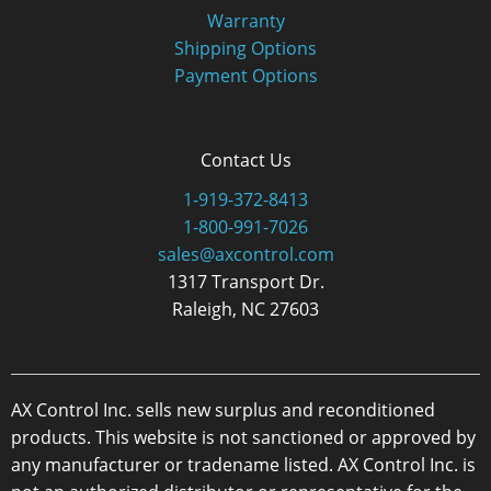
Warranty
Shipping Options
Payment Options
Contact Us
1-919-372-8413
1-800-991-7026
sales@axcontrol.com
1317 Transport Dr.
Raleigh, NC 27603
AX Control Inc. sells new surplus and reconditioned
products. This website is not sanctioned or approved by
any manufacturer or tradename listed. AX Control Inc. is