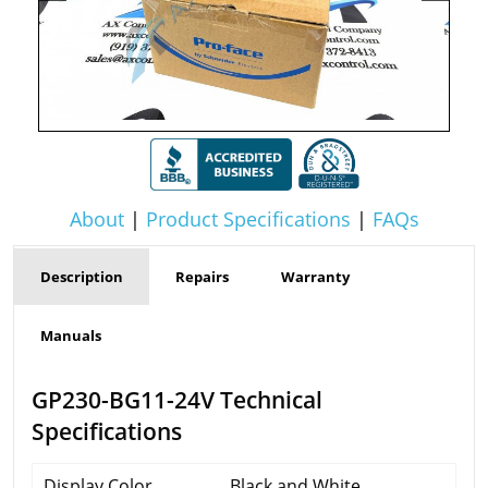
About
|
Product Specifications
|
FAQs
Description
Repairs
Warranty
Manuals
GP230-BG11-24V Technical
Specifications
Display Color
Black and White