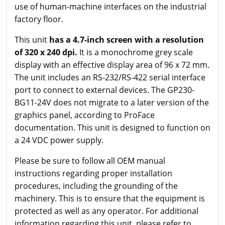
use of human-machine interfaces on the industrial
factory floor.
This unit
has a 4.7-inch screen with a resolution
of 320 x 240 dpi.
It is a monochrome grey scale
display with an effective display area of 96 x 72 mm.
The unit includes an RS-232/RS-422 serial interface
port to connect to external devices. The GP230-
BG11-24V does not migrate to a later version of the
graphics panel, according to ProFace
documentation. This unit is designed to function on
a 24 VDC power supply.
Please be sure to follow all OEM manual
instructions regarding proper installation
procedures, including the grounding of the
machinery. This is to ensure that the equipment is
protected as well as any operator. For additional
information regarding this unit, please refer to