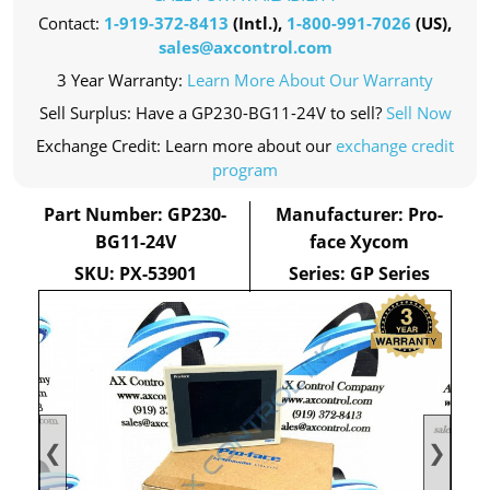
Contact:
1-919-372-8413
(Intl.),
1-800-991-7026
(US),
sales@axcontrol.com
3 Year Warranty:
Learn More About Our Warranty
Sell Surplus: Have a GP230-BG11-24V to sell?
Sell Now
Exchange Credit: Learn more about our
exchange credit
program
Part Number: GP230-
Manufacturer: Pro-
BG11-24V
face Xycom
SKU: PX-53901
Series: GP Series
❮
❯