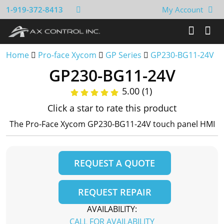
1-919-372-8413
My Account
Home
Pro-face Xycom
GP Series
GP230-BG11-24V
GP230-BG11-24V
5.00 (1)
Click a star to rate this product
The Pro-Face Xycom GP230-BG11-24V touch panel HMI
REQUEST A QUOTE
REQUEST REPAIR
AVAILABILITY:
CALL FOR AVAILABILITY