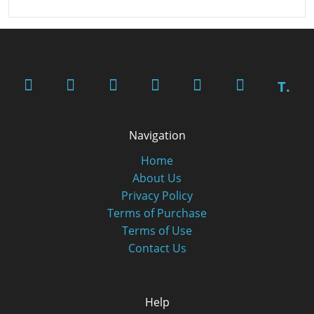
T.
Navigation
Home
About Us
Privacy Policy
Terms of Purchase
Terms of Use
Contact Us
Help