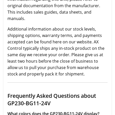
original documentation from the manufacturer.
This includes sales guides, data sheets, and
manuals.
Additional information about our stock levels,
shipping options, warranty terms, and payments
accepted can be found here on our website. AX
Control typically ships any in-stock product on the
same day we receive your order. Please give us at
least two hours before the close of business to
allow us to pull your purchase from warehouse
stock and properly pack it for shipment.
Frequently Asked Questions about
GP230-BG11-24V
What colors does the GP230-BG11-24V display?