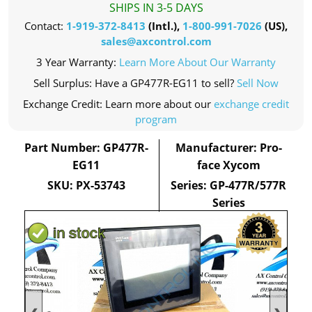
SHIPS IN 3-5 DAYS
Contact:
1-919-372-8413
(Intl.),
1-800-991-7026
(US),
sales@axcontrol.com
3 Year Warranty:
Learn More About Our Warranty
Sell Surplus: Have a GP477R-EG11 to sell?
Sell Now
Exchange Credit: Learn more about our
exchange credit
program
Part Number: GP477R-
Manufacturer: Pro-
EG11
face Xycom
SKU: PX-53743
Series: GP-477R/577R
Series