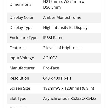
H216mm x W274mm x
Dimensions
D56.5mm
Display Color
Amber Monochrome
Display Type
High Intensity EL Display
Enclosure Type
IP65f Rated
Features
2 levels of brightness
Input Voltage
AC100V
Manufacturer
Pro-Face
Resolution
640 x 400 Pixels
Screen Size
192mmW x 120mmH (8.9 in)
Slot Type
Asynchronous RS232C/RS422