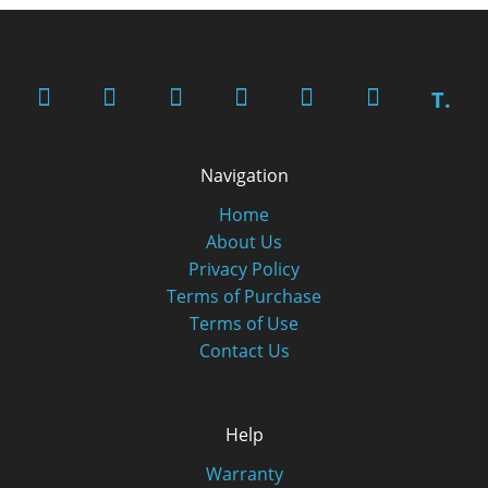
T.
Navigation
Home
About Us
Privacy Policy
Terms of Purchase
Terms of Use
Contact Us
Help
Warranty