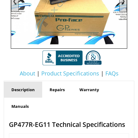
❮
❯
About
|
Product Specifications
|
FAQs
Description
Repairs
Warranty
Manuals
GP477R-EG11 Technical Specifications