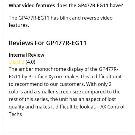
What video features does the GP477R-EG11 have?
The GP477R-EG11 has blink and reverse video
features.
Reviews For GP477R-EG11
Internal Review
(4.0)
The amber monochrome display of the GP477R-
EG11 by Pro-face Xycom makes this a difficult unit
to recommend to our customers. With only 2
colors and a smaller screen size compared to the
rest of this series, the unit has an aspect of lost
quality and makes it difficult to look at. - AX Control
Techs