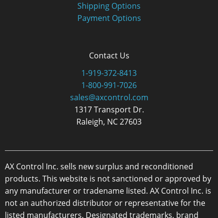
Shipping Options
Payment Options
Contact Us
1-919-372-8413
1-800-991-7026
sales@axcontrol.com
1317 Transport Dr.
Raleigh, NC 27603
AX Control Inc. sells new surplus and reconditioned
products. This website is not sanctioned or approved by
any manufacturer or tradename listed. AX Control Inc. is
not an authorized distributor or representative for the
listed manufacturers. Designated trademarks, brand