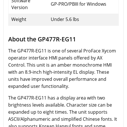
Software
GP-PRO/PBIII for Windows
Version
Weight
Under 5.6 lbs
About the GP477R-EG11
The GP477R-EG11 is one of several ProFace Xycom
operator interface HMI panels offered by AX
Control. This unit is an amber monochrome HMI
with an 8.9-inch high-intensity EL display. These
units have improved overall performance and
expanded user functionality.
The GP477R-EG11 has a display area with two
brightness levels available. Character size can be
expanded up to eight times. The unit supports
ASCII/Alphanumeric and simplified Chinese fonts. It
also supports Korean Hangul fonts and some