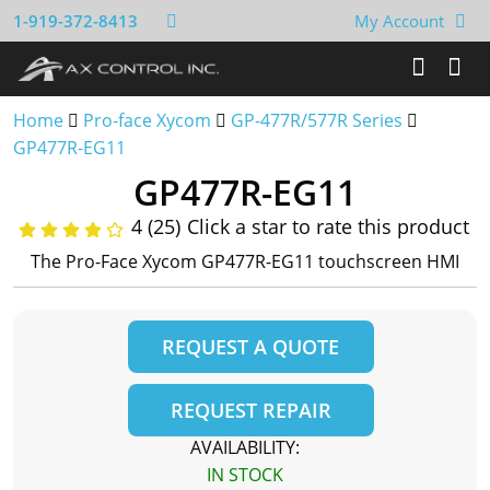
1-919-372-8413
My Account
Home
Pro-face Xycom
GP-477R/577R Series
GP477R-EG11
GP477R-EG11
4 (25)
Click a star to rate this product
The Pro-Face Xycom GP477R-EG11 touchscreen HMI
REQUEST A QUOTE
REQUEST REPAIR
AVAILABILITY:
IN STOCK