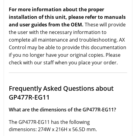
For more information about the proper
installation of this unit, please refer to manuals
and user guides from the OEM.
These will provide
the user with the necessary information to
complete all maintenance and troubleshooting. AX
Control may be able to provide this documentation
if you no longer have your original copies. Please
check with our staff when you place your order.
Frequently Asked Questions about
GP477R-EG11
What are the dimensions of the GP477R-EG11?
The GP477R-EG11 has the following
dimensions: 274W x 216H x 56.5D mm.