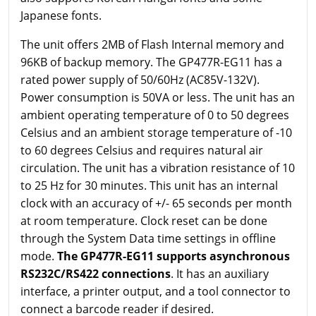
Japanese fonts.
The unit offers 2MB of Flash Internal memory and
96KB of backup memory. The GP477R-EG11 has a
rated power supply of 50/60Hz (AC85V-132V).
Power consumption is 50VA or less. The unit has an
ambient operating temperature of 0 to 50 degrees
Celsius and an ambient storage temperature of -10
to 60 degrees Celsius and requires natural air
circulation. The unit has a vibration resistance of 10
to 25 Hz for 30 minutes. This unit has an internal
clock with an accuracy of +/- 65 seconds per month
at room temperature. Clock reset can be done
through the System Data time settings in offline
mode.
The GP477R-EG11 supports asynchronous
RS232C/RS422 connections
. It has an auxiliary
interface, a printer output, and a tool connector to
connect a barcode reader if desired.