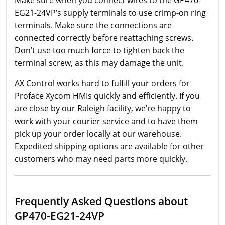
EG21-24VP’s supply terminals to use crimp-on ring
terminals. Make sure the connections are
connected correctly before reattaching screws.
Don’t use too much force to tighten back the
terminal screw, as this may damage the unit.
AX Control works hard to fulfill your orders for
Proface Xycom HMIs quickly and efficiently. If you
are close by our Raleigh facility, we’re happy to
work with your courier service and to have them
pick up your order locally at our warehouse.
Expedited shipping options are available for other
customers who may need parts more quickly.
Frequently Asked Questions about
GP470-EG21-24VP