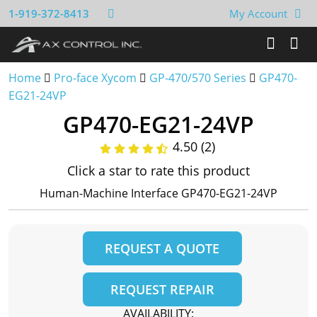
1-919-372-8413
My Account
Home
Pro-face Xycom
GP-470/570 Series
GP470-
EG21-24VP
GP470-EG21-24VP
4.50 (2)
Click a star to rate this product
Human-Machine Interface GP470-EG21-24VP
REQUEST A QUOTE
REQUEST REPAIR
AVAILABILITY: