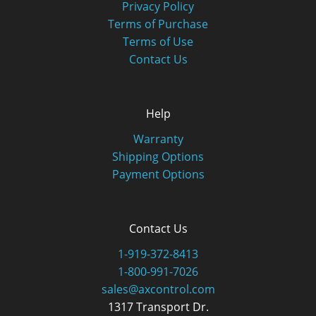
Privacy Policy
Terms of Purchase
Terms of Use
Contact Us
Help
Warranty
Shipping Options
Payment Options
Contact Us
1-919-372-8413
1-800-991-7026
sales@axcontrol.com
1317 Transport Dr.