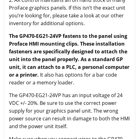
ProFace graphics panels. If this isn’t the exact unit
you’re looking for, please take a look at our other
inventory for additional options.
The GP470-EG21-24VP fastens to the panel using
Proface HMI mounting clips. These installation
fasteners are specifically designed to attach the
unit into the panel properly. As a standard GP
unit, it can attach to a PLC, a personal computer
or a printer.
It also has options for a bar code
reader or a memory loader.
The GP470-EG21-24VP has an input voltage of 24
VDC +/- 20%. Be sure to use the correct power
supply for your graphics panel unit. The wrong
power source can result in damage to both the HMI
and the power unit itself.
Make sure when you connect wires to the GP470-