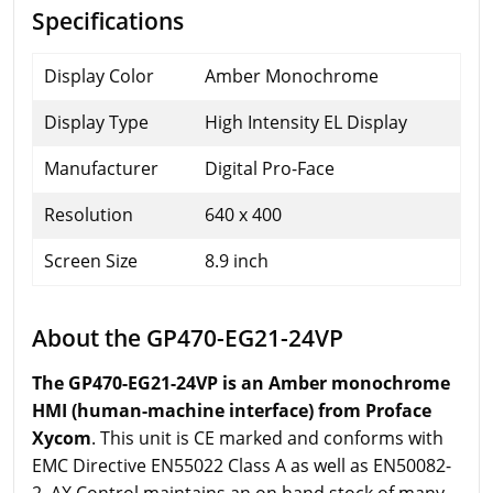
Specifications
Display Color
Amber Monochrome
Display Type
High Intensity EL Display
Manufacturer
Digital Pro-Face
Resolution
640 x 400
Screen Size
8.9 inch
About the GP470-EG21-24VP
The GP470-EG21-24VP is an Amber monochrome
HMI (human-machine interface) from Proface
Xycom
. This unit is CE marked and conforms with
EMC Directive EN55022 Class A as well as EN50082-
2. AX Control maintains an on hand stock of many