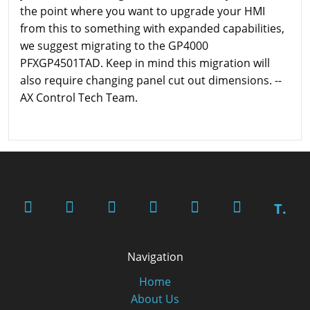
the point where you want to upgrade your HMI
from this to something with expanded capabilities,
we suggest migrating to the GP4000
PFXGP4501TAD. Keep in mind this migration will
also require changing panel cut out dimensions. --
AX Control Tech Team.
T.
Navigation
Home
About Us