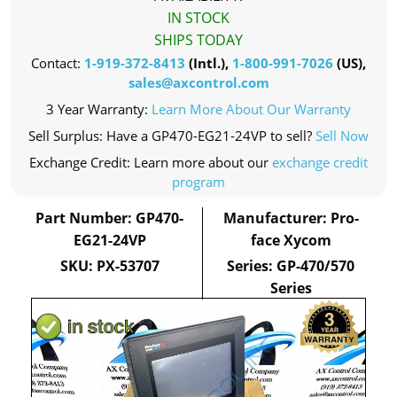
IN STOCK
SHIPS TODAY
Contact:
1-919-372-8413
(Intl.),
1-800-991-7026
(US),
sales@axcontrol.com
3 Year Warranty:
Learn More About Our Warranty
Sell Surplus: Have a GP470-EG21-24VP to sell?
Sell Now
Exchange Credit: Learn more about our
exchange credit
program
Part Number: GP470-
Manufacturer: Pro-
EG21-24VP
face Xycom
SKU: PX-53707
Series: GP-470/570
Series