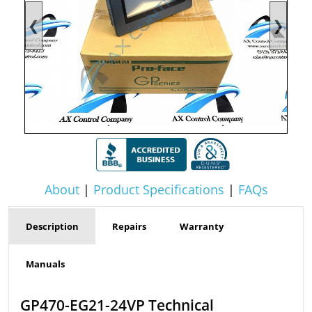
❮
❯
About
|
Product Specifications
|
FAQs
Description
Repairs
Warranty
Manuals
GP470-EG21-24VP Technical