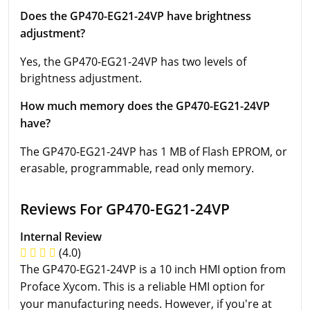
Does the GP470-EG21-24VP have brightness
adjustment?
Yes, the GP470-EG21-24VP has two levels of
brightness adjustment.
How much memory does the GP470-EG21-24VP
have?
The GP470-EG21-24VP has 1 MB of Flash EPROM, or
erasable, programmable, read only memory.
Reviews For GP470-EG21-24VP
Internal Review
(4.0)
The GP470-EG21-24VP is a 10 inch HMI option from
Proface Xycom. This is a reliable HMI option for
your manufacturing needs. However, if you're at