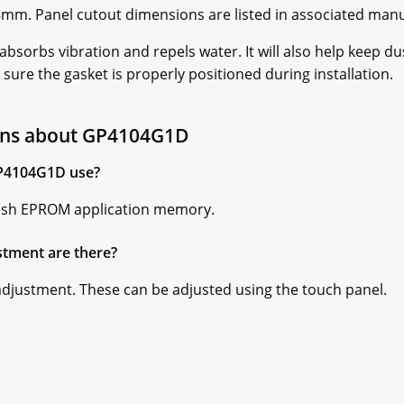
mm. Panel cutout dimensions are listed in associated manu
 absorbs vibration and repels water. It will also help keep d
 sure the gasket is properly positioned during installation.
ons about GP4104G1D
P4104G1D use?
ash EPROM application memory.
stment are there?
 adjustment. These can be adjusted using the touch panel.