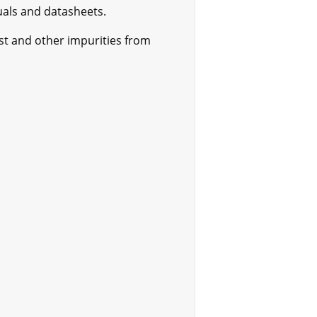
als and datasheets.
ust and other impurities from