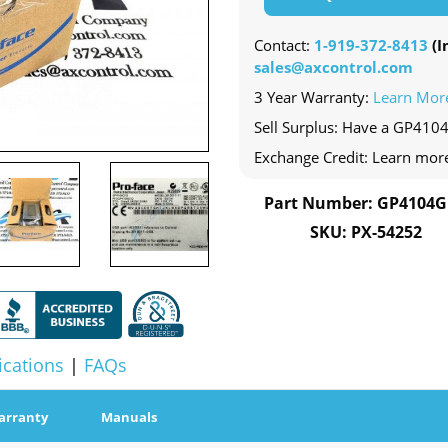
Contact:
1-919-372-8413
(In
sales@axcontrol.com
3 Year Warranty:
Learn Mor
Sell Surplus: Have a GP410
Exchange Credit: Learn mor
Part Number: GP4104
SKU: PX-54252
ications
|
FAQs
arranty
Manuals