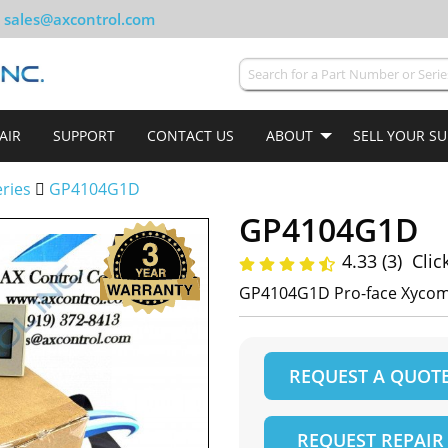
sales@axcontrol.com
AIR
SUPPORT
CONTACT US
ABOUT
SELL YOUR S
ries
GP4104G1D
GP4104G1D
4.33 (3)
Clic
GP4104G1D Pro-face Xyco
REQUEST A QUOT
REQUEST REPAIR