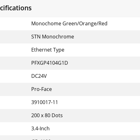
ifications
Monochome Green/Orange/Red
STN Monochrome
Ethernet Type
PFXGP4104G1D
DC24V
Pro-Face
3910017-11
200 x 80 Dots
3.4-Inch