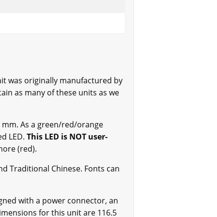
t was originally manufactured by
ain as many of these units as we
0.4 mm. As a green/red/orange
Red LED.
This LED is NOT user-
more (red).
nd Traditional Chinese. Fonts can
igned with a power connector, an
mensions for this unit are 116.5