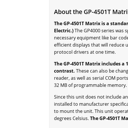
About the GP-4501T Matr
The GP-4501T Matrix is a stand
Electric.)
The GP4000 series was spe
necessary equipment like bar code
efficient displays that will redu
protocol drivers at one time.
The GP-4501T Matrix includes a 1
contrast.
These can also be chang
reader, as well as serial COM port
32 MB of programmable memory.
Since this unit does not include any 
installed to manufacturer specif
to mount the unit. This unit oper
degrees Celsius.
The GP-4501T Mat