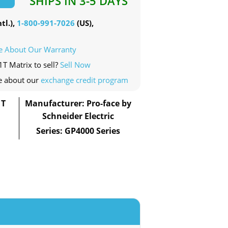
SHIPS IN 3-5 DAYS
tl.),
1-800-991-7026
(US),
e About Our Warranty
1T Matrix to sell?
Sell Now
e about our
exchange credit program
1T
Manufacturer: Pro-face by
Schneider Electric
Series: GP4000 Series