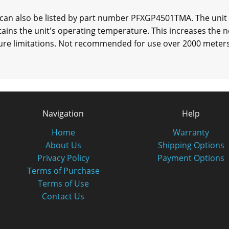
an also be listed by part number PFXGP4501TMA. The unit i
ntains the unit's operating temperature. This increases the n
ure limitations. Not recommended for use over 2000 meters 
Navigation
Help
Home
Warranty
About Us
Shipping Options
Privacy Policy
Payment Options
Terms of Purchase
Terms of Use
Contact Us