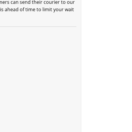
mers can send their courier to our
is ahead of time to limit your wait