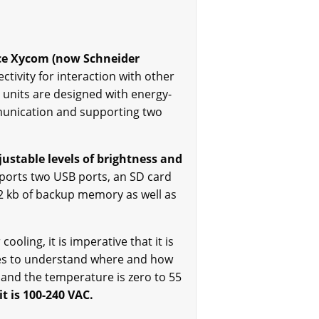
ce Xycom (now Schneider
ctivity for interaction with other
 units are designed with energy-
mmunication and supporting two
justable levels of brightness and
ports two USB ports, an SD card
512 kb of backup memory as well as
ooling, it is imperative that it is
des to understand where and how
 and the temperature is zero to 55
t is 100-240 VAC.