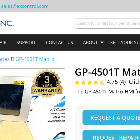
sales@axcontrol.com
AIR
SUPPORT
CONTACT US
ABOUT
SELL YOUR S
ries
GP-4501T Matrix
GP-4501T Mat
4.75 (4)
Clic
The GP-4501T Matrix HMI f
REQUEST A QUOT
REQUEST REPAIR