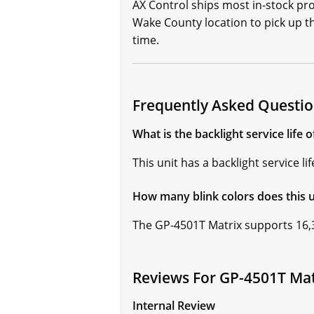
AX Control ships most in-stock pr
Wake County location to pick up the
time.
Frequently Asked Questio
What is the backlight service life 
This unit has a backlight service l
How many blink colors does this u
The GP-4501T Matrix supports 16,3
Reviews For GP-4501T Mat
Internal Review