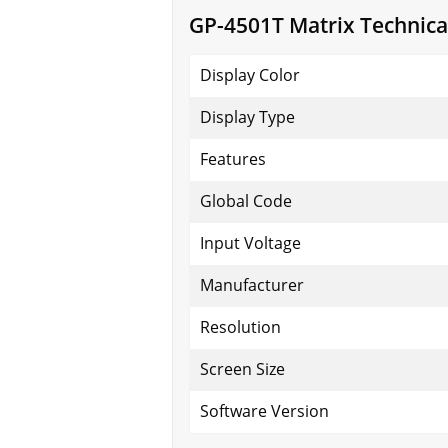
GP-4501T Matrix Technical
Display Color
Display Type
Features
Global Code
Input Voltage
Manufacturer
Resolution
Screen Size
Software Version