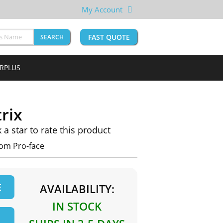
My Account
FAST QUOTE
SEARCH
URPLUS
rix
k a star to rate this product
rom Pro-face
E
AVAILABILITY:
IN STOCK