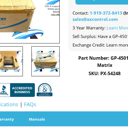
Contact:
1-919-372-8413
(In
sales@axcontrol.com
3 Year Warranty:
Learn Mor
Sell Surplus: Have a GP-450
Exchange Credit: Learn mor
Part Number: GP-450
Matrix
SKU: PX-54248
ications
|
FAQs
arranty
Manuals