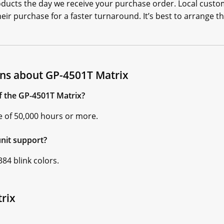
oducts the day we receive your purchase order. Local custo
ir purchase for a faster turnaround. It’s best to arrange th
ns about GP-4501T Matrix
of the GP-4501T Matrix?
ife of 50,000 hours or more.
nit support?
84 blink colors.
rix