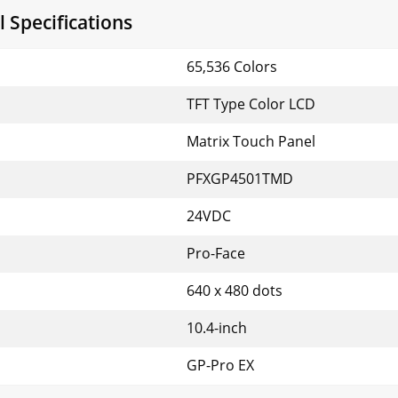
 Specifications
65,536 Colors
TFT Type Color LCD
Matrix Touch Panel
PFXGP4501TMD
24VDC
Pro-Face
640 x 480 dots
10.4-inch
GP-Pro EX