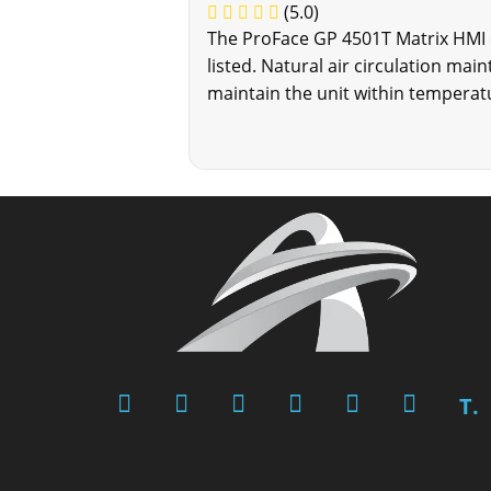
(5.0)
The ProFace GP 4501T Matrix HMI c
listed. Natural air circulation mai
maintain the unit within temperat
T.