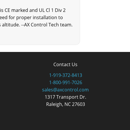
s CE marked and UL Cl 1 Div 2
eed for proper installation to
altitude. --AX Control Tech team.
Contact Us
1-919-372-8413
1-800-991-7026
sales@axcontrol.com
1317 Transport Dr.
Raleigh, NC 27603