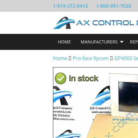
1-919-372-8413
1-800-991-7026
HOME
MANUFACTURERS
REP
Home
Pro-face Xycom
GP4000 Se