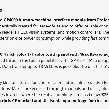
ix
ard GP4000 human-machine interface module from Profa
cifically created for ease-of-use and to offer reliable conne
 readers, PLCs, vision systems, and motion controllers. The
ce users’ on-site power consumption while providing fast co
0.4-inch color TFT color touch panel with 16 software-ad
ed through the touch panel itself. The GP-4501T Matrix sup
s. Data transfer up to 187.5 kbps is possible. The unit has 
kind of internal fan and relies on natural air circulation for c
ications. Make sure you read through manuals and user gui
ates in areas where the relative humidity remains below 90%
rix is CE marked and UL listed. Input voltage for this uni