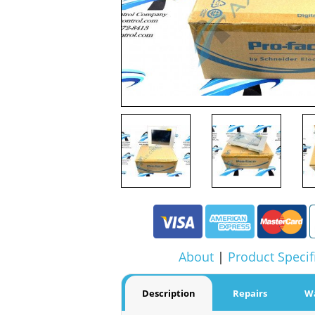
About
|
Product Specif
Description
Repairs
W