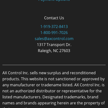
Contact Us
1-919-372-8413
1-800-991-7026
sales@axcontrol.com
1317 Transport Dr.
Raleigh, NC 27603
AX Control Inc. sells new surplus and reconditioned
products. This website is not sanctioned or approved by
any manufacturer or tradename listed. AX Control Inc. is
not an authorized distributor or representative for the
listed manufacturers. Designated trademarks, brand
names and brands appearing herein are the property of