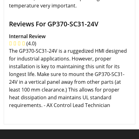
temperature very important.
Reviews For GP370-SC31-24V
Internal Review
(4.0)
The GP370-SC31-24V is a ruggedized HMI designed
for industrial applications. However, proper
installation is key to maintaining this unit for its
longest life. Make sure to mount the GP370-SC31-
24V in a vertical panel away from other parts (at
least 100 mm clearance.) This allows for proper
heat dissipation and maintains UL standard
requirements. - AX Control Lead Technician