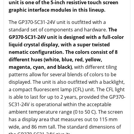
unit is one of the 5-inch resistive touch screen
graphic interface modules in this lineup.
The GP370-SC31-24V unit is outfitted with a
standard set of components and hardware.
The
GP370-SC31-24V unit is designed with a full-color
liquid crystal display, with a super twisted
nematic configuration. The colors consist of 8
different hues (white, blue, red, yellow,
magenta, cyan, and black)
, with different tiling
patterns allow for several blends of colors to be
displayed. The unit is also outfitted with a backlight,
a compact fluorescent lamp (CFL) unit. The CFL light
is able to last for up to 2 years, provided the GP370-
SC31-24V is operational within the acceptable
ambient temperature range (0 to 50 C). The screen
has a display area that measures out to 115 mm
wide, and 86 mm tall. The standard dimensions of