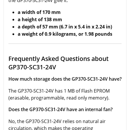
the GP370-SC31-24V give it:
a width of 170 mm
a height of 138 mm
a depth of 57 mm (6.7 in x 5.4 in x 2.24 in)
a weight of 0.9 kilograms, or 1.98 pounds
Frequently Asked Questions about
GP370-SC31-24V
How much storage does the GP370-SC31-24V have?
The GP370-SC31-24V has 1 MB of Flash EPROM
(erasable, programmable, read only memory).
Does the GP370-SC31-24V have an internal fan?
No, the GP370-SC31-24V relies on natural air
circulation, which makes the operating