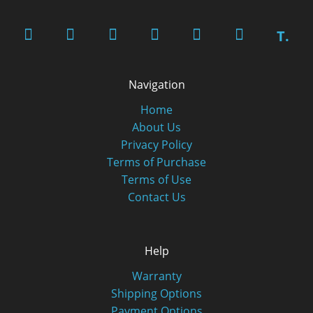
T.
Navigation
Home
About Us
Privacy Policy
Terms of Purchase
Terms of Use
Contact Us
Help
Warranty
Shipping Options
Payment Options