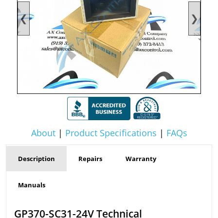
❮
❯
About
|
Product Specifications
|
FAQs
Description
Repairs
Warranty
Manuals
GP370-SC31-24V Technical