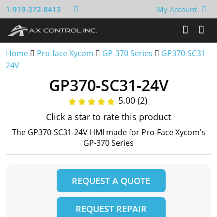
1-919-372-8413
My Account
Home
Pro-face Xycom
GP-370 Series
GP370-SC31-
24V
GP370-SC31-24V
5.00 (2)
Click a star to rate this product
The GP370-SC31-24V HMI made for Pro-Face Xycom's
GP-370 Series
REQUEST A QUOTE
REQUEST REPAIR