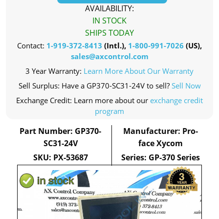
AVAILABILITY:
IN STOCK
SHIPS TODAY
Contact:
1-919-372-8413
(Intl.),
1-800-991-7026
(US),
sales@axcontrol.com
3 Year Warranty:
Learn More About Our Warranty
Sell Surplus: Have a GP370-SC31-24V to sell?
Sell Now
Exchange Credit: Learn more about our
exchange credit
program
Part Number: GP370-
Manufacturer: Pro-
SC31-24V
face Xycom
SKU: PX-53687
Series: GP-370 Series