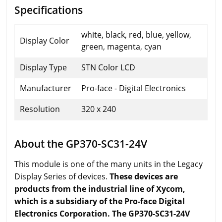
Specifications
white, black, red, blue, yellow,
Display Color
green, magenta, cyan
Display Type
STN Color LCD
Manufacturer
Pro-face - Digital Electronics
Resolution
320 x 240
About the GP370-SC31-24V
This module is one of the many units in the Legacy
Display Series of devices.
These devices are
products from the industrial line of Xycom,
which is a subsidiary of the Pro-face Digital
Electronics Corporation. The GP370-SC31-24V