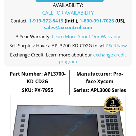
AVAILABILITY:
CALL FOR AVAILABILITY
Contact:
1-919-372-8413
(Intl.),
1-800-991-7026
(US),
sales@axcontrol.com
3 Year Warranty:
Learn More About Our Warranty
Sell Surplus: Have a APL3700-KD-CD2G to sell?
Sell Now
Exchange Credit: Learn more about our
exchange credit
program
Part Number: APL3700-
Manufacturer: Pro-
KD-CD2G
face Xycom
SKU: PX-7955
Series: APL3000 Series