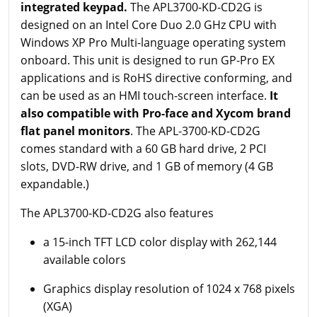
integrated keypad.
The APL3700-KD-CD2G is
designed on an Intel Core Duo 2.0 GHz CPU with
Windows XP Pro Multi-language operating system
onboard. This unit is designed to run GP-Pro EX
applications and is RoHS directive conforming, and
can be used as an HMI touch-screen interface.
It
also compatible with Pro-face and Xycom brand
flat panel monitors
. The APL-3700-KD-CD2G
comes standard with a 60 GB hard drive, 2 PCI
slots, DVD-RW drive, and 1 GB of memory (4 GB
expandable.)
The APL3700-KD-CD2G also features
a 15-inch TFT LCD color display with 262,144
available colors
Graphics display resolution of 1024 x 768 pixels
(XGA)