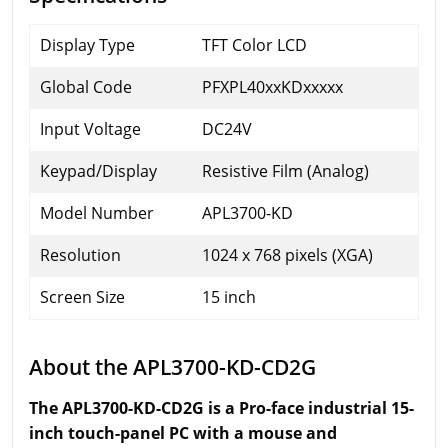
Display Type
TFT Color LCD
Global Code
PFXPL40xxKDxxxxx
Input Voltage
DC24V
Keypad/Display
Resistive Film (Analog)
Model Number
APL3700-KD
Resolution
1024 x 768 pixels (XGA)
Screen Size
15 inch
About the APL3700-KD-CD2G
The APL3700-KD-CD2G is a Pro-face industrial 15-
inch touch-panel PC with a mouse and