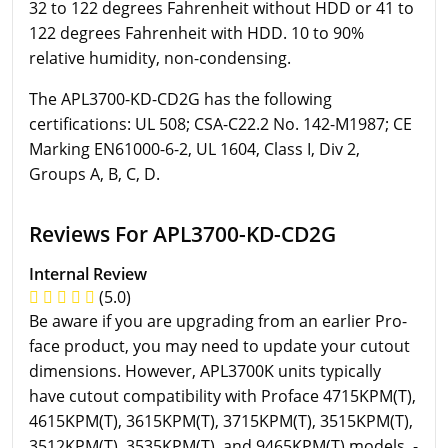
32 to 122 degrees Fahrenheit without HDD or 41 to
122 degrees Fahrenheit with HDD. 10 to 90%
relative humidity, non-condensing.
The APL3700-KD-CD2G has the following
certifications: UL 508; CSA-C22.2 No. 142-M1987; CE
Marking EN61000-6-2, UL 1604, Class I, Div 2,
Groups A, B, C, D.
Reviews For APL3700-KD-CD2G
Internal Review
(5.0)
Be aware if you are upgrading from an earlier Pro-
face product, you may need to update your cutout
dimensions. However, APL3700K units typically
have cutout compatibility with Proface 4715KPM(T),
4615KPM(T), 3615KPM(T), 3715KPM(T), 3515KPM(T),
3512KPM(T), 3535KPM(T), and 9465KPM(T) models. -