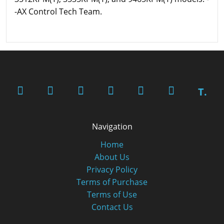
-AX Control Tech Team.
T.
Navigation
Home
About Us
Privacy Policy
Terms of Purchase
Terms of Use
Contact Us