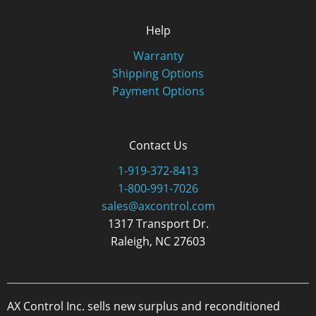
Help
Warranty
Shipping Options
Payment Options
Contact Us
1-919-372-8413
1-800-991-7026
sales@axcontrol.com
1317 Transport Dr.
Raleigh, NC 27603
AX Control Inc. sells new surplus and reconditioned