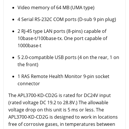
Video memory of 64 MB (UMA type)
4 Serial RS-232C COM ports (D-sub 9 pin plug)
2 RJ-45 type LAN ports (8-pins) capable of
10base-t/100base-tx. One port capable of
1000base-t
5 2.0-compatible USB ports (4 on the rear, 1 on
the front)
1 RAS Remote Health Monitor 9-pin socket
connector
The APL3700-KD-CD2G is rated for DC24V input
(rated voltage DC 19.2 to 28.8V.) The allowable
voltage drop on this unit is 5 ms or less. The
APL3700-KD-CD2G is designed to work in locations
free of corrosive gases, in temperatures between