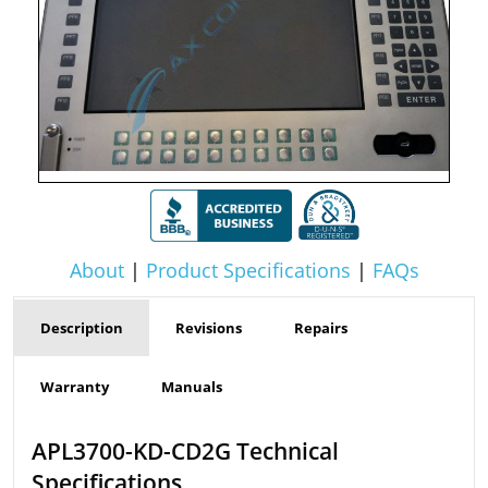
About
|
Product Specifications
|
FAQs
Description
Revisions
Repairs
Warranty
Manuals
APL3700-KD-CD2G Technical
Specifications