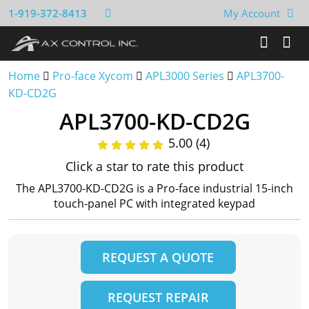
1-919-372-8413
My Account
Home
Pro-face Xycom
APL3000 Series
APL3700-
KD-CD2G
APL3700-KD-CD2G
5.00 (4)
Click a star to rate this product
The APL3700-KD-CD2G is a Pro-face industrial 15-inch
touch-panel PC with integrated keypad
REQUEST A QUOTE
REQUEST REPAIR