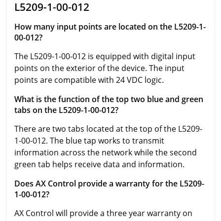
L5209-1-00-012
How many input points are located on the L5209-1-
00-012?
The L5209-1-00-012 is equipped with digital input
points on the exterior of the device. The input
points are compatible with 24 VDC logic.
What is the function of the top two blue and green
tabs on the L5209-1-00-012?
There are two tabs located at the top of the L5209-
1-00-012. The blue tap works to transmit
information across the network while the second
green tab helps receive data and information.
Does AX Control provide a warranty for the L5209-
1-00-012?
AX Control will provide a three year warranty on