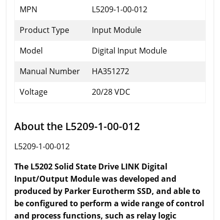
MPN
L5209-1-00-012
Product Type
Input Module
Model
Digital Input Module
Manual Number
HA351272
Voltage
20/28 VDC
About the L5209-1-00-012
L5209-1-00-012
The L5202 Solid State Drive LINK Digital
Input/Output Module was developed and
produced by Parker Eurotherm SSD, and able to
be configured to perform a wide range of control
and process functions, such as relay logic