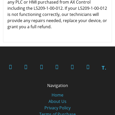
any PLC or HMI purchased from AX Control
including the L5209-1-00-012. If your L5209-1-00-012
is not functioning correctly, our technicians will
provide any repairs needed, replace your device, or
grant you a full refund.
T.
Navigation
Home
About Us
Privacy Policy
Terms of Purchase