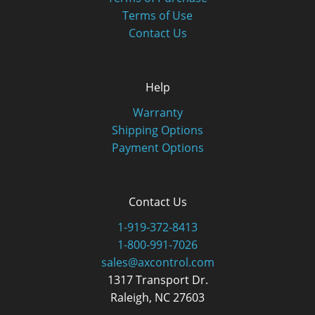
Terms of Use
Contact Us
Help
Warranty
Shipping Options
Payment Options
Contact Us
1-919-372-8413
1-800-991-7026
sales@axcontrol.com
1317 Transport Dr.
Raleigh, NC 27603