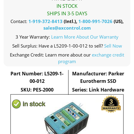
IN STOCK
SHIPS IN 3-5 DAYS
Contact:
1-919-372-8413
(Intl.),
1-800-991-7026
(US),
sales@axcontrol.com
3 Year Warranty:
Learn More About Our Warranty
Sell Surplus: Have a L5209-1-00-012 to sell?
Sell Now
Exchange Credit: Learn more about our
exchange credit
program
Part Number: L5209-1-
Manufacturer: Parker
00-012
Eurotherm SSD
SKU: PES-2000
Series: Link Hardware