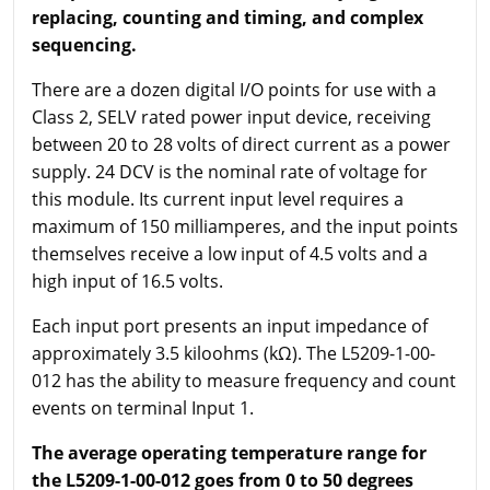
replacing, counting and timing, and complex
sequencing.
There are a dozen digital I/O points for use with a
Class 2, SELV rated power input device, receiving
between 20 to 28 volts of direct current as a power
supply. 24 DCV is the nominal rate of voltage for
this module. Its current input level requires a
maximum of 150 milliamperes, and the input points
themselves receive a low input of 4.5 volts and a
high input of 16.5 volts.
Each input port presents an input impedance of
approximately 3.5 kiloohms (kΩ). The L5209-1-00-
012 has the ability to measure frequency and count
events on terminal Input 1.
The average operating temperature range for
the L5209-1-00-012 goes from 0 to 50 degrees