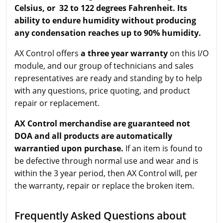
Celsius, or 32 to 122 degrees Fahrenheit. Its
ability to endure humidity without producing
any condensation reaches up to 90% humidity.
AX Control offers
a three year warranty
on this I/O
module, and our group of technicians and sales
representatives are ready and standing by to help
with any questions, price quoting, and product
repair or replacement.
AX Control merchandise are guaranteed not
DOA and all products are automatically
warrantied upon purchase.
If an item is found to
be defective through normal use and wear and is
within the 3 year period, then AX Control will, per
the warranty, repair or replace the broken item.
Frequently Asked Questions about