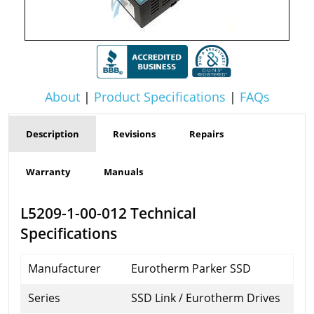
About
|
Product Specifications
|
FAQs
Description
Revisions
Repairs
Warranty
Manuals
L5209-1-00-012 Technical
Specifications
Manufacturer
Eurotherm Parker SSD
Series
SSD Link / Eurotherm Drives