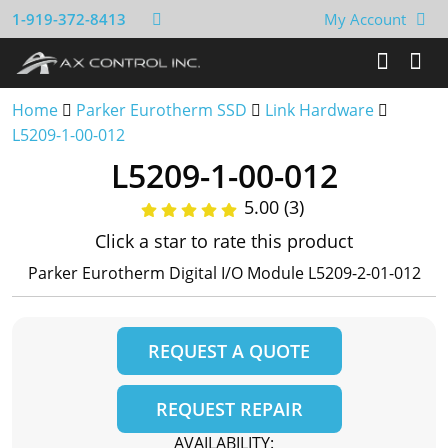
1-919-372-8413
My Account
Home
Parker Eurotherm SSD
Link Hardware
L5209-1-00-012
L5209-1-00-012
5.00 (3)
Click a star to rate this product
Parker Eurotherm Digital I/O Module L5209-2-01-012
REQUEST A QUOTE
REQUEST REPAIR
AVAILABILITY: