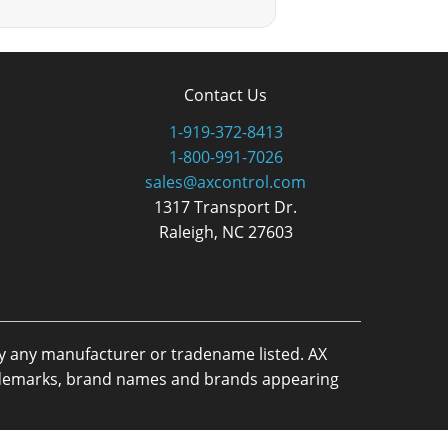
Contact Us
1-919-372-8413
1-800-991-7026
sales@axcontrol.com
1317 Transport Dr.
Raleigh, NC 27603
by any manufacturer or tradename listed. AX
trademarks, brand names and brands appearing