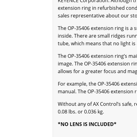
KEYENCE Corporation. Although the
extension ring in refurbished condi
sales representative about our sto
The OP-35406 extension ring is a smal
inside. There are small ridges runn
tube, which means that no light is
The OP-35406 extension ring’s mai
image. The OP-35406 extension rin
allows for a greater focus and magn
For example, the OP-35406 extensi
manual. The OP-35406 extension ri
Without any of AX Control’s safe, 
0.08 lbs. or 0.036 kg.
*NO LENS IS INCLUDED*