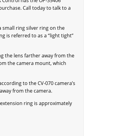
X Control has the OP-35406
urchase. Call today to talk to a
a small ring silver ring on the
 is referred to as a “light tight”
g the lens farther away from the
 from the camera mount, which
according to the CV-070 camera’s
r away from the camera.
 extension ring is approximately