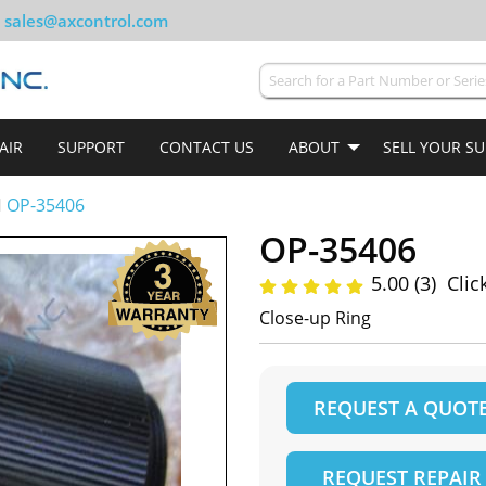
sales@axcontrol.com
AIR
SUPPORT
CONTACT US
ABOUT
SELL YOUR S
OP-35406
OP-35406
5.00 (3)
Clic
Close-up Ring
REQUEST A QUOT
REQUEST REPAIR