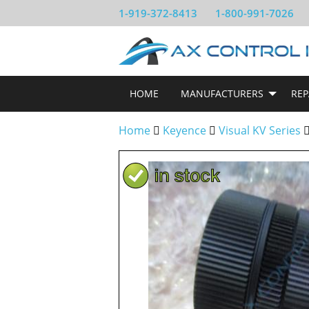
1-919-372-8413
1-800-991-7026
HOME
MANUFACTURERS
REP
Home
Keyence
Visual KV Series