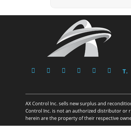
T.
AX Control Inc. sells new surplus and reconditi
Control Inc. is not an authorized distributor 
herein are the property of their respective owne