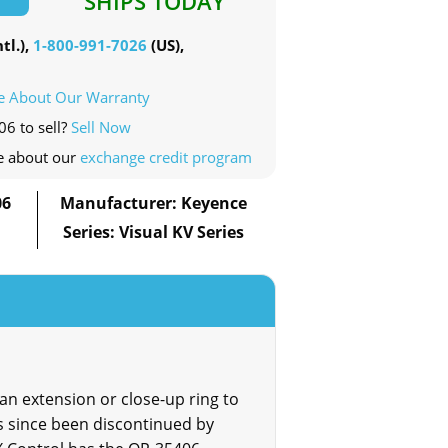
SHIPS TODAY
tl.),
1-800-991-7026
(US),
e About Our Warranty
06 to sell?
Sell Now
e about our
exchange credit program
06
Manufacturer: Keyence
Series: Visual KV Series
n extension or close-up ring to
 since been discontinued by