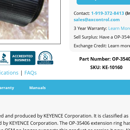
Contact:
1-919-372-8413
(In
sales@axcontrol.com
3 Year Warranty:
Learn Mor
Sell Surplus: Have a OP-354
Exchange Credit: Learn mor
Part Number: OP-354
SKU: KE-10160
ications
|
FAQs
arranty
Manuals
and produced by KEYENCE Corporation. It is classified as a
by KEYENCE Corporation. The OP-35406 extension ring has