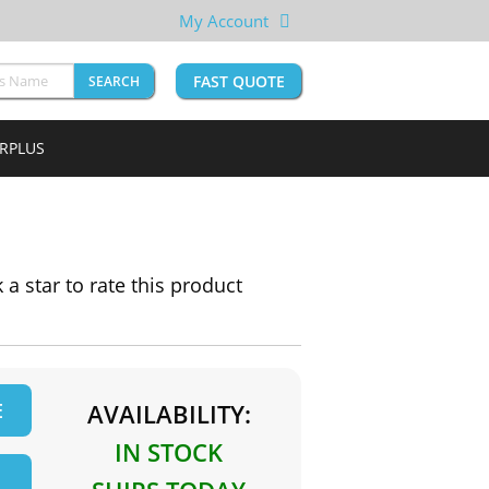
My Account
FAST QUOTE
SEARCH
URPLUS
k a star to rate this product
E
AVAILABILITY:
IN STOCK