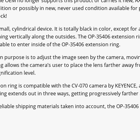
 OEM no longer supports this product or carries it new, A
tion or possibly in new, never used condition available for p
ck!
l, cylindrical device. It is totally black in color, except for 
ing vertically along the outsides. The OP-35406 extension ring
 able to enter inside of the OP-35406 extension ring.
n purpose is to adjust the image seen by the camera, movin
g allows the camera’s user to place the lens farther away
ification level.
on ring is compatible with the CV-070 camera by KEYENCE, 
ng extends out in three ways, getting progressively farthe
reliable shipping materials taken into account, the OP-35406