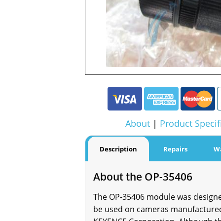
About
|
Product Specif
Description
Repairs
W
About the OP-35406
The OP-35406 module was designed 
be used on cameras manufactured 