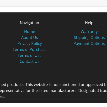
Navigation
Help
Home
Warranty
About Us
Shipping Options
Privacy Policy
Payment Options
Terms of Purchase
Terms of Use
Contact Us
oned products. This website is not sanctioned or approved 
or representative for the listed manufacturers. Designated 
rs.