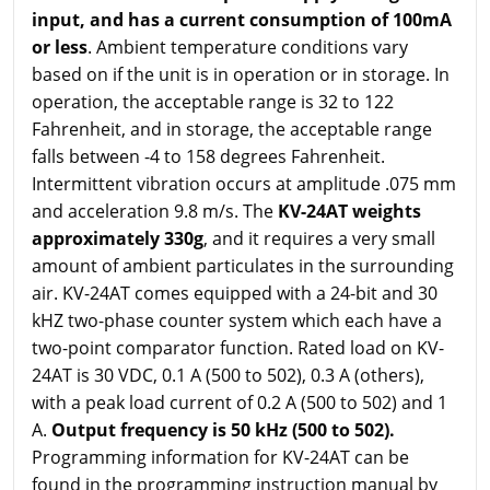
input,
and has a current consumption of 100mA
or less
. Ambient temperature conditions vary
based on if the unit is in operation or in storage. In
operation, the acceptable range is 32 to 122
Fahrenheit, and in storage, the acceptable range
falls between -4 to 158 degrees Fahrenheit.
Intermittent vibration occurs at amplitude .075 mm
and acceleration 9.8 m/s. The
KV-24AT weights
approximately 330g
, and it requires a very small
amount of ambient particulates in the surrounding
air. KV-24AT comes equipped with a 24-bit and 30
kHZ two-phase counter system which each have a
two-point comparator function. Rated load on KV-
24AT is 30 VDC, 0.1 A (500 to 502), 0.3 A (others),
with a peak load current of 0.2 A (500 to 502) and 1
A.
Output frequency is 50 kHz (500 to 502).
Programming information for KV-24AT can be
found in the programming instruction manual by