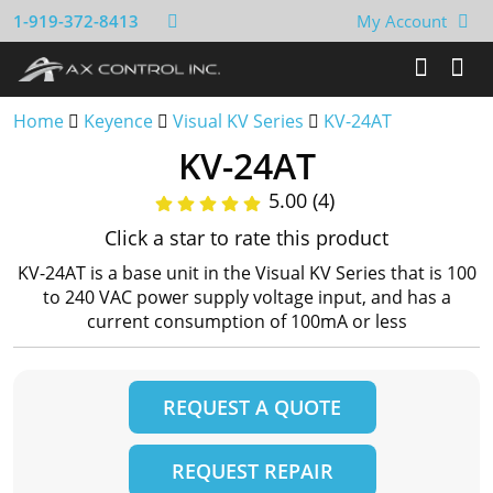
1-919-372-8413
My Account
Home
Keyence
Visual KV Series
KV-24AT
KV-24AT
5.00 (4)
Click a star to rate this product
KV-24AT is a base unit in the Visual KV Series that is 100
to 240 VAC power supply voltage input, and has a
current consumption of 100mA or less
REQUEST A QUOTE
REQUEST REPAIR