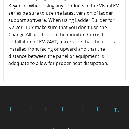
Keyence. When using any products in the Visual KV
series be sure to use the latest version of ladder
support software. When using Ladder Builder for
KV Ver. 1.0x make sure that you don't use the
Change All function on the monitor. Correct
Installation of KV-24AT, make sure that the unit is
installed front facing or upward and that the
distance between the panel or equipment is
adequate to allow for proper heat dissipation.
T.