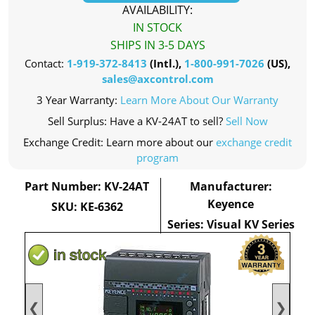
AVAILABILITY:
IN STOCK
SHIPS IN 3-5 DAYS
Contact:
1-919-372-8413
(Intl.),
1-800-991-7026
(US),
sales@axcontrol.com
3 Year Warranty:
Learn More About Our Warranty
Sell Surplus: Have a KV-24AT to sell?
Sell Now
Exchange Credit: Learn more about our
exchange credit
program
Part Number: KV-24AT
Manufacturer:
Keyence
SKU: KE-6362
Series: Visual KV Series
❮
❯