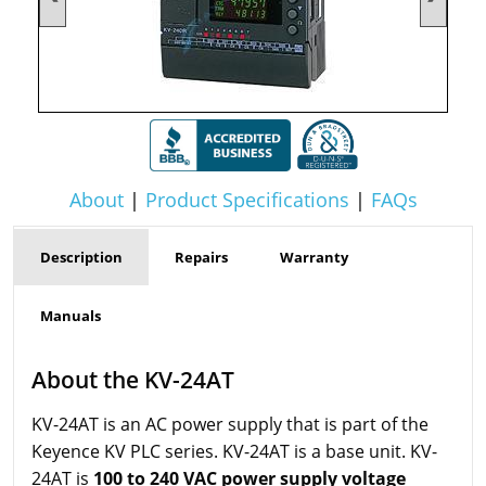
About
|
Product Specifications
|
FAQs
Description
Repairs
Warranty
Manuals
About the KV-24AT
KV-24AT is an AC power supply that is part of the
Keyence KV PLC series. KV-24AT is a base unit. KV-
24AT is
100 to 240 VAC power supply voltage