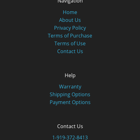
Navigation
Home
About Us
Privacy Policy
Terms of Purchase
Terms of Use
Contact Us
Help
Warranty
Shipping Options
Payment Options
Contact Us
1-919-372-8413