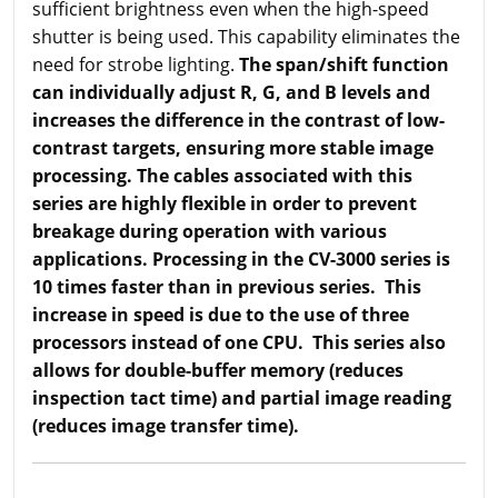
sufficient brightness even when the high-speed
shutter is being used. This capability eliminates the
need for strobe lighting.
The span/shift function
can individually adjust R, G, and B levels and
increases the difference in the contrast of low-
contrast targets, ensuring more stable image
processing. The cables associated with this
series are highly flexible in order to prevent
breakage during operation with various
applications. Processing in the CV-3000 series is
10 times faster than in previous series. This
increase in speed is due to the use of three
processors instead of one CPU. This series also
allows for double-buffer memory (reduces
inspection tact time) and partial image reading
(reduces image transfer time).