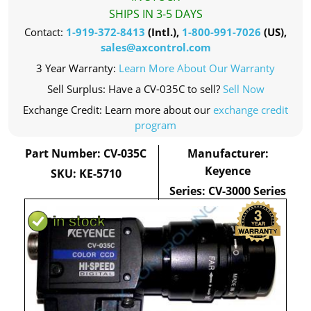
SHIPS IN 3-5 DAYS
Contact:
1-919-372-8413
(Intl.),
1-800-991-7026
(US),
sales@axcontrol.com
3 Year Warranty:
Learn More About Our Warranty
Sell Surplus: Have a CV-035C to sell?
Sell Now
Exchange Credit: Learn more about our
exchange credit
program
Part Number: CV-035C
Manufacturer:
Keyence
SKU: KE-5710
Series: CV-3000 Series