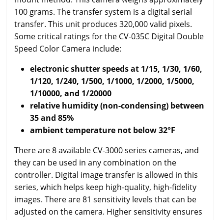
100 grams. The transfer system is a digital serial
transfer. This unit produces 320,000 valid pixels.
Some critical ratings for the CV-035C Digital Double
Speed Color Camera include:
electronic shutter speeds at 1/15, 1/30, 1/60,
1/120, 1/240, 1/500, 1/1000, 1/2000, 1/5000,
1/10000, and 1/20000
relative humidity (non-condensing) between
35 and 85%
ambient temperature not below 32°F
There are 8 available CV-3000 series cameras, and
they can be used in any combination on the
controller. Digital image transfer is allowed in this
series, which helps keep high-quality, high-fidelity
images. There are 81 sensitivity levels that can be
adjusted on the camera. Higher sensitivity ensures