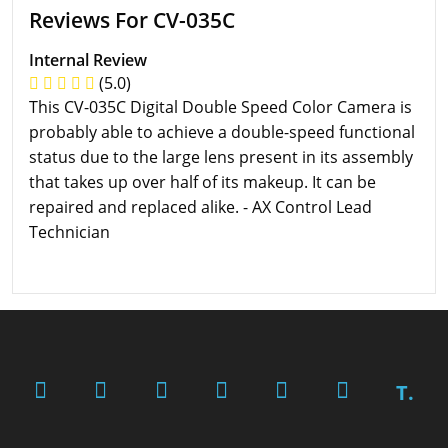
Reviews For CV-035C
Internal Review
(5.0)
This CV-035C Digital Double Speed Color Camera is
probably able to achieve a double-speed functional
status due to the large lens present in its assembly
that takes up over half of its makeup. It can be
repaired and replaced alike. - AX Control Lead
Technician
T.