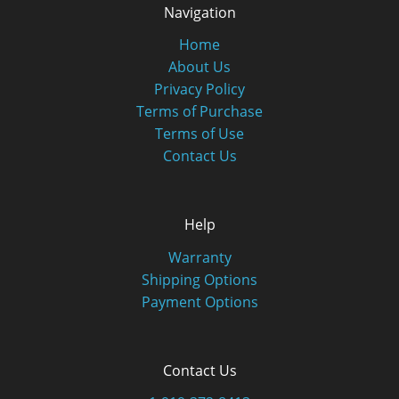
Navigation
Home
About Us
Privacy Policy
Terms of Purchase
Terms of Use
Contact Us
Help
Warranty
Shipping Options
Payment Options
Contact Us