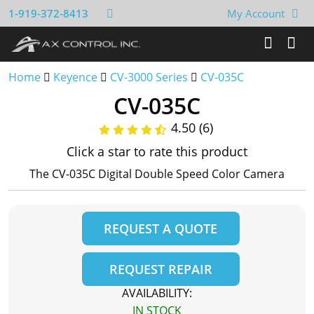
1-919-372-8413
My Account
Home
Keyence
CV-3000 Series
CV-035C
CV-035C
4.50 (6)
Click a star to rate this product
The CV-035C Digital Double Speed Color Camera
REQUEST A QUOTE
REQUEST REPAIR
AVAILABILITY:
IN STOCK