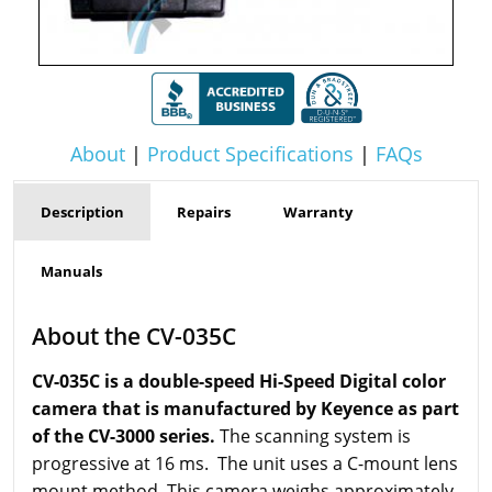
About
|
Product Specifications
|
FAQs
Description
Repairs
Warranty
Manuals
About the CV-035C
CV-035C is a double-speed Hi-Speed Digital color
camera that is manufactured by Keyence as part
of the CV-3000 series.
The scanning system is
progressive at 16 ms. The unit uses a C-mount lens
mount method. This camera weighs approximately