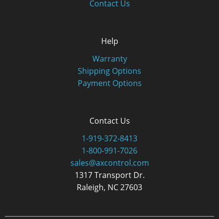
Contact Us
Help
Warranty
Shipping Options
Payment Options
Contact Us
1-919-372-8413
1-800-991-7026
sales@axcontrol.com
1317 Transport Dr.
Raleigh, NC 27603