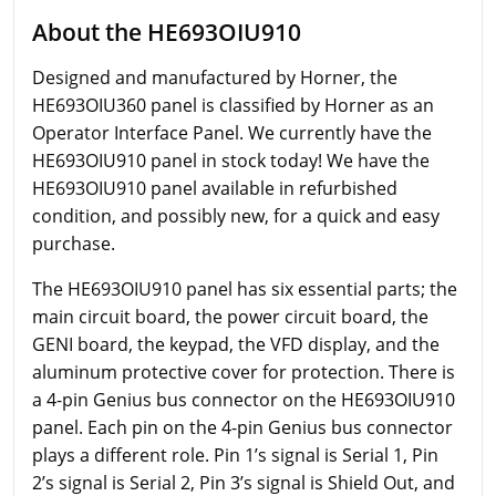
About the HE693OIU910
Designed and manufactured by Horner, the
HE693OIU360 panel is classified by Horner as an
Operator Interface Panel. We currently have the
HE693OIU910 panel in stock today! We have the
HE693OIU910 panel available in refurbished
condition, and possibly new, for a quick and easy
purchase.
The HE693OIU910 panel has six essential parts; the
main circuit board, the power circuit board, the
GENI board, the keypad, the VFD display, and the
aluminum protective cover for protection. There is
a 4-pin Genius bus connector on the HE693OIU910
panel. Each pin on the 4-pin Genius bus connector
plays a different role. Pin 1’s signal is Serial 1, Pin
2’s signal is Serial 2, Pin 3’s signal is Shield Out, and