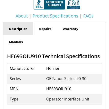
About
|
Product Specifications
|
FAQs
Description
Repairs
Warranty
Manuals
HE693OIU910 Technical Specifications
Manufacturer
Horner
Series
GE Fanuc Series 90-30
MPN
HE693OIU910
Type
Operator Interface Unit