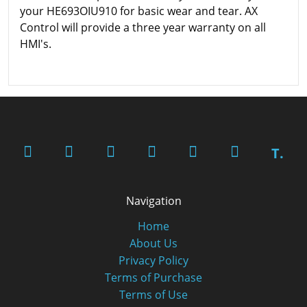
your HE693OIU910 for basic wear and tear. AX
Control will provide a three year warranty on all
HMI's.
T.
Navigation
Home
About Us
Privacy Policy
Terms of Purchase
Terms of Use