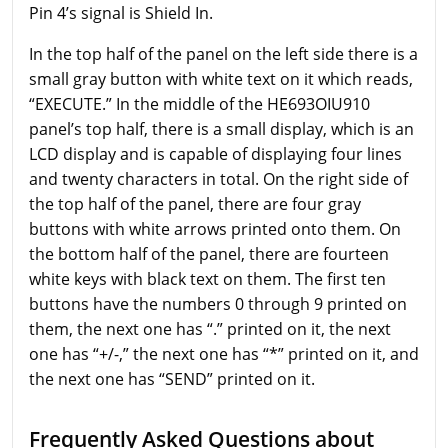
Pin 4’s signal is Shield In.
In the top half of the panel on the left side there is a
small gray button with white text on it which reads,
“EXECUTE.” In the middle of the HE693OIU910
panel’s top half, there is a small display, which is an
LCD display and is capable of displaying four lines
and twenty characters in total. On the right side of
the top half of the panel, there are four gray
buttons with white arrows printed onto them. On
the bottom half of the panel, there are fourteen
white keys with black text on them. The first ten
buttons have the numbers 0 through 9 printed on
them, the next one has “.” printed on it, the next
one has “+/-,” the next one has “*” printed on it, and
the next one has “SEND” printed on it.
Frequently Asked Questions about