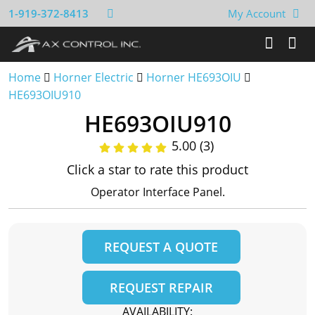
1-919-372-8413
My Account
Home
Horner Electric
Horner HE693OIU
HE693OIU910
HE693OIU910
5.00 (3)
Click a star to rate this product
Operator Interface Panel.
REQUEST A QUOTE
REQUEST REPAIR
AVAILABILITY: