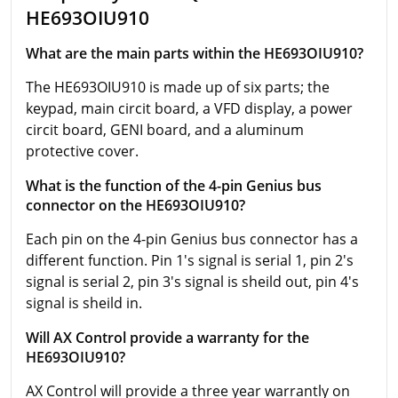
HE693OIU910
What are the main parts within the HE693OIU910?
The HE693OIU910 is made up of six parts; the
keypad, main circit board, a VFD display, a power
circit board, GENI board, and a aluminum
protective cover.
What is the function of the 4-pin Genius bus
connector on the HE693OIU910?
Each pin on the 4-pin Genius bus connector has a
different function. Pin 1's signal is serial 1, pin 2's
signal is serial 2, pin 3's signal is sheild out, pin 4's
signal is sheild in.
Will AX Control provide a warranty for the
HE693OIU910?
AX Control will provide a three year warrantly on