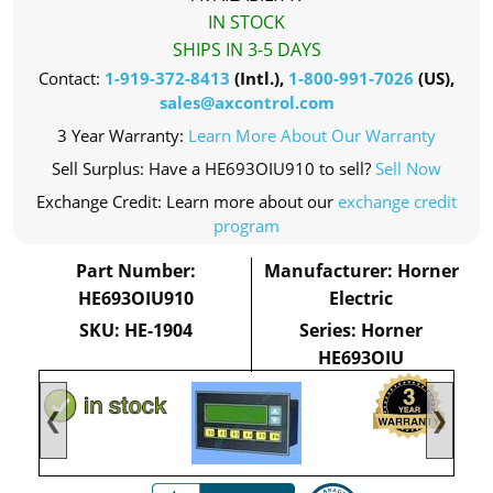
IN STOCK
SHIPS IN 3-5 DAYS
Contact:
1-919-372-8413
(Intl.),
1-800-991-7026
(US),
sales@axcontrol.com
3 Year Warranty:
Learn More About Our Warranty
Sell Surplus: Have a HE693OIU910 to sell?
Sell Now
Exchange Credit: Learn more about our
exchange credit
program
Part Number:
Manufacturer: Horner
HE693OIU910
Electric
SKU: HE-1904
Series: Horner
HE693OIU
❮
❯