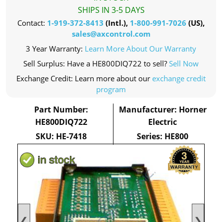
SHIPS IN 3-5 DAYS
Contact:
1-919-372-8413
(Intl.),
1-800-991-7026
(US),
sales@axcontrol.com
3 Year Warranty:
Learn More About Our Warranty
Sell Surplus: Have a HE800DIQ722 to sell?
Sell Now
Exchange Credit: Learn more about our
exchange credit
program
Part Number:
Manufacturer: Horner
HE800DIQ722
Electric
SKU: HE-7418
Series: HE800
❮
❯