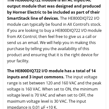
output module that was designed and produced
by Horner Electric to be included as part of their
SmartStack line of devices.
The HE800DIQ722 I/O
module can typically be found in AX Control’s stock.
If you are looking to buy a HE800DIQ722 I/O module
from AX Control, then feel free to give us a call or
send us an email. We will help you in making this
purchase by telling you the availability of this
product and ensuring that it is the right device for
your facility.
The HE800DIQ722 I/O module has a total of 14
inputs and 3 input commons.
The input voltage
range is set between 120 and 160 VAC and the peak
voltage is 160 VAC. When set to ON, the minimum
voltage level is 70 VAC and when set to OFF, the
maximum voltage level is 30 VAC. The input
impedance is 0.01 µF +10 K.