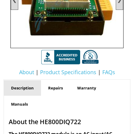
About
|
Product Specifications
|
FAQs
Description
Repairs
Warranty
Manuals
About the HE800DIQ722
The HE800DIQ722 module is an AC input/AC