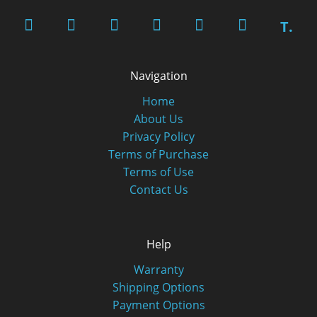
T.
Navigation
Home
About Us
Privacy Policy
Terms of Purchase
Terms of Use
Contact Us
Help
Warranty
Shipping Options
Payment Options