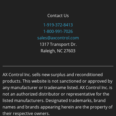
Contact Us
1-919-372-8413
1-800-991-7026
sales@axcontrol.com
1317 Transport Dr.
Raleigh, NC 27603
AX Control Inc. sells new surplus and reconditioned
products. This website is not sanctioned or approved by
any manufacturer or tradename listed. AX Control Inc. is
not an authorized distributor or representative for the
listed manufacturers. Designated trademarks, brand
names and brands appearing herein are the property of
their respective owners.