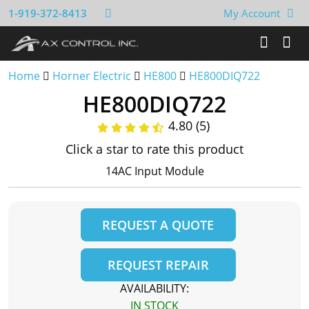
1-919-372-8413
My Account
Home
Horner Electric
HE800
HE800DIQ722
HE800DIQ722
4.80 (5)
Click a star to rate this product
14AC Input Module
REQUEST A QUOTE
REQUEST REPAIR
AVAILABILITY:
IN STOCK