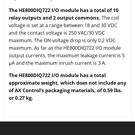
The HE800DIQ722 I/O module has a total of 10
relay outputs and 2 output commons.
The coil
voltage is set at a range between 18 and 30 VDC
and the contact voltage is 250 VAC/30 VDC
maximum. The ON voltage drop is only 0.2 VDC
maximum. As far as the HE800DIQ722 I/O module
output currents, the maximum leakage current is 5
µA and the maximum inrush current is 3 A.
The HE800DIQ722 I/O module has a total
approximate weight, which does not include any
of AX Control’s packaging materials, of 0.59 lbs.
or 0.27 kg.